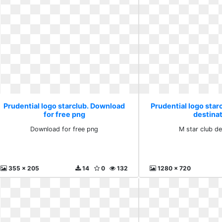
Prudential logo starclub. Download
Prudential logo starc
for free png
destina
Download for free png
M star club de
355 x 205
14
0
132
1280 x 720