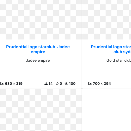
Prudential logo starclub. Jadee
Prudential logo star
empire
club sy
Jadee empire
Gold star clu
630 x 319
14
0
100
700 x 394