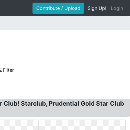
Contribute / Upload
Sign Up!
Login
Filter
r Club! Starclub, Prudential Gold Star Club