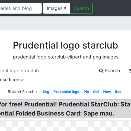
Search
Prudential logo starclub
prudential logo starclub clipart and png images
Search
 use license
Related Searches:
Svg
Prudential logo
Plc
Old
New
Red
or free! Prudential! Prudential StarClub: Sta
ntial Folded Business Card: Sape mau.