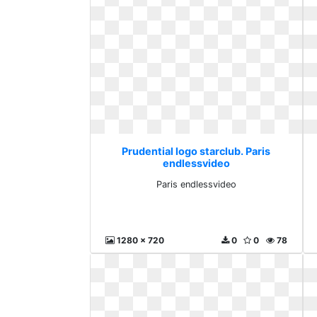
Prudential logo starclub. Paris
endlessvideo
Paris endlessvideo
1280 x 720
0
0
78