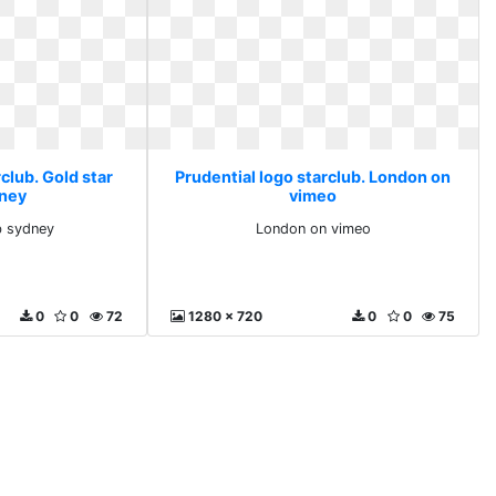
club. Gold star
Prudential logo starclub. London on
dney
vimeo
b sydney
London on vimeo
0
0
72
1280 x 720
0
0
75