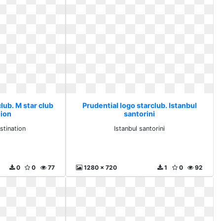
lub. M star club
Prudential logo starclub. Istanbul
tion
santorini
stination
Istanbul santorini
0
0
77
1280 x 720
1
0
92