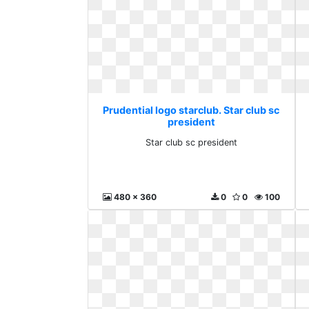
Prudential logo starclub. Star club sc
president
Star club sc president
480 x 360
0
0
100