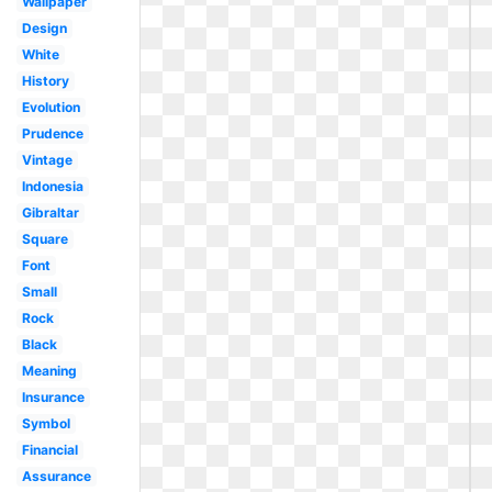
Wallpaper
Design
White
History
Evolution
Prudence
Vintage
Indonesia
Gibraltar
Square
Font
Small
Rock
Black
Meaning
Insurance
Symbol
Financial
Assurance