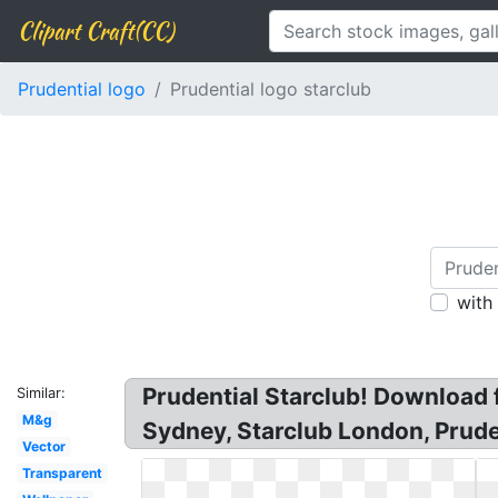
Clipart Craft(CC)
Prudential logo
Prudential logo starclub
with
Prudential Starclub! Download f
Similar:
M&g
Sydney, Starclub London, Prude
Vector
Transparent