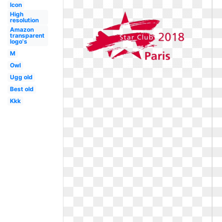
Icon
High
resolution
Amazon
transparent
logo's
M
Owl
Ugg old
Best old
Kkk