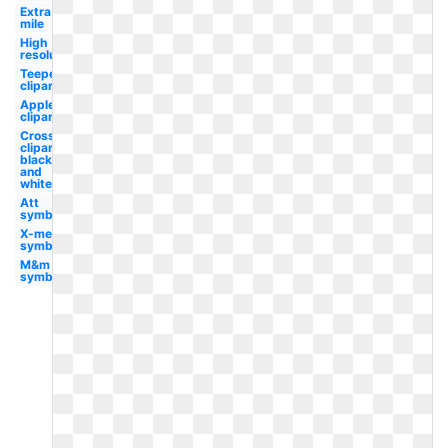
Extra
mile
High
resolution
Teepee
clipart
Apple
clipart
Cross
clipart
black
and
white
Att
symbol
X-men
symbol
M&m
symbol