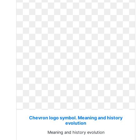
Chevron logo symbol. Meaning and history
evolution
Meaning and history evolution