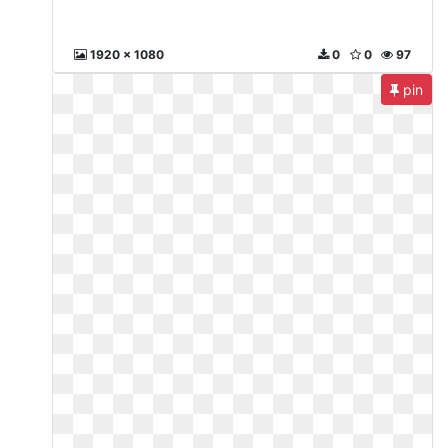
1920 x 1080
0
0
97
pin