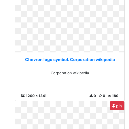
Chevron logo symbol. Corporation wikipedia
Corporation wikipedia
1200 x 1341
0
0
180
pin