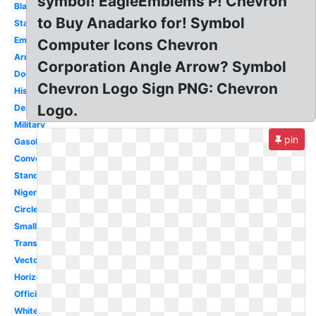
symbol! EagleEmblems P! Chevron
Black
to Buy Anadarko for! Symbol
Star
Emblem
Computer Icons Chevron
Army
Corporation Angle Arrow? Symbol
Double
Chevron Logo Sign PNG: Chevron
History
Logo.
Design
Military
pin
Gasoline
Converse
Standard
Nigeria
Circle
Small
Transparent
Vector
Horizontal
Official
White