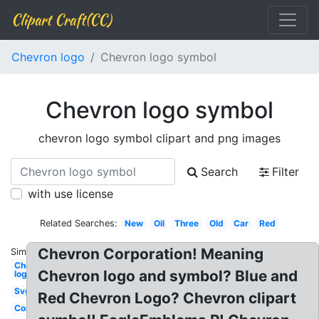
Clipart Craft(CC)
Chevron logo
Chevron logo symbol
Chevron logo symbol
chevron logo symbol clipart and png images
Search
Filter
with use license
Related Searches:
New
Oil
Three
Old
Car
Red
Chevron Corporation! Meaning
Similar:
Chevron
Chevron logo and symbol? Blue and
logo
Svg
Red Chevron Logo? Chevron clipart
Corporation