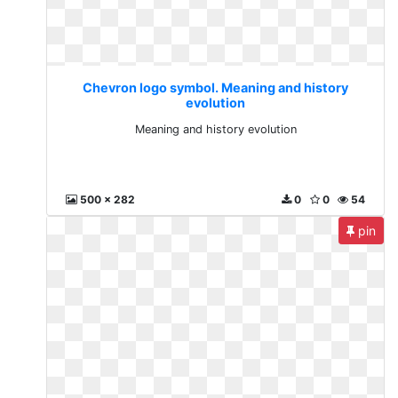
Chevron logo symbol. Meaning and history
evolution
Meaning and history evolution
500 x 282
0
0
54
pin