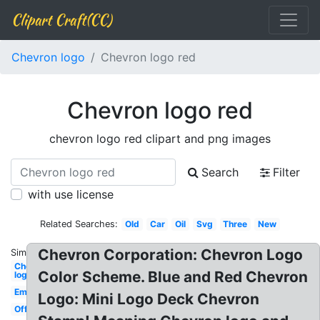
Clipart Craft(CC)
Chevron logo
Chevron logo red
Chevron logo red
chevron logo red clipart and png images
Search
Filter
with use license
Related Searches:
Old
Car
Oil
Svg
Three
New
Chevron Corporation: Chevron Logo
Similar:
Chevron
Color Scheme. Blue and Red Chevron
logo
Emblem
Logo: Mini Logo Deck Chevron
Official