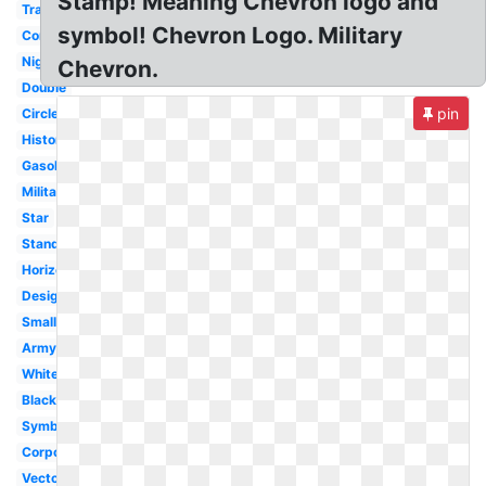
Stamp! Meaning Chevron logo and
Transparent
symbol! Chevron Logo. Military
Converse
Nigeria
Chevron.
Double
pin
Circle
History
Gasoline
Military
Star
Standard
Horizontal
Design
Small
Army
White
Black
Symbol
Corporation
Vector