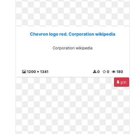
Chevron logo red. Corporation wikipedia
Corporation wikipedia
1200 x 1341
0
0
180
pin