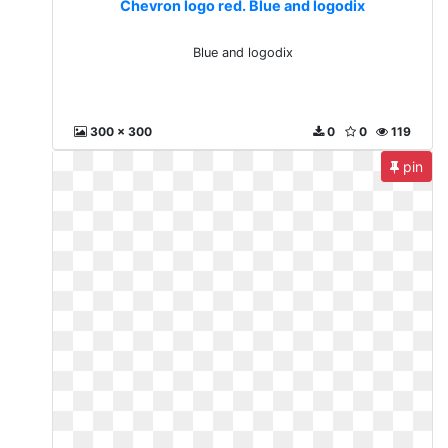
Chevron logo red. Blue and logodix
Blue and logodix
300 x 300
0
0
119
pin