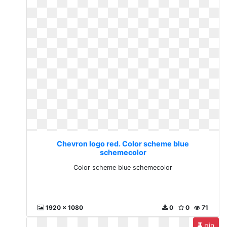
Chevron logo red. Color scheme blue
schemecolor
Color scheme blue schemecolor
1920 x 1080
0
0
71
pin