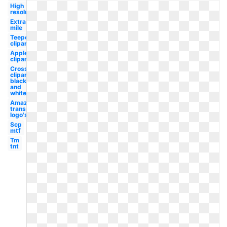
High
resolution
Extra
mile
Teepee
clipart
Apple
clipart
Cross
clipart
black
and
white
Amazon
transparent
logo's
Scp
mtf
Tm
tnt