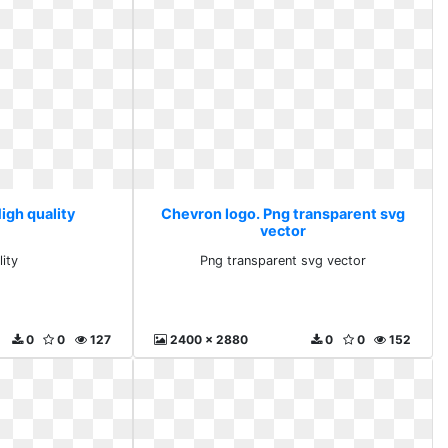
igh quality
Chevron logo. Png transparent svg
vector
lity
Png transparent svg vector
0
0
127
2400 x 2880
0
0
152