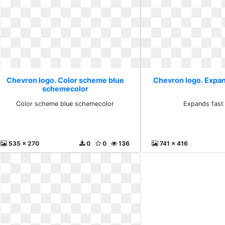
Chevron logo. Color scheme blue
Chevron logo. Expan
schemecolor
Color scheme blue schemecolor
Expands fast 
535 x 270
0
0
136
741 x 416