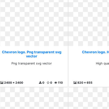
Chevron logo. Png transparent svg
Chevron logo. H
vector
Png transparent svg vector
High qua
2400 x 2400
0
0
110
820 x 655