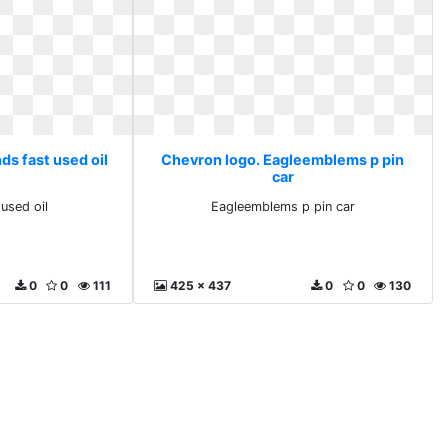
ds fast used oil
Chevron logo. Eagleemblems p pin
car
used oil
Eagleemblems p pin car
0
0
111
425 x 437
0
0
130