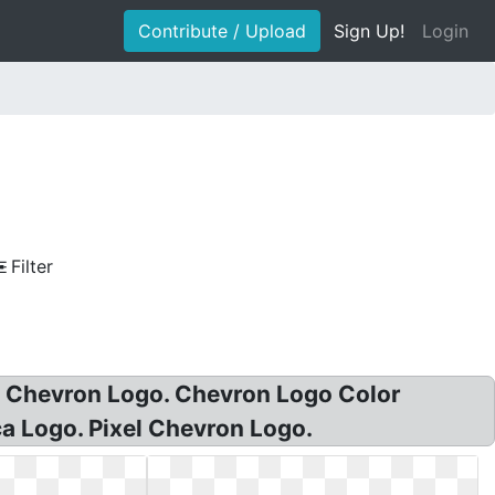
Contribute / Upload
Sign Up!
Login
Filter
d Chevron Logo. Chevron Logo Color
 Logo. Pixel Chevron Logo.