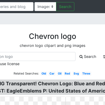
Search
Chevron logo
chevron logo clipart and png images
Search
 use license
Related Searches:
Old
Car
Oil
Red
Svg
Three
G Transparent! Chevron Logo: Blue and Re
 EagleEmblems P: United States of America