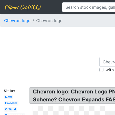
Clipart Craft(CC)
Chevron logo
Chevron logo
with
Chevron logo: Chevron Logo PN
Similar:
New
Scheme? Chevron Expands FAST:
Emblem
Official