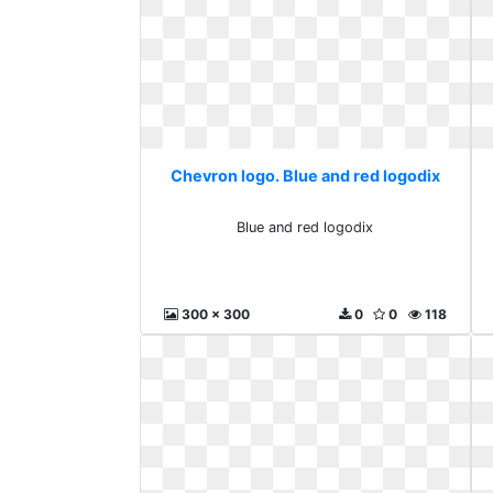
Chevron logo. Blue and red logodix
Blue and red logodix
300 x 300
0
0
118