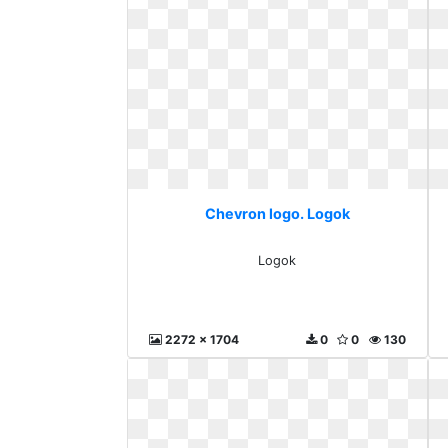
Chevron logo. Logok
Logok
2272 x 1704
0
0
130