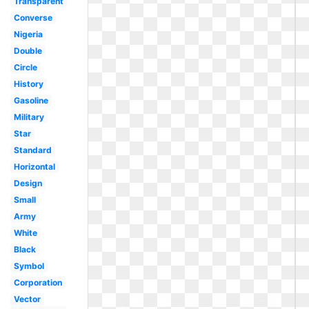
Transparent
Converse
Nigeria
Double
Circle
History
Gasoline
Military
Star
Standard
Horizontal
Design
Small
Army
White
Black
Symbol
Corporation
Vector