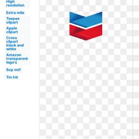
High
resolution
Extra mile
Teepee
clipart
Apple
clipart
Cross
clipart
black and
white
Amazon
transparent
logo's
Scp mtf
Tm tnt