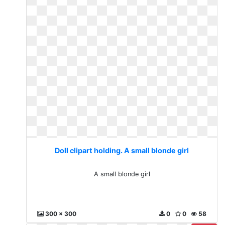
Doll clipart holding. A small blonde girl
A small blonde girl
300 x 300
0
0
58