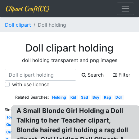
Clipart Craft(CC)
Doll clipart
Doll holding
Doll clipart holding
doll holding transparent and png images
Search
Filter
with use license
Related Searches:
Holding
Kid
Sad
Boy
Rag
Doll
A Small Blonde Girl Holding a Doll
Similar:
Toy
Talking to her Teacher clipart,
Outline
Blonde haired girl holding a rag doll
Cute