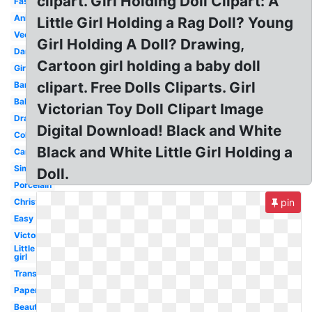
clipart. Girl Holding Doll Clipart: A
Fashion
Animated
Little Girl Holding a Rag Doll? Young
Vector
Girl Holding A Doll? Drawing,
Dancing
Cartoon girl holding a baby doll
Girl
clipart. Free Dolls Cliparts. Girl
Barbie
Baby
Victorian Toy Doll Clipart Image
Drawing
Digital Download! Black and White
Coloring
Black and White Little Girl Holding a
Cartoon
Simple
Doll.
Porcelain
Christmas
pin
Easy
Victorian
Little
girl
Transparent
Paper
Beautiful