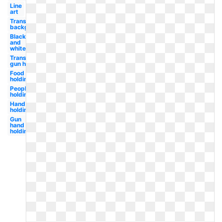
Line
art
Transparent
background
Black
and
white
Transparent
gun holding
Food
holding
People
holding
Hand
holding
Gun
hand
holding