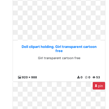
Doll clipart holding. Girl transparent cartoon
free
Girl transparent cartoon free
920 x 988
0
0
53
pin