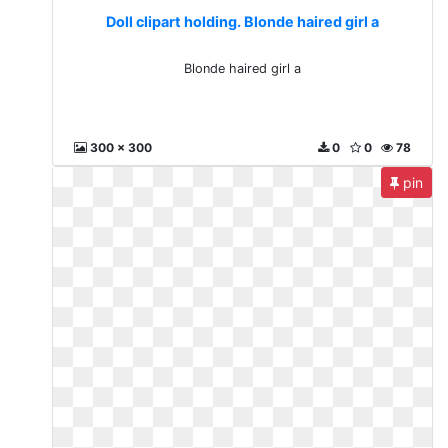
Doll clipart holding. Blonde haired girl a
Blonde haired girl a
300 x 300
0
0
78
pin