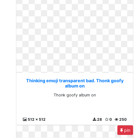
Thinking emoji transparent bad. Thonk goofy
album on
Thonk goofy album on
512 x 512
28
0
250
pin