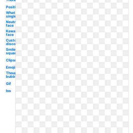
Positive
Whatsapp
single
Neutral
face
Kawaii
face
Custom
discord
Smiley
square
Clipart
Emojis
Thought
bubble
Gif
Ios