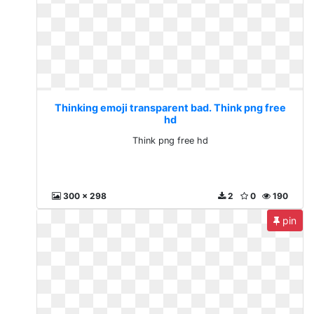
Thinking emoji transparent bad. Think png free
hd
Think png free hd
300 x 298
2
0
190
pin