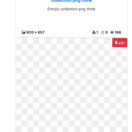
collection png think
Emojis collection png think
820 x 657
1
0
188
pin