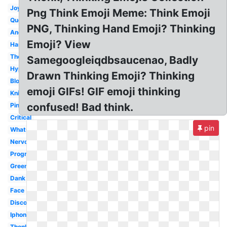
Joy
Png Think Emoji Meme: Think Emoji
Question
PNG, Thinking Hand Emoji? Thinking
Android
Emoji? View
Hand
Thought
Samegoogleiqdbsaucenao, Badly
Hyper
Drawn Thinking Emoji? Thinking
Blob
emoji GIFs! GIF emoji thinking
Knight
confused! Bad think.
Pink
Critical
pin
Whatsapp
Nervous
Progress
Green
Dank
Face
Discord
Iphone
Thonk