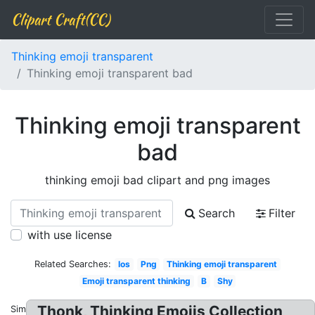
Clipart Craft(CC)
Thinking emoji transparent
Thinking emoji transparent bad
Thinking emoji transparent
bad
thinking emoji bad clipart and png images
Search
Filter
with use license
Related Searches:
Ios
Png
Thinking emoji transparent
Emoji transparent thinking
B
Shy
Thonk, Thinking Emojis Collection
Similar: