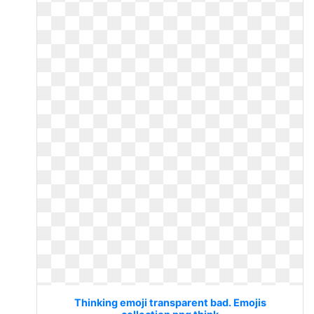
Thinking emoji transparent bad. Emojis