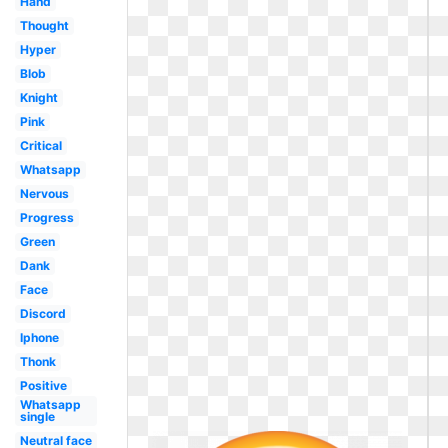
Hand
Thought
Hyper
Blob
Knight
Pink
Critical
Whatsapp
Nervous
Progress
Green
Dank
Face
Discord
Iphone
Thonk
Positive
Whatsapp
single
Neutral face