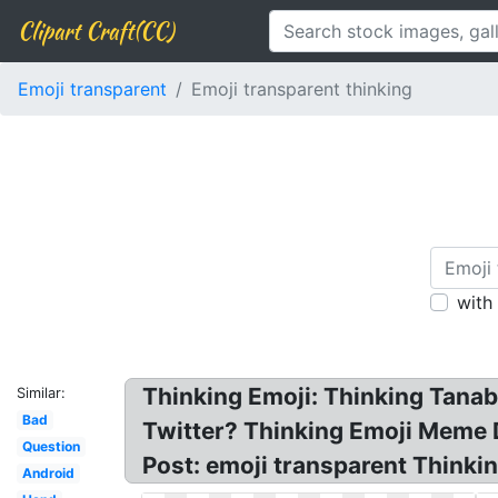
Clipart Craft(CC)
Emoji transparent
Emoji transparent thinking
with
Thinking Emoji: Thinking Tanabe
Similar:
Bad
Twitter? Thinking Emoji Meme D
Question
Post: emoji transparent Thinkin
Android