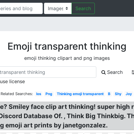
Search
Emoji transparent thinking
emoji thinking clipart and png images
Search
 use license
Related Searches:
Ios
Png
Thinking emoji transparent
B
Shy
Joy
? Smiley face clip art thinking! super high 
iscord Database Of. , Think Big Thinkbig. T
g emoji art prints by janetgonzalez.