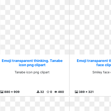
Emoji transparent thinking. Tanabe
Emoji transparent t
icon png clipart
face clip
Tanabe icon png clipart
Smiley face c
880 x 909
32
0
460
389 x 321