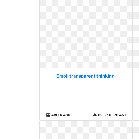
Emoji transparent thinking.
480 x 480
16
0
451