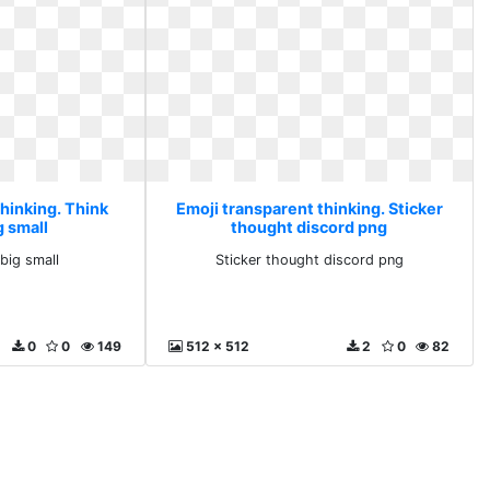
hinking. Think
Emoji transparent thinking. Sticker
g small
thought discord png
kbig small
Sticker thought discord png
0
0
149
512 x 512
2
0
82