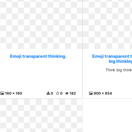
Emoji transparent thinking.
Emoji transparent t
big thinkbi
Think big thin
160 x 160
0
0
182
900 x 854