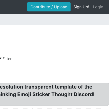
Contribute / Upload
Sign Up!
Login
Filter
resolution transparent template of the
hinking Emoji Sticker Thought Discord!