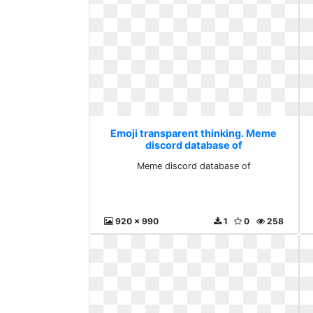
Emoji transparent thinking. Meme
discord database of
Meme discord database of
920 x 990
1
0
258