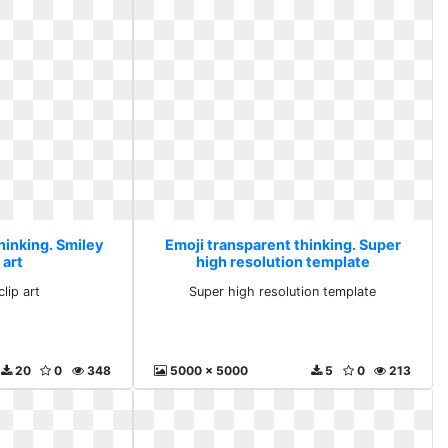
hinking. Smiley
Emoji transparent thinking. Super
 art
high resolution template
lip art
Super high resolution template
20
0
348
5000 x 5000
5
0
213