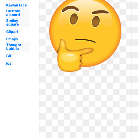
Kawaii face
Custom
discord
Smiley
square
Clipart
Emojis
Thought
bubble
Gif
Ios