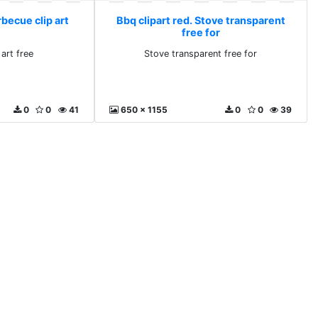
rbecue clip art
Bbq clipart red. Stove transparent
free for
art free
Stove transparent free for
0
0
41
650 x 1155
0
0
39