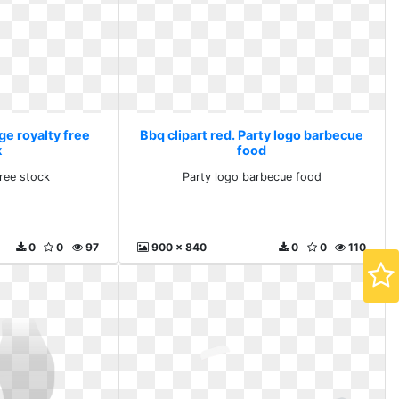
ge royalty free
Bbq clipart red. Party logo barbecue
k
food
free stock
Party logo barbecue food
0
0
97
900 x 840
0
0
110