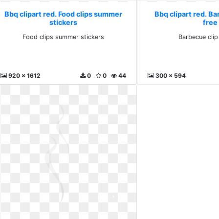
Bbq clipart red. Food clips summer
Bbq clipart red. Ba
stickers
free
Food clips summer stickers
Barbecue clip 
920 x 1612
0
0
44
300 x 594