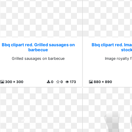
Bbq clipart red. Grilled sausages on
Bbq clipart red. Ima
barbecue
stoc
Grilled sausages on barbecue
Image royalty 
300 x 300
0
0
173
880 x 890