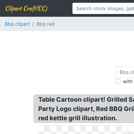
Clipart Craft(CC)
Bbq clipart
Bbq red
with
Table Cartoon clipart! Grilled 
Party Logo clipart, Red BBQ Gril
red kettle grill illustration.