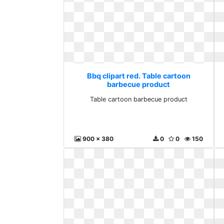
Bbq clipart red. Table cartoon
barbecue product
Table cartoon barbecue product
900 x 380
0
0
150