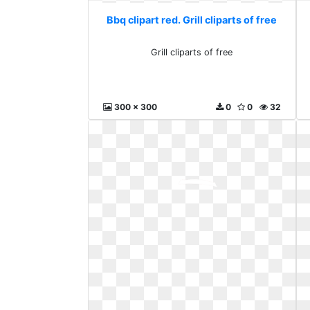
Bbq clipart red. Grill cliparts of free
Grill cliparts of free
300 x 300
0
0
32