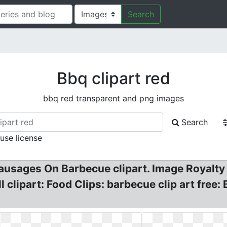
Search
Bbq clipart red
bbq red transparent and png images
Search
 use license
Sausages On Barbecue clipart. Image Royalty
l clipart: Food Clips: barbecue clip art free: