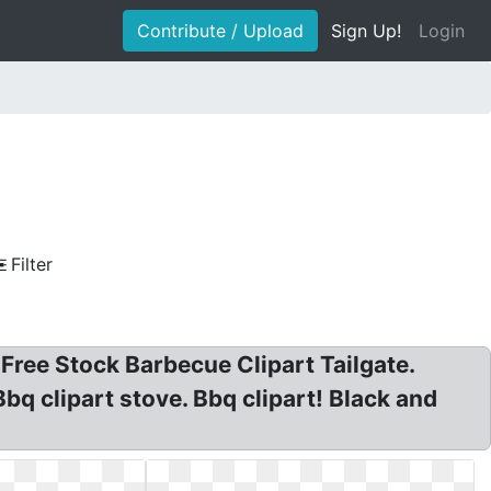
Contribute / Upload
Sign Up!
Login
Filter
 Free Stock Barbecue Clipart Tailgate.
 Bbq clipart stove. Bbq clipart! Black and