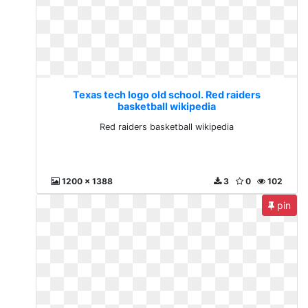
Texas tech logo old school. Red raiders
basketball wikipedia
Red raiders basketball wikipedia
1200 x 1388
3
0
102
pin