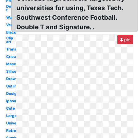
Printable
Double
universities for using, Texas Tech.
t
Southwest Conference Football.
Wallpaper
Vector
Double T and Signature. .
Black
Clip
pin
art
Transparent
Cricut
Mascot
Silhouette
Drawing
Outline
Design
Iphone
Cute
Large
University
Retro
Symbol