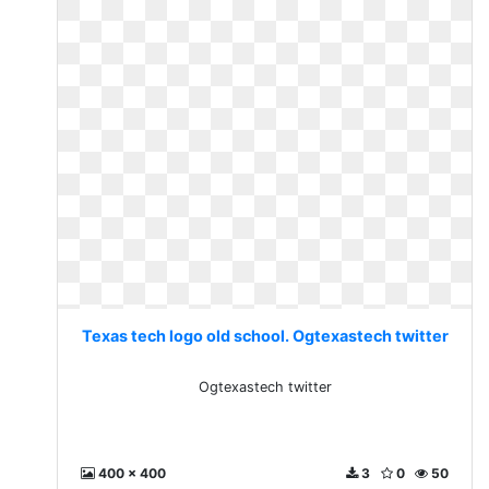
Texas tech logo old school. Ogtexastech twitter
Ogtexastech twitter
400 x 400
3
0
50