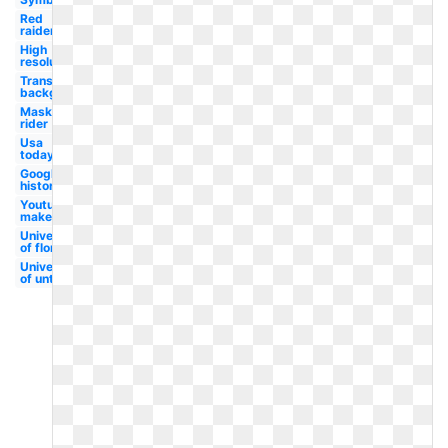
Red
raiders
High
resolution
Transparent
background
Masked
rider
Usa
today
Google
history
Youtube
maker
University
of florida
University
of unt