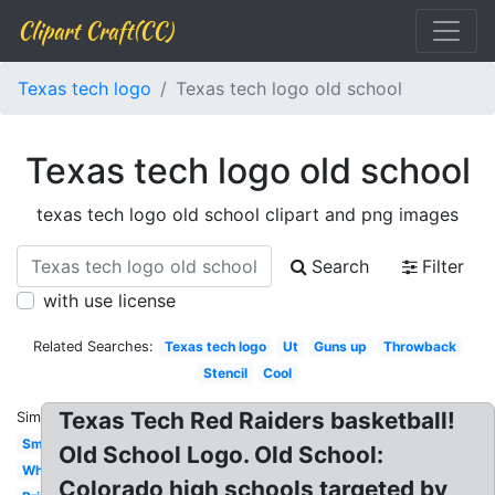
Clipart Craft(CC)
Texas tech logo
Texas tech logo old school
Texas tech logo old school
texas tech logo old school clipart and png images
Search
Filter
with use license
Related Searches:
Texas tech logo
Ut
Guns up
Throwback
Stencil
Cool
Texas Tech Red Raiders basketball!
Similar:
Small
Old School Logo. Old School:
White
Colorado high schools targeted by