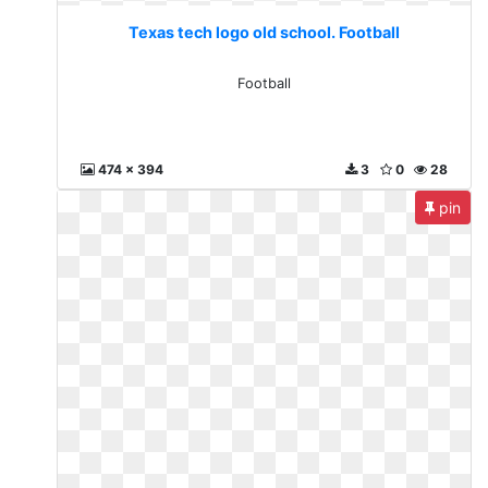
Texas tech logo old school. Football
Football
474 x 394
3
0
28
pin