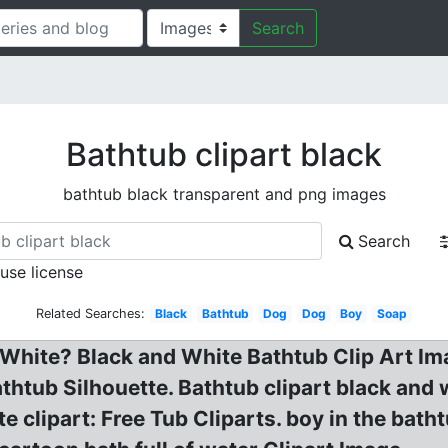
Search
Bathtub clipart black
bathtub black transparent and png images
Search
 use license
Related Searches:
Black
Bathtub
Dog
Dog
Boy
Soap
 White? Black and White Bathtub Clip Art Ima
athtub Silhouette. Bathtub clipart black and 
e clipart: Free Tub Cliparts. boy in the bath