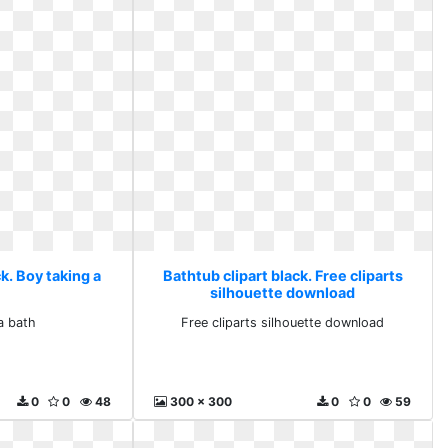
k. Boy taking a
Bathtub clipart black. Free cliparts
silhouette download
a bath
Free cliparts silhouette download
0
0
48
300 x 300
0
0
59