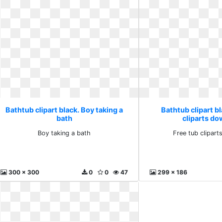
Bathtub clipart black. Boy taking a
Bathtub clipart bl
bath
cliparts d
Boy taking a bath
Free tub clipar
300 x 300
0
0
47
299 x 186