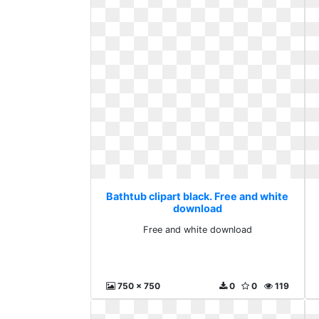
Bathtub clipart black. Free and white
download
Free and white download
750 x 750
0
0
119