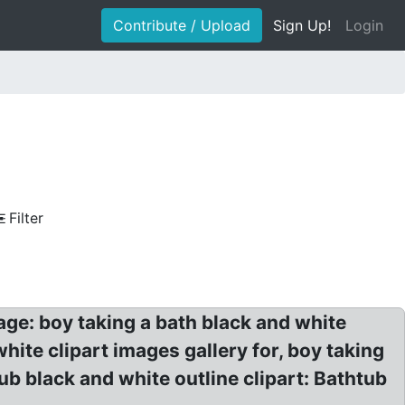
Contribute / Upload
Sign Up!
Login
Filter
ge: boy taking a bath black and white
white clipart images gallery for, boy taking
tub black and white outline clipart: Bathtub