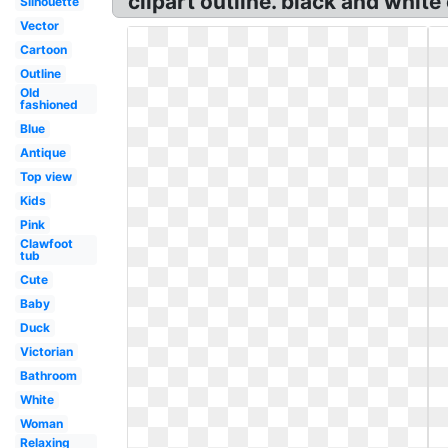
clipart outline. black and white
Silhouette
Vector
Cartoon
Outline
Old
fashioned
Blue
Antique
Top view
Kids
Pink
Clawfoot
tub
Cute
Baby
Duck
Victorian
Bathroom
White
Woman
Relaxing