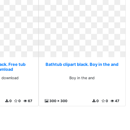
ack. Free tub
Bathtub clipart black. Boy in the and
ownload
ts download
Boy in the and
0
0
67
300 x 300
0
0
47