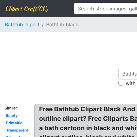
Clipart Craft(CC)
Bathtub clipart
Bathtub black
with
Free Bathtub Clipart Black And
Similar:
Empty
outline clipart? Free Cliparts B
Printable
a bath cartoon in black and whit
Transparent