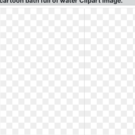
 cartoon bath full of water Clipart Image.