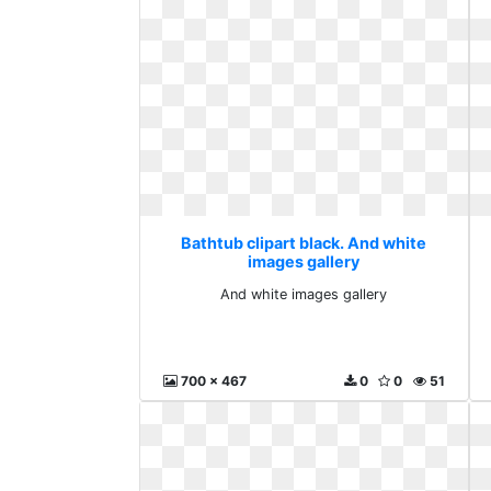
Bathtub clipart black. And white
images gallery
And white images gallery
700 x 467
0
0
51