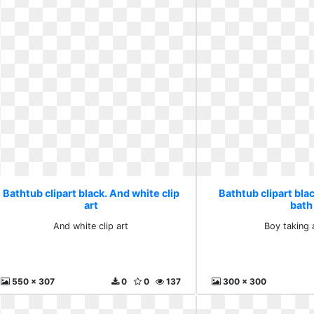
Bathtub clipart black. And white clip
Bathtub clipart blac
art
bath
And white clip art
Boy taking 
550 x 307
0
0
137
300 x 300