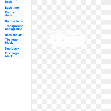
bath
Bath time
Rubber
duck
Bubble bath
Transparent
background
Bath clip art
Tbs logo
black
Dna black
First logo
black