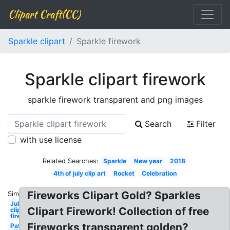
Clipart Craft(CC)
Sparkle clipart
Sparkle firework
Sparkle clipart firework
sparkle firework transparent and png images
Search
Filter
with use license
Related Searches:
Sparkle
New year
2018
4th of july clip art
Rocket
Celebration
Fireworks Clipart Gold? Sparkles
Similar:
July
Clipart Firework! Collection of free
clipart
firework
Fireworks transparent golden?
Patriotic