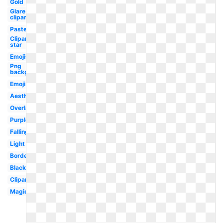
Gold
Glare
clipart
Pastel
Clipart
star
Emojis
Png
background
Emoji
Aesthetic
Overlay
Purple
Falling
Light
Border
Black
Clipart
Magic