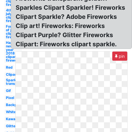
clipart
firework
Sparkles Clipart Sparkler! Fireworks
4th of
july
Clipart Sparkle? Adobe Fireworks
clipart
firework
Clip art! Fireworks: Fireworks
Fourth
of july
clipart
Clipart Purple? Glitter Fireworks
firework
Happy
Clipart: Fireworks clipart sparkle.
new
year
2018
pin
clipart
firework
Red
Clipart
Sparkle
transparent
Gif
Pixel
Background
White
Kawaii
Glitter