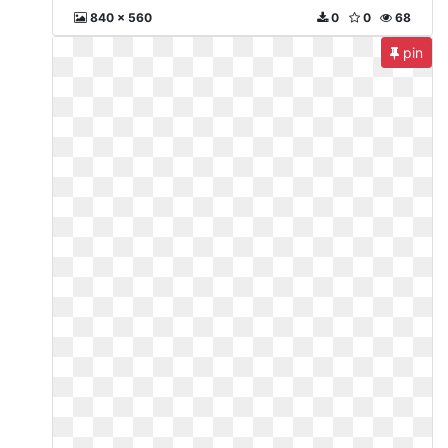
840 x 560
0
0
68
pin