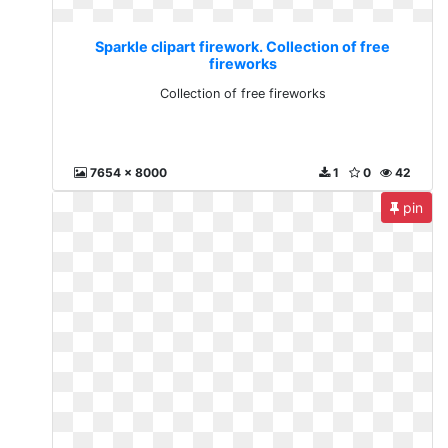
Sparkle clipart firework. Collection of free
fireworks
Collection of free fireworks
7654 x 8000
1
0
42
pin