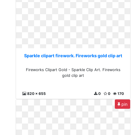
Sparkle clipart firework. Fireworks gold clip art
Fireworks Clipart Gold - Sparkle Clip Art. Fireworks
gold clip art
820 x 655
0
0
170
pin