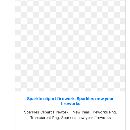
Sparkle clipart firework. Sparkles new year
fireworks
Sparkles Clipart Firework - New Year Fireworks Png,
Transparent Png. Sparkles new year fireworks