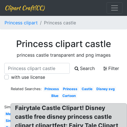
Clipart Craft(CC)
Princess clipart
Princess castle
Princess clipart castle
princess castle transparent and png images
Search
Filter
with use license
Related Searches:
Princess
Princess
Castle
Disney svg
Blue
Cartoon
Fairytale Castle Clipart! Disney
Similar:
Medieval
castle free disney princess castle
Simple
clipart clipartfest: Fairy Tale Clipart