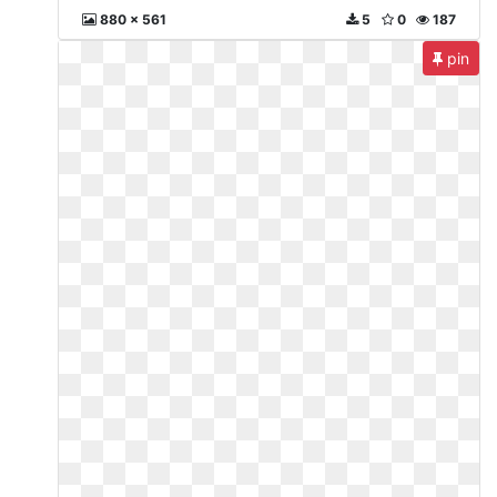
880 x 561
5
0
187
pin