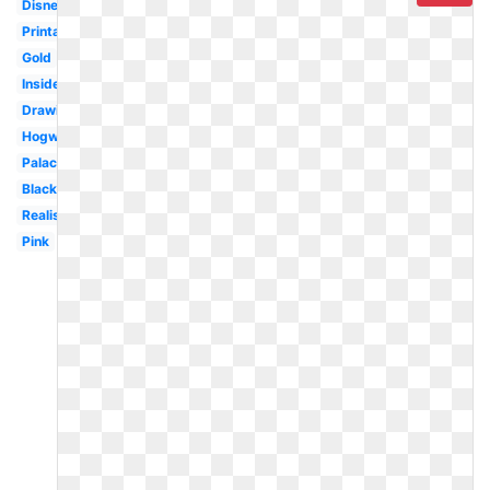
Disneyland
Printable
Gold
Inside
Drawing
Hogwarts
Palace
Black
Realistic
Pink