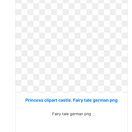
Princess clipart castle. Fairy tale german png
Fairy tale german png