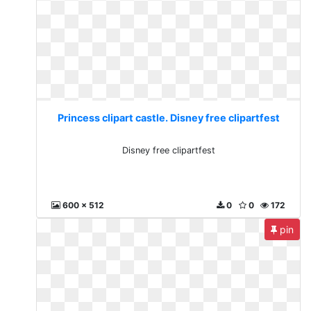
Princess clipart castle. Disney free clipartfest
Disney free clipartfest
600 x 512
0
0
172
pin