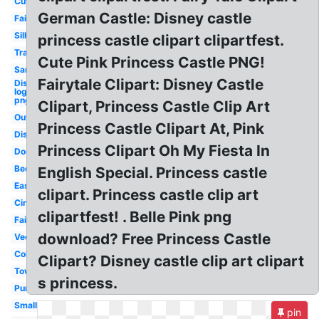
Cute
German Castle: Disney castle
Fairytale
Silhouette
princess castle clipart clipartfest.
Transparent
Cute Pink Princess Castle PNG!
Sand
Fairytale Clipart: Disney Castle
Disney
logo
png
Clipart, Princess Castle Clip Art
Outline
Princess Castle Clipart At, Pink
Disney
Princess Clipart Oh My Fiesta In
Door
Bedroom
English Special. Princess castle
Easy
clipart. Princess castle clip art
Cinderella
clipartfest! . Belle Pink png
Fairy
download? Free Princess Castle
Vector
Colorful
Clipart? Disney castle clip art clipart
Tower
s princess.
Purple
Small
pin