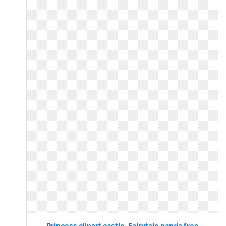
Princess clipart castle. Fairytale panda free