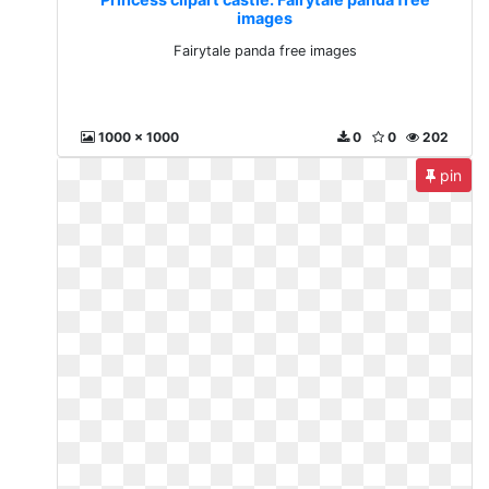
images
Fairytale panda free images
1000 x 1000
0
0
202
pin