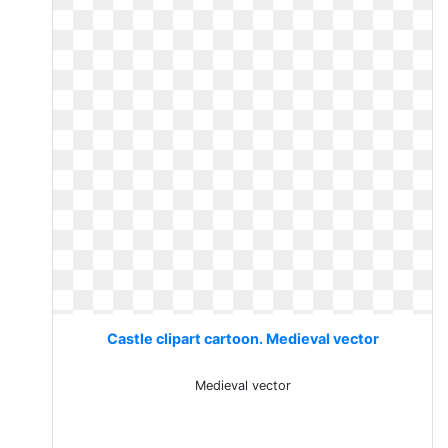
Castle clipart cartoon. Medieval vector
Medieval vector