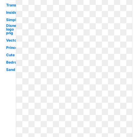
Transparent
Inside
Simple
Disney
logo
png
Vector
Princess
Cute
Bedroom
Sand