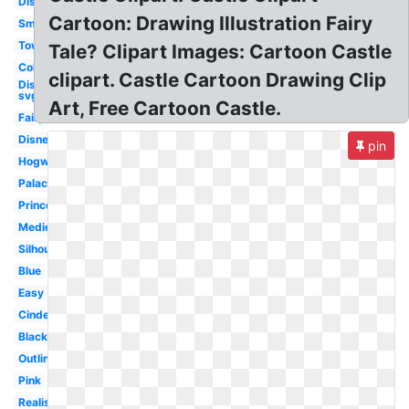
Disneyland
Cartoon: Drawing Illustration Fairy
Small
Tower
Tale? Clipart Images: Cartoon Castle
Colorful
clipart. Castle Cartoon Drawing Clip
Disney
svg
Art, Free Cartoon Castle.
Fairy
Disney
pin
Hogwarts
Palace
Princess
Medieval
Silhouette
Blue
Easy
Cinderella
Black
Outline
Pink
Realistic