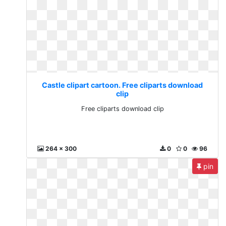
Castle clipart cartoon. Free cliparts download
clip
Free cliparts download clip
264 x 300
0
0
96
pin