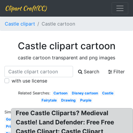
Clipart Craft(CC)
Castle clipart
Castle cartoon
Castle clipart cartoon
castle cartoon transparent and png images
Search
Filter
with use license
Related Searches:
Cartoon
Disney cartoon
Castle
Fairytale
Drawing
Purple
Free Castle Cliparts? Medieval
Similar:
Gold
Castle! Land Defender: Free Free
Printable
Castle Clipart: Castle Clipart