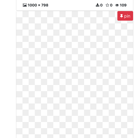
1000 x 798
0
0
109
pin