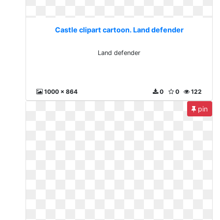
Castle clipart cartoon. Land defender
Land defender
1000 x 864
0
0
122
pin