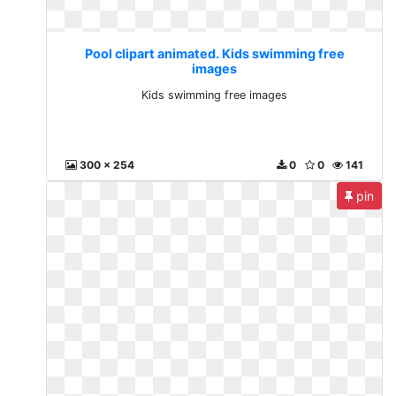
Pool clipart animated. Kids swimming free
images
Kids swimming free images
300 x 254
0
0
141
pin