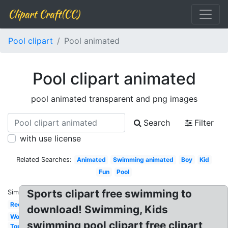
Clipart Craft(CC)
Pool clipart
Pool animated
Pool clipart animated
pool animated transparent and png images
Search
Filter
with use license
Related Searches:
Animated
Swimming animated
Boy
Kid
Fun
Pool
Sports clipart free swimming to
Similar:
Rectangle
download! Swimming, Kids
Word
swimming pool clipart free clipart
Top