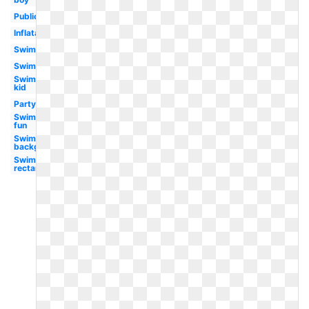
Public
Inflatable
Swimming
Swimming
Swimming
kid
Party
Swimming
fun
Swimming
background
Swimming
rectangle