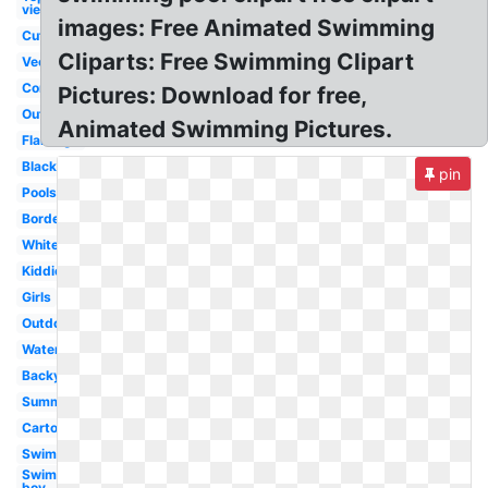
view
images: Free Animated Swimming
Cute
Cliparts: Free Swimming Clipart
Vector
Competitive
Pictures: Download for free,
Outline
Animated Swimming Pictures.
Flamingo
Black
pin
Poolside
Border
White
Kiddie
Girls
Outdoor
Watercolor
Backyard
Summer
Cartoon
Swimming
Swimming
boy