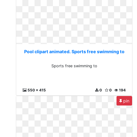
Pool clipart animated. Sports free swimming to
Sports free swimming to
550 x 415
0
0
194
pin