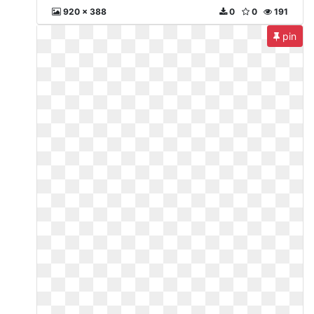
920 x 388
0
0
191
pin