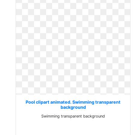
Pool clipart animated. Swimming transparent
background
Swimming transparent background