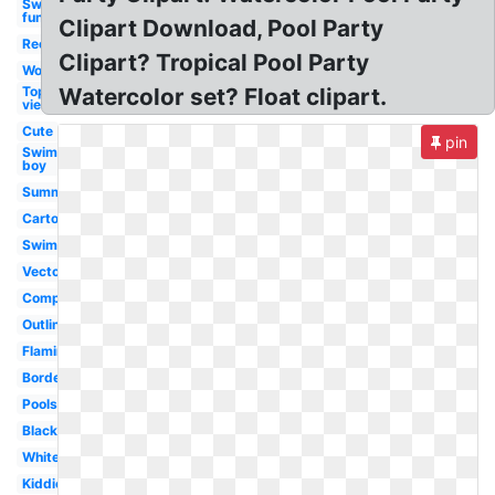
Swimming
fun
Clipart Download, Pool Party
Rectangle
Clipart? Tropical Pool Party
Word
Top
Watercolor set? Float clipart.
view
Cute
pin
Swimming
boy
Summer
Cartoon
Swimming
Vector
Competitive
Outline
Flamingo
Border
Poolside
Black
White
Kiddie