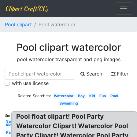
Clipart Craft(CC)
Pool clipart
Pool watercolor
Pool clipart watercolor
pool watercolor transparent and png images
Search
Filter
with use license
Related Searches:
Watercolor
Boy
Kid
Fun
Pool
Swimming
Pool float clipart! Pool Party
Similar:
Swimming
Watercolor Clipart! Watercolor Pool
kid
Party
Party Clipart! Watercolor Pool Party