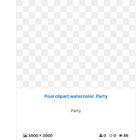
Pool clipart watercolor. Party
Party
3000 x 3000
0
0
86