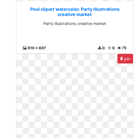
Pool clipart watercolor. Party illustrations
creative market
Party illustrations creative market
910 x 607
0
0
75
pin