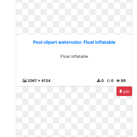
Pool clipart watercolor. Float inflatable
Float inflatable
2067 x 4134
0
0
89
pin