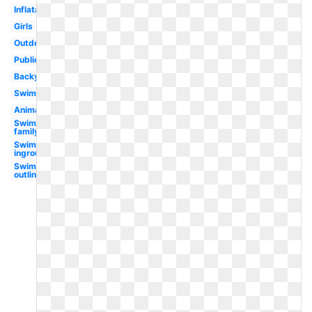
Inflatable
Girls
Outdoor
Public
Backyard
Swimming
Animated
Swimming
family
Swimming
inground
Swimming
outline