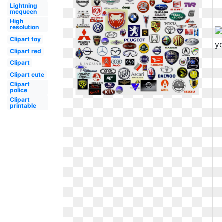
Lightning
mcqueen
High
resolution
Clipart toy
Clipart red
Clipart
Clipart cute
Clipart
police
Clipart
printable