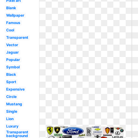
Pixel art
Blank
Wallpaper
Famous
Cool
Transparent
Vector
Jaguar
Popular
Symbol
Black
Sport
Expensive
Circle
Mustang
Single
Lion
Luxury
Transparent
background