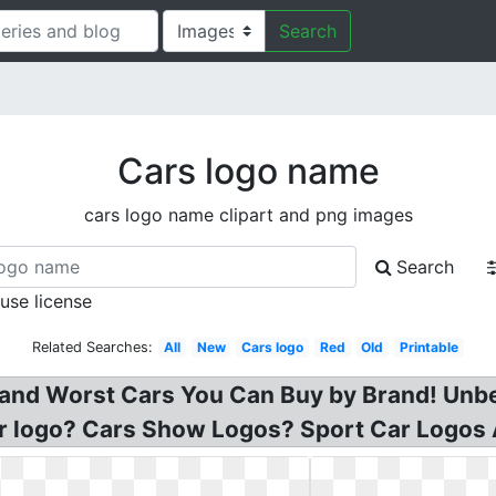
Search
Cars logo name
cars logo name clipart and png images
Search
 use license
Related Searches:
All
New
Cars logo
Red
Old
Printable
 and Worst Cars You Can Buy by Brand! Unb
ar logo? Cars Show Logos? Sport Car Logos