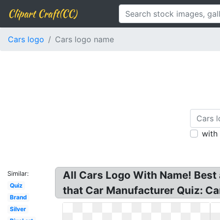
Clipart Craft(CC)
Cars logo
Cars logo name
with
All Cars Logo With Name! Best
Similar:
Quiz
that Car Manufacturer Quiz: C
Brand
Silver