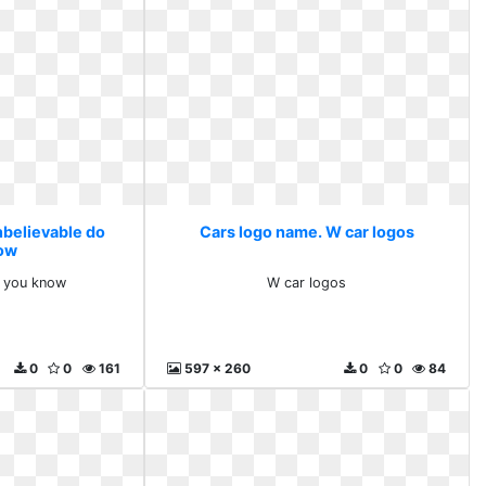
nbelievable do
Cars logo name. W car logos
ow
o you know
W car logos
0
0
161
597 x 260
0
0
84