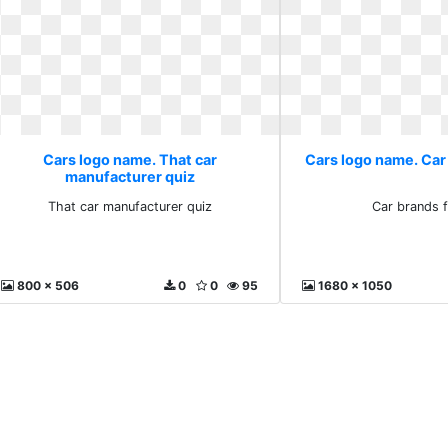
Cars logo name. That car
Cars logo name. Car
manufacturer quiz
That car manufacturer quiz
Car brands f
800 x 506
0
0
95
1680 x 1050