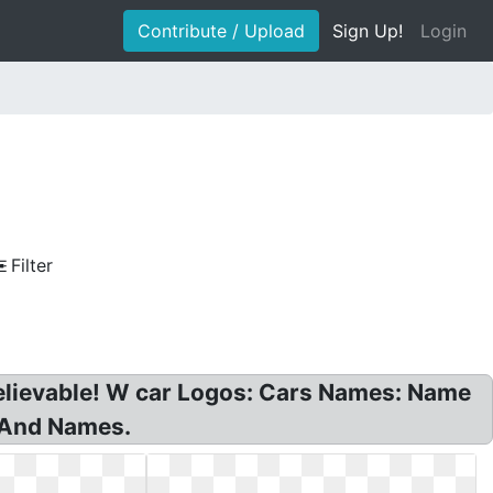
Contribute / Upload
Sign Up!
Login
Filter
elievable! W car Logos: Cars Names: Name
 And Names.