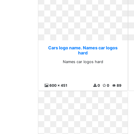
Cars logo name. Names car logos
hard
Names car logos hard
600 x 451
0
0
89