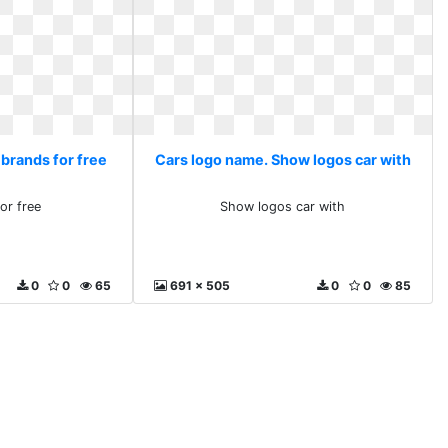
 brands for free
Cars logo name. Show logos car with
or free
Show logos car with
0
0
65
691 x 505
0
0
85