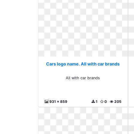
Cars logo name. All with car brands
All with car brands
931 x 859
1
0
205