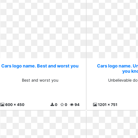
Cars logo name. Best and worst you
Cars logo name. U
you kn
Best and worst you
Unbelievable d
600 x 450
0
0
94
1201 x 751