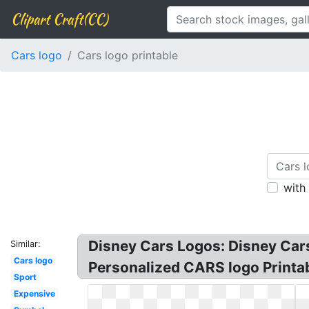
Clipart Craft(CC)
Cars logo
Cars logo printable
with
Disney Cars Logos: Disney Cars
Similar:
Cars logo
Personalized CARS logo Printabl
Sport
Expensive