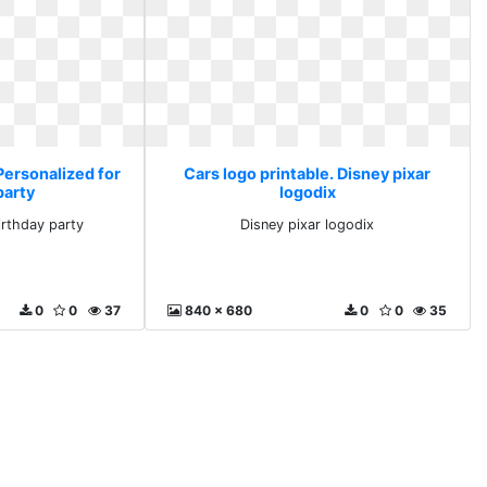
Personalized for
Cars logo printable. Disney pixar
party
logodix
irthday party
Disney pixar logodix
0
0
37
840 x 680
0
0
35