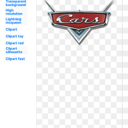
Transparent
background
High
resolution
Lightning
mcqueen
Clipart
Clipart toy
Clipart red
Clipart
silhouette
Clipart fast