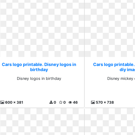
Cars logo printable. Disney logos in
Cars logo printable
birthday
diy im
Disney logos in birthday
Disney mickey 
600 x 381
0
0
46
570 x 738