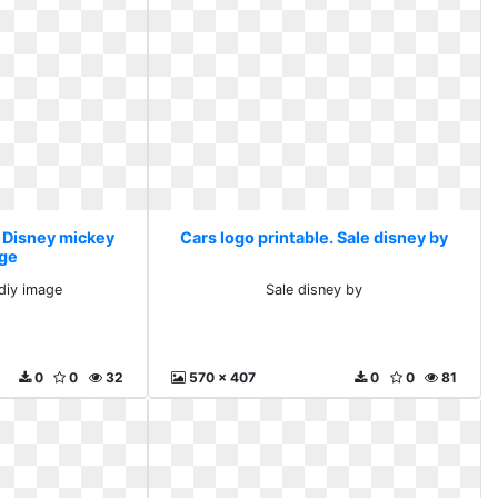
. Disney mickey
Cars logo printable. Sale disney by
age
diy image
Sale disney by
0
0
32
570 x 407
0
0
81