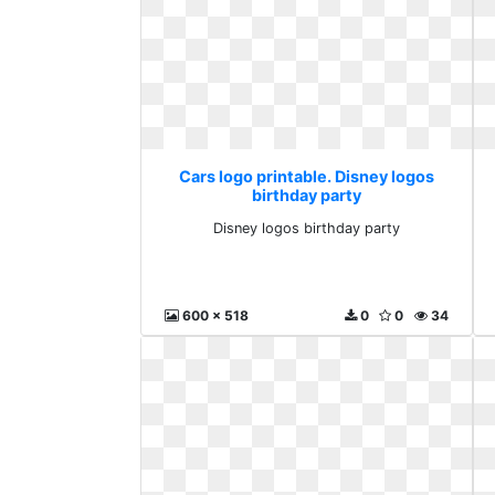
Cars logo printable. Disney logos
birthday party
Disney logos birthday party
600 x 518
0
0
34