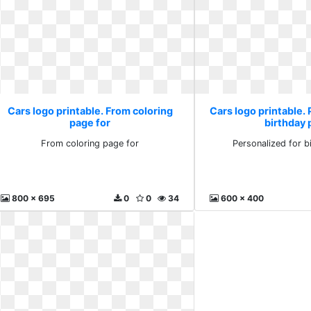
Cars logo printable. From coloring
Cars logo printable. 
page for
birthday 
From coloring page for
Personalized for b
800 x 695
0
0
34
600 x 400