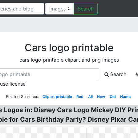
Search
Cars logo printable
cars logo printable clipart and png images
Search
 use license
Related Searches:
Clipart printable
Red
All
New
Old
Name
 Logos in: Disney Cars Logo Mickey DIY Prin
e for Cars Birthday Party? Disney Pixar Car