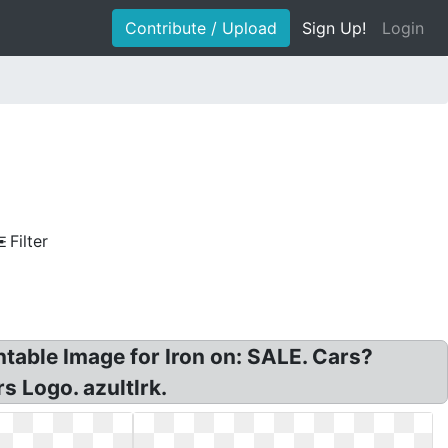
Contribute / Upload
Sign Up!
Login
Filter
table Image for Iron on: SALE. Cars?
s Logo. azultlrk.