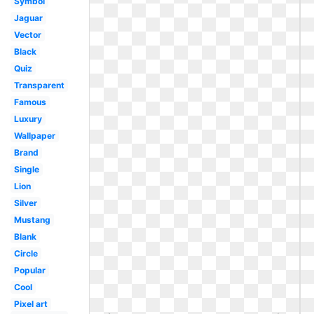
Symbol
Jaguar
Vector
Black
Quiz
Transparent
Famous
Luxury
Wallpaper
Brand
Single
Lion
Silver
Mustang
Blank
Circle
Popular
Cool
Pixel art