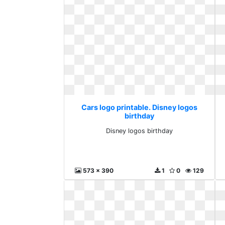
Cars logo printable. Disney logos
birthday
Disney logos birthday
573 x 390
1
0
129