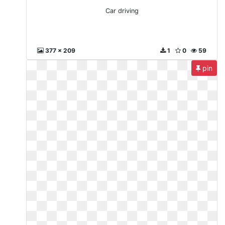
Car driving
377 x 209
1
0
59
pin