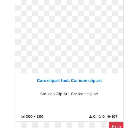
Cars clipart fast. Car icon clip art
Car Icon Clip Art. Car icon clip art
300 x 300
0
0
107
pin