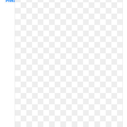
Printable