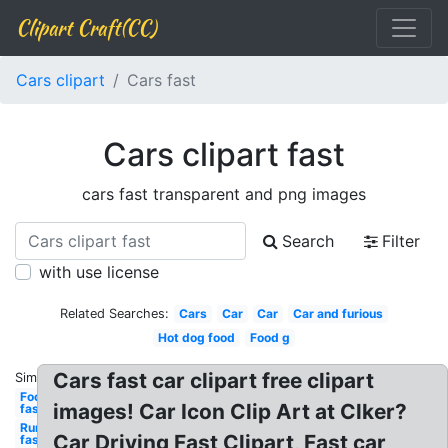
Clipart Craft(CC)
Cars clipart
Cars fast
Cars clipart fast
cars fast transparent and png images
Search
Filter
with use license
Related Searches:
Cars
Car
Car
Car and furious
Hot dog food
Food g
Cars fast car clipart free clipart
Similar:
Food
images! Car Icon Clip Art at Clker?
fast
Running
Car Driving Fast Clipart, Fast car
fast