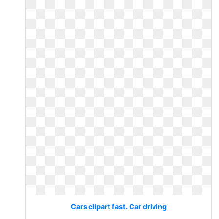
Cars clipart fast. Car driving