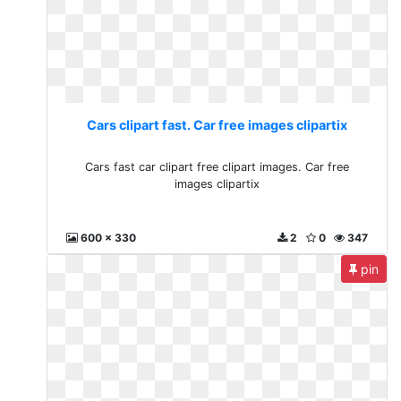
Cars clipart fast. Car free images clipartix
Cars fast car clipart free clipart images. Car free
images clipartix
600 x 330
2
0
347
pin