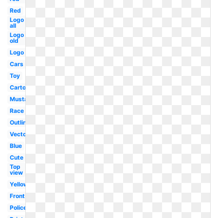
Red
Logo
all
Logo
old
Logo
Cars
Toy
Cartoon
Mustang
Race
Outline
Vector
Blue
Cute
Top
view
Yellow
Front
Police