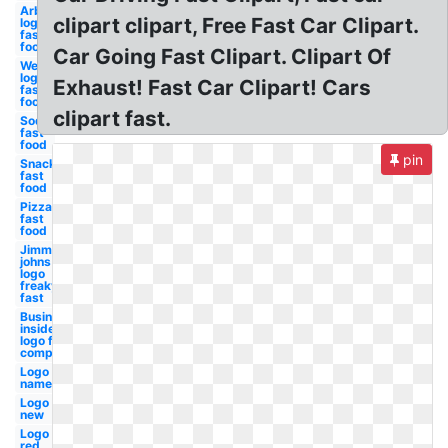
Arbys
clipart clipart, Free Fast Car Clipart.
logo
fast
food
Car Going Fast Clipart. Clipart Of
Wendy's
logo
Exhaust! Fast Car Clipart! Cars
fast
food
clipart fast.
Soda
fast
food
pin
Snack
fast
food
Pizza
fast
food
Jimmy
johns
logo
freaky
fast
Business
insider
logo fast
company
Logo
name
Logo
new
Logo
red