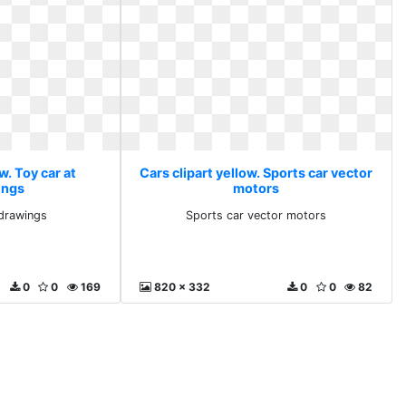
w. Toy car at
Cars clipart yellow. Sports car vector
ings
motors
tdrawings
Sports car vector motors
0
0
169
820 x 332
0
0
82