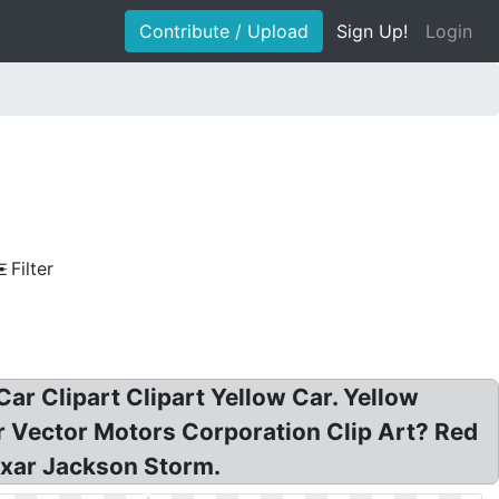
Contribute / Upload
Sign Up!
Login
Filter
 Car Clipart Clipart Yellow Car. Yellow
ar Vector Motors Corporation Clip Art? Red
ixar Jackson Storm.