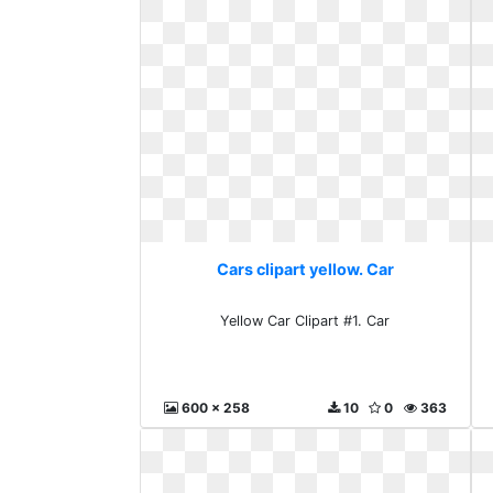
Cars clipart yellow. Car
Yellow Car Clipart #1. Car
600 x 258
10
0
363