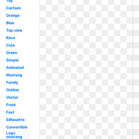
Toy
Cartoon
Orange
Blue
Top view
Race
Cute
Green
Simple
Animated
Mustang
Family
Outline
Vector
Front
Fast
Silhouette
Convertible
Logo
mustang