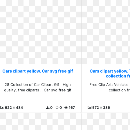
Cars clipart yellow. Car svg free gif
Cars clipart yellow.
collection f
28 Collection of Car Clipart Gif | High
Free Clip Art: Vehicles
quality, free cliparts .. Car svg free gif
collection fr
922 x 484
0
0
167
572 x 386