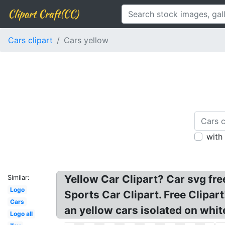
Clipart Craft(CC)
Cars clipart
Cars yellow
with
Yellow Car Clipart? Car svg free
Similar:
Logo
Sports Car Clipart. Free Clipar
Cars
an yellow cars isolated on whi
Logo all