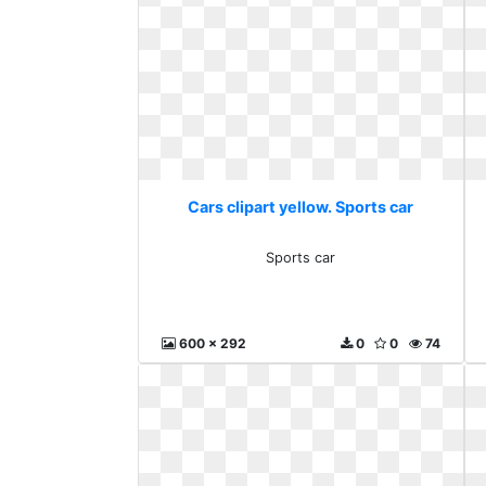
Cars clipart yellow. Sports car
Sports car
600 x 292
0
0
74