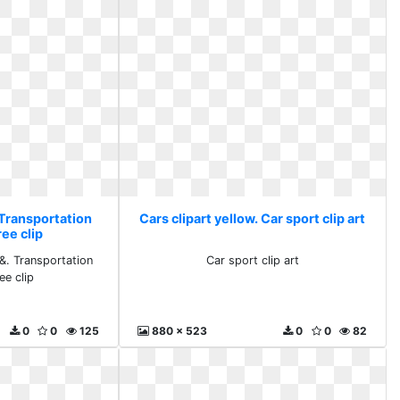
 Transportation
Cars clipart yellow. Car sport clip art
ree clip
 &. Transportation
Car sport clip art
ee clip
0
0
125
880 x 523
0
0
82