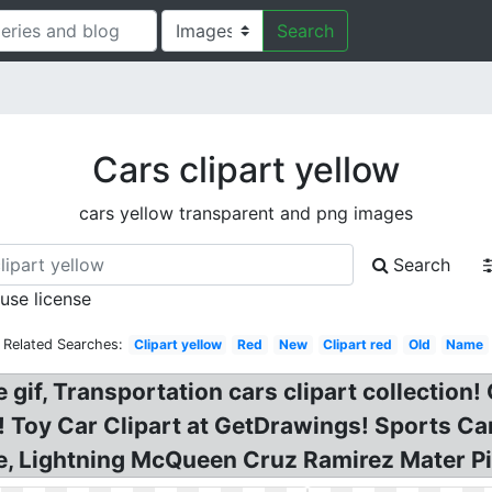
Search
Cars clipart yellow
cars yellow transparent and png images
Search
 use license
Related Searches:
Clipart yellow
Red
New
Clipart red
Old
Name
 gif, Transportation cars clipart collection!
t! Toy Car Clipart at GetDrawings! Sports C
te, Lightning McQueen Cruz Ramirez Mater P