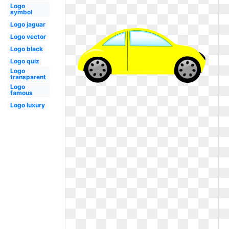
Logo
symbol
Logo jaguar
Logo vector
Logo black
Logo quiz
Logo
transparent
Logo
famous
Logo luxury