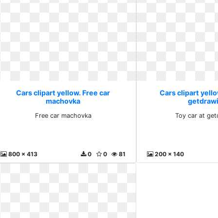
Cars clipart yellow. Free car
Cars clipart yello
machovka
getdraw
Free car machovka
Toy car at ge
800 x 413
0
0
81
200 x 140