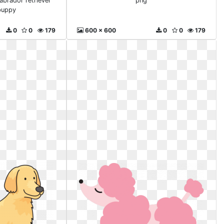
abrador retriever
png
puppy
0
0
179
600 x 600
0
0
179