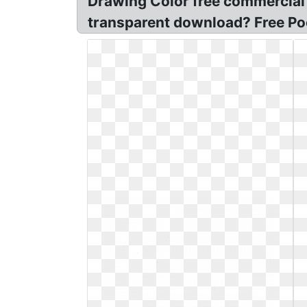
Drawing Color free commercial c
transparent download? Free Po