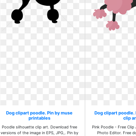
Dog clipart poodle. Pin by muse
Dog clipart poodle
printables
clip a
Poodle silhouette clip art. Download free
Pink Poodle - Free Clip 
versions of the image in EPS, JPG,. Pin by
Photo Editor. Free d