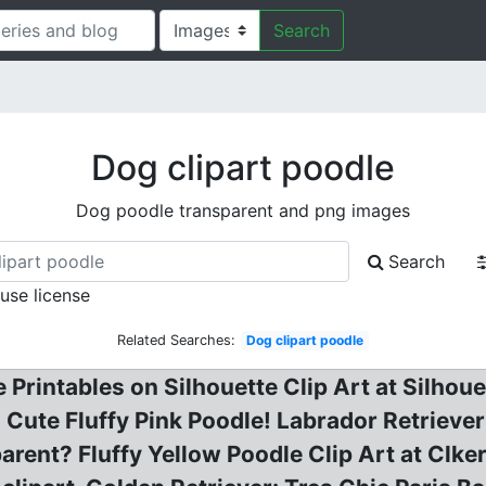
Search
Dog clipart poodle
Dog poodle transparent and png images
Search
 use license
Related Searches:
Dog clipart poodle
 Printables on Silhouette Clip Art at Silhoue
! Cute Fluffy Pink Poodle! Labrador Retriev
arent? Fluffy Yellow Poodle Clip Art at Clk