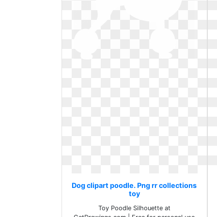
Dog clipart poodle. Png rr collections
toy
Toy Poodle Silhouette at