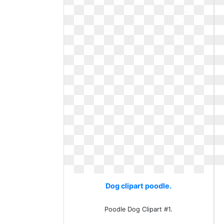
Dog clipart poodle.
Poodle Dog Clipart #1.