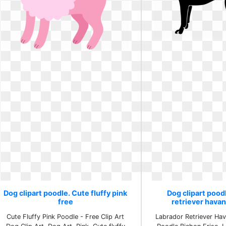
Dog clipart poodle. Cute fluffy pink
Dog clipart pood
free
retriever hava
Cute Fluffy Pink Poodle - Free Clip Art
Labrador Retriever Ha