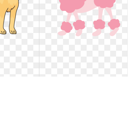
Golden retriever
Dog clipart poodle. Tres chic paris
puppy
baby
brador Retriever
Tres Chic Paris Baby Clipart.. Tres chic