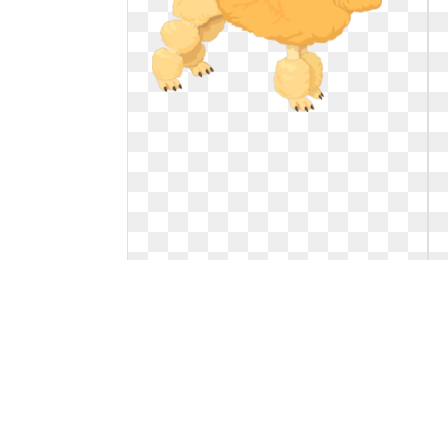
Dog clipart poodle. Fluffy yellow clip
art
Fluffy Yellow Poodle Clip Art. Fluffy