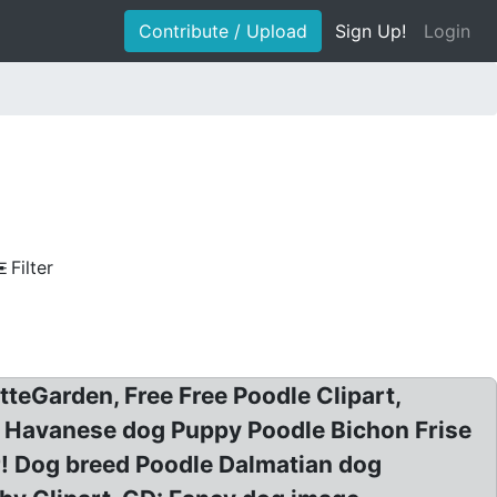
Contribute / Upload
Sign Up!
Login
Filter
tteGarden, Free Free Poodle Clipart,
er Havanese dog Puppy Poodle Bichon Frise
er! Dog breed Poodle Dalmatian dog