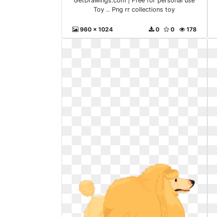
GetDrawings.com | Free for personal use
Toy .. Png rr collections toy
960 x 1024
0
0
178