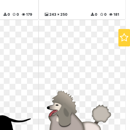
0
0
179
243 x 250
0
0
181