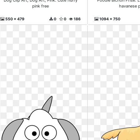
Dog Clip Art, Dog Art, Pink. Cute fluffy
Poodle Bichon Frise. L
pink free
havanese 
550 x 479
0
0
186
1094 x 750