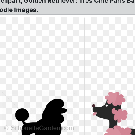
lipart, Golden Retriever: Tres Chic Paris B
odle Images.