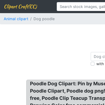
Clipart Craft(CC)
Animal clipart
Dog poodle
with
Poodle Dog Clipart: Pin by Muse
Poodle Clipart, Poodle dog png
free, Poodle Clip Teacup Transp