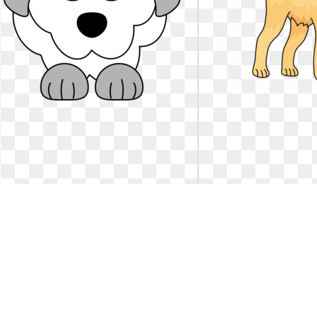
Dog clipart poodle. Breed dalmatian
Dog clipart poodle. 
drawing color
labrador 
Dog breed Poodle Dalmatian dog Drawing
Golden Retriever - La