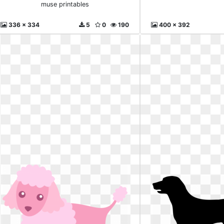
muse printables
336 x 334
5
0
190
400 x 392