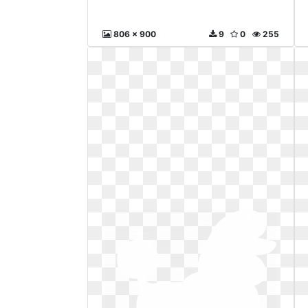
806 x 900
9
0
255