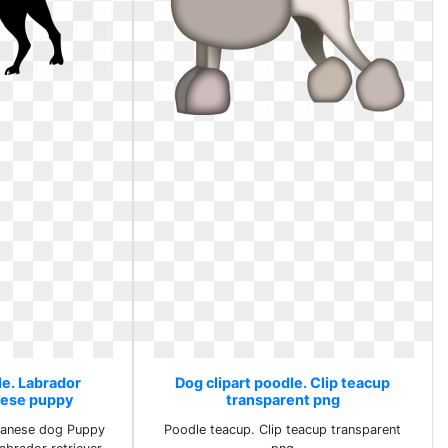
le. Labrador
Dog clipart poodle. Clip teacup
nese puppy
transparent png
vanese dog Puppy
Poodle teacup. Clip teacup transparent