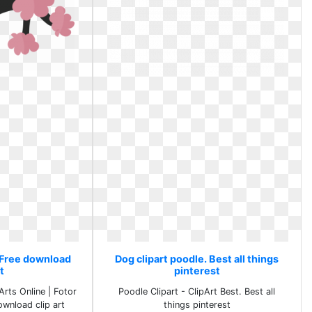
. Free download
Dog clipart poodle. Best all things
rt
pinterest
Arts Online | Fotor
Poodle Clipart - ClipArt Best. Best all
ownload clip art
things pinterest