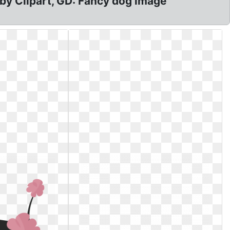
aby Clipart, GD: Fancy dog image