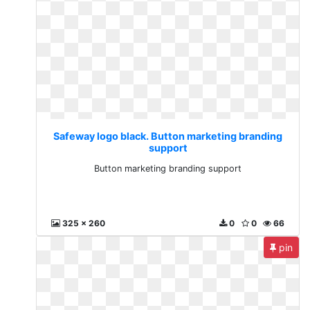
Safeway logo black. Button marketing branding
support
Button marketing branding support
325 x 260
0
0
66
pin