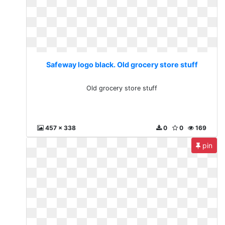
Safeway logo black. Old grocery store stuff
Old grocery store stuff
457 x 338
0
0
169
pin