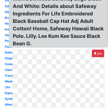
Stacked
And White: Details about Safeway
Sobeys
History
Ingredients For Life Embroidered
Brand
Black Baseball Cap Hat Adj Adult
Vector
Cotton! Home, Safeway Hawaii Black
Icon
Polo. Lilly. Lee Kum Kee Sauce Black
Vons
Pharmacy
Bean G.
Food
Delivery
pin
Original
Canada
Clear
Transparent
Woolworths
Life
Supermarket
Symbol
Albertsons