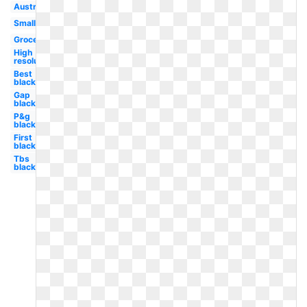
Australia
Small
Grocery
High
resolution
Best
black
Gap
black
P&g
black
First
black
Tbs
black