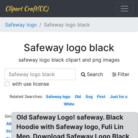
Clipart Craft(CC)
Safeway logo
Safeway logo black
Safeway logo black
safeway logo black clipart and png images
Search
Filter
with use license
Related Searches:
Safeway logo
Old
Svg
First
Just for u
White
Old Safeway Logo! safeway. Black
Similar:
Albertsons
Hoodie with Safeway logo, Fuli Lin
Store
Men. Download Safeway Logo Black