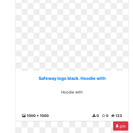
Safeway logo black. Hoodie with
Hoodie with
1000 x 1000
0
0
123
pin