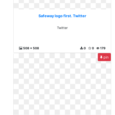
Safeway logo first. Twitter
Twitter
508 x 508
0
0
179
pin