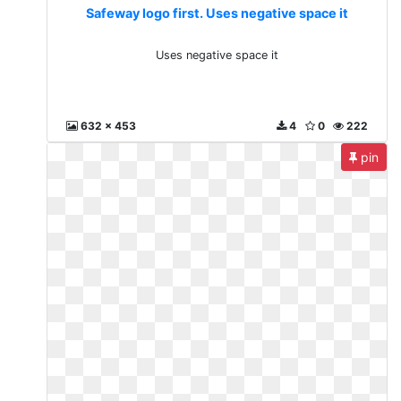
Safeway logo first. Uses negative space it
Uses negative space it
632 x 453
4
0
222
pin