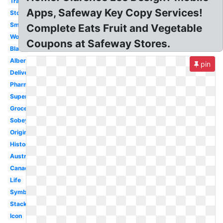
Transparent
Apps, Safeway Key Copy Services!
Store
Small
Complete Eats Fruit and Vegetable
Woolworths
Coupons at Safeway Stores.
Black
Albertsons
pin
Delivery
Pharmacy
Supermarket
Grocery
Sobeys
Original
History
Australia
Canada
Life
Symbol
Stacked
Icon