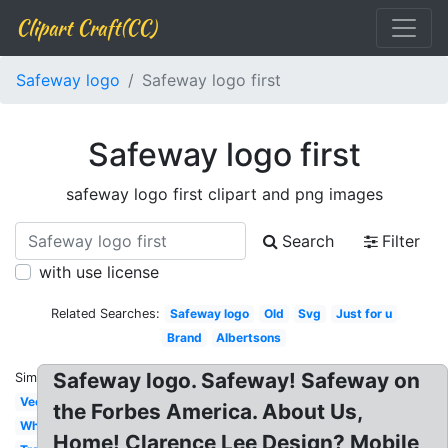
Clipart Craft(CC)
Safeway logo
Safeway logo first
Safeway logo first
safeway logo first clipart and png images
Search
Filter
with use license
Related Searches:
Safeway logo
Old
Svg
Just for u
Brand
Albertsons
Safeway logo. Safeway! Safeway on
Similar:
Vector
the Forbes America. About Us,
White
Home! Clarence Lee Design? Mobile