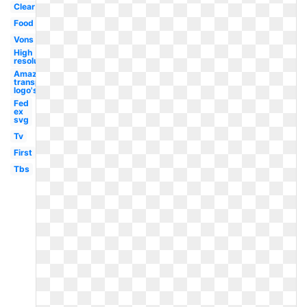
Clear
Food
Vons
High
resolution
Amazon
transparent
logo's
Fed
ex
svg
Tv
First
Tbs