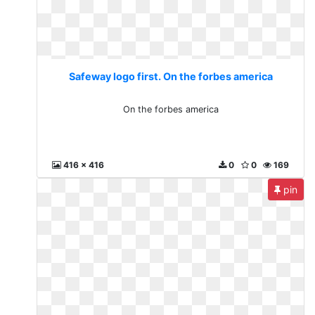
Safeway logo first. On the forbes america
On the forbes america
416 x 416
0
0
169
pin