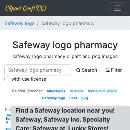
Clipart Craft(CC)
Safeway logo
Safeway logo pharmacy
Safeway logo pharmacy
safeway logo pharmacy clipart and png images
Search
Filter
with use license
Related Searches:
Albertsons
Humana
Sams club sam's
Safeway logo
First
Svg
Find a Safeway location near you!
Similar:
Just
Safeway, Safeway Inc. Specialty
for
u
Care: Safeway at. Lucky Stores!
Old