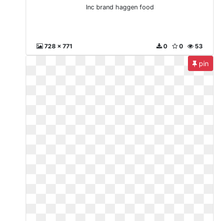
Inc brand haggen food
728 x 771
0
0
53
pin