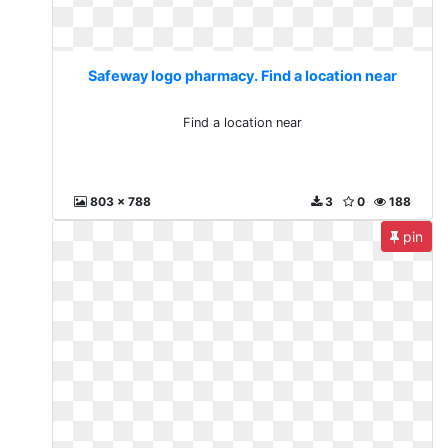
Safeway logo pharmacy. Find a location near
Find a location near
803 x 788
3
0
188
pin