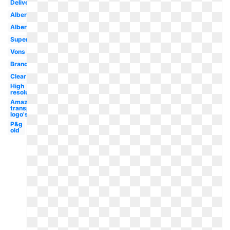
Delivery
Albertsons
Albertsons
Supermarket
Vons
Brand
Clear
High
resolution
Amazon
transparent
logo's
P&g
old