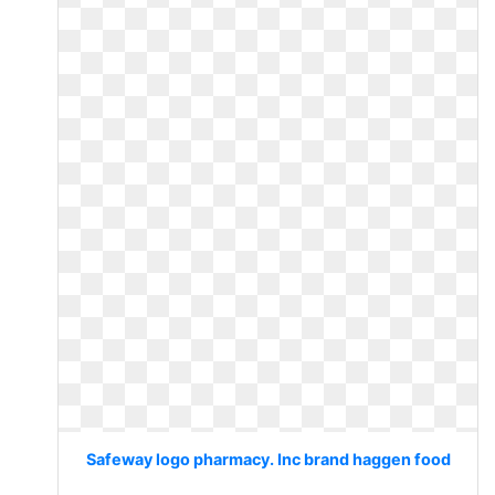
Safeway logo pharmacy. Inc brand haggen food