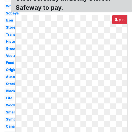
White
Safeway to pay.
Sobeys
pin
Icon
Store
Transparent
History
Grocery
Vector
Food
Original
Australia
Stacked
Black
Life
Woolworths
Small
Symbol
Canada