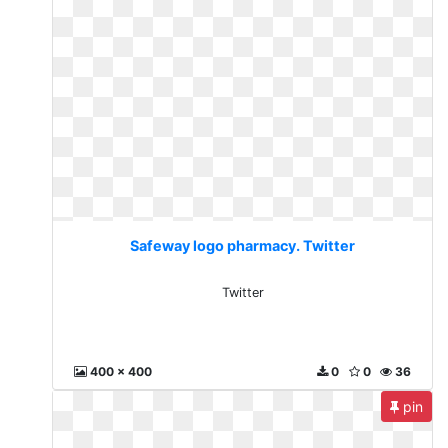
Safeway logo pharmacy. Twitter
Twitter
400 x 400
0
0
36
pin