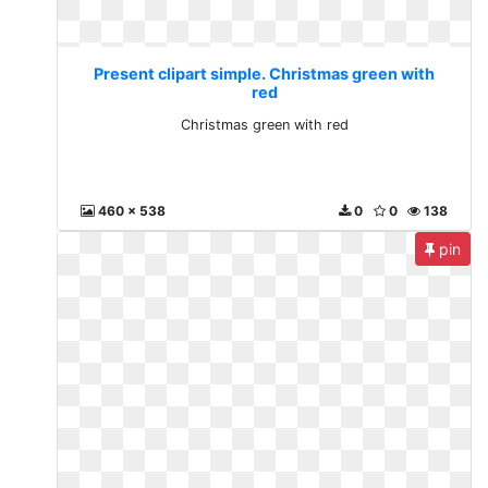
Present clipart simple. Christmas green with
red
Christmas green with red
460 x 538
0
0
138
pin