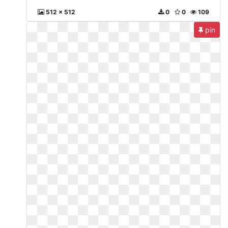
512 x 512
0
0
109
pin