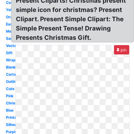
Present Cliparts! Christmas present
Colorful
simple icon for christmas? Present
Yellow
Orange
Clipart. Present Simple Clipart: The
Easy
Simple Present Tense! Drawing
Melonheadz
Presents Christmas Gift.
Santa
Vector
pin
Gift
Wrapped
Blank
Cartoon
Outline
Cute
Pink
Christmas
Blue
Printable
Silhouette
Purple