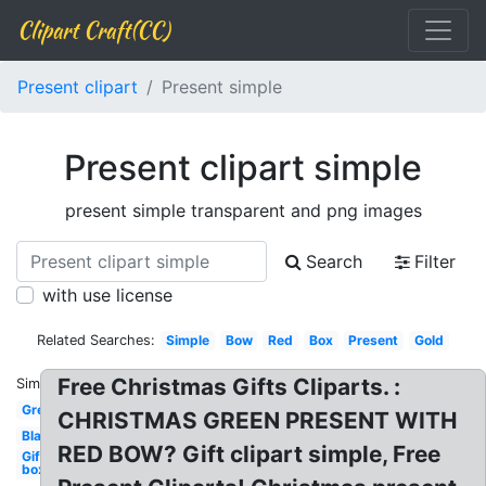
Clipart Craft(CC)
Present clipart
Present simple
Present clipart simple
present simple transparent and png images
Search
Filter
with use license
Related Searches:
Simple
Bow
Red
Box
Present
Gold
Free Christmas Gifts Cliparts. :
Similar:
Green
CHRISTMAS GREEN PRESENT WITH
Black
RED BOW? Gift clipart simple, Free
Gift
box