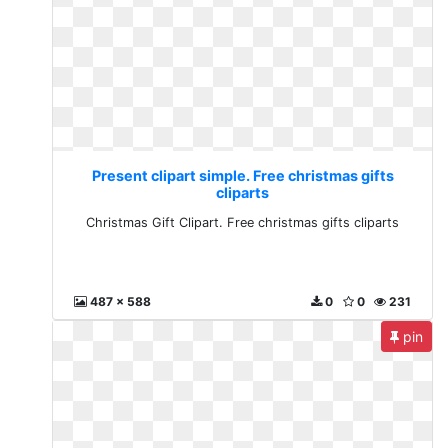
Present clipart simple. Free christmas gifts
cliparts
Christmas Gift Clipart. Free christmas gifts cliparts
487 x 588
0
0
231
pin