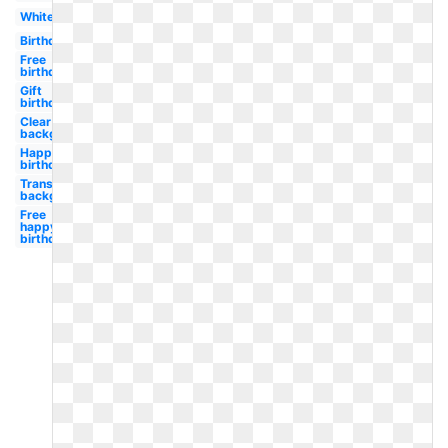
White
Birthday
Free
birthday
Gift
birthday
Clear
background
Happy
birthday
Transparent
background
Free
happy
birthday