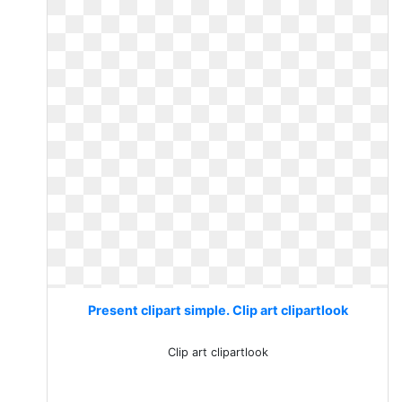
Present clipart simple. Clip art clipartlook
Clip art clipartlook