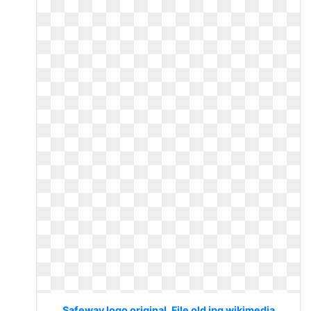
Safeway logo original. File old jpg wikimedia