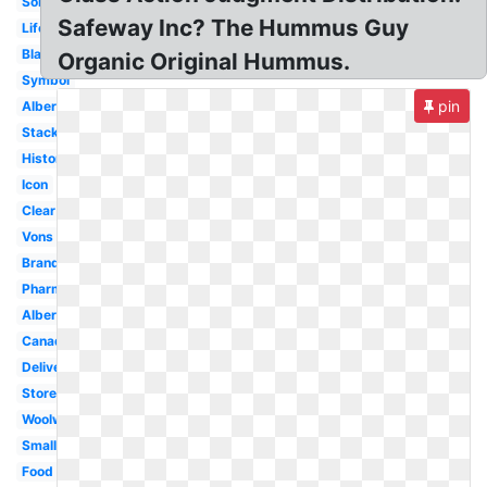
Sobeys
Safeway Inc? The Hummus Guy
Life
Black
Organic Original Hummus.
Symbol
pin
Albertsons
Stacked
History
Icon
Clear
Vons
Brand
Pharmacy
Albertsons
Canada
Delivery
Store
Woolworths
Small
Food