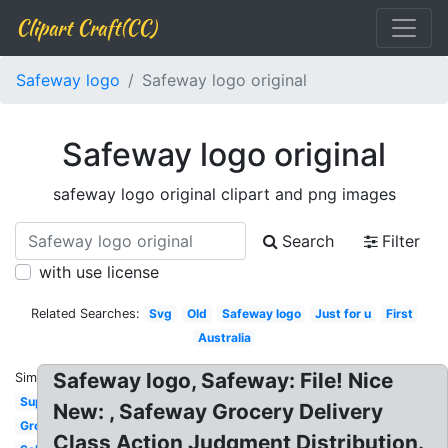
Clipart Craft(CC)
Safeway logo
Safeway logo original
Safeway logo original
safeway logo original clipart and png images
Search
Filter
with use license
Related Searches:
Svg
Old
Safeway logo
Just for u
First
Australia
Safeway logo, Safeway: File! Nice
Similar:
Supermarket
New: , Safeway Grocery Delivery
Grocery
Class Action Judgment Distribution.