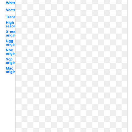
White
Vector
Transparent
High
resolution
X-men
original
Ugg
original
Nbc
original
Scp
original
Mac
original