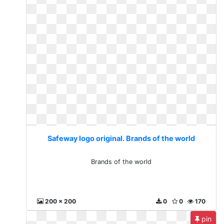
Safeway logo original. Brands of the world
Brands of the world
200 x 200
0
0
170
pin