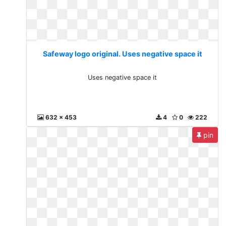
Safeway logo original. Uses negative space it
Uses negative space it
632 x 453
4
0
222
pin