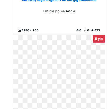
File old jpg wikimedia
1280 x 960
0
0
173
pin