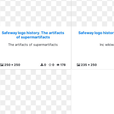
Safeway logo history. The artifacts
Safeway logo histor
of supermartifacts
The artifacts of supermartifacts
Inc wiki
250 x 250
0
0
178
235 x 250