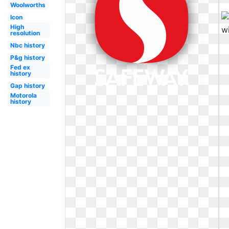
Woolworths
Icon
High
resolution
Nbc history
P&g history
Fed ex
history
Gap history
Motorola
history