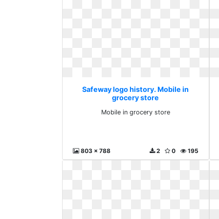
Safeway logo history. Mobile in
grocery store
Mobile in grocery store
803 x 788
2
0
195