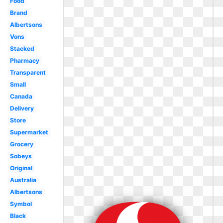
Food
Brand
Albertsons
Vons
Stacked
Pharmacy
Transparent
Small
Canada
Delivery
Store
Supermarket
Grocery
Sobeys
Original
Australia
Albertsons
Symbol
Black