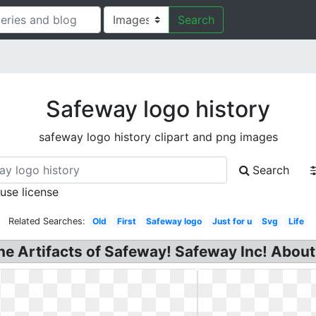
Search
Safeway logo history
safeway logo history clipart and png images
Search
 use license
Related Searches:
Old
First
Safeway logo
Just for u
Svg
Life
he Artifacts of Safeway! Safeway Inc! About