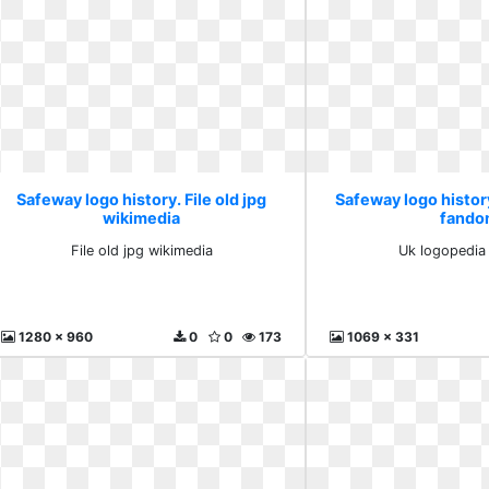
Safeway logo history. File old jpg
Safeway logo histor
wikimedia
fand
File old jpg wikimedia
Uk logopedia
1280 x 960
0
0
173
1069 x 331