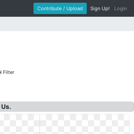
Contribute / Upload
Sign Up!
Login
Filter
 Us.