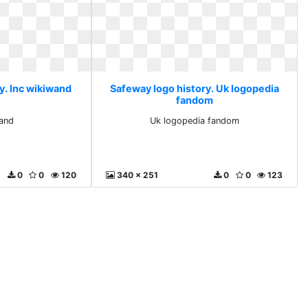
y. Inc wikiwand
Safeway logo history. Uk logopedia
fandom
wand
Uk logopedia fandom
0
0
120
340 x 251
0
0
123