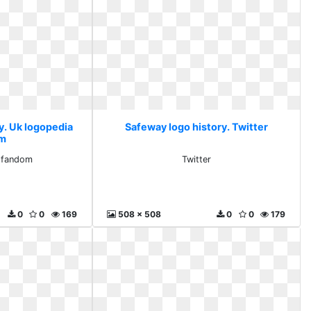
y. Uk logopedia
Safeway logo history. Twitter
om
 fandom
Twitter
0
0
169
508 x 508
0
0
179