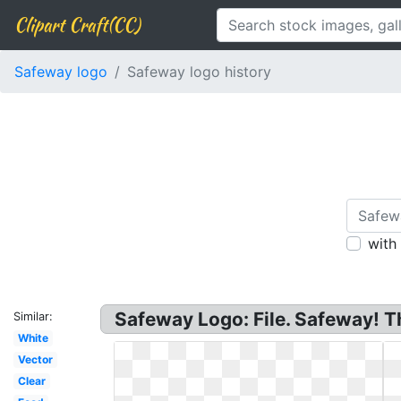
Clipart Craft(CC)
Safeway logo
Safeway logo history
with
Safeway Logo: File. Safeway! T
Similar:
White
Vector
Clear