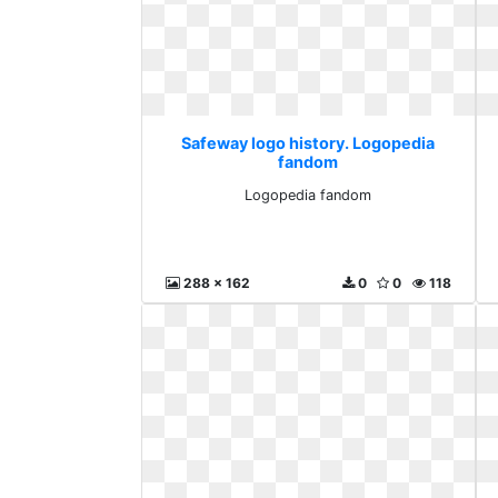
Safeway logo history. Logopedia
fandom
Logopedia fandom
288 x 162
0
0
118