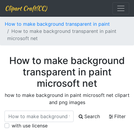
Clipart Craft(CC)
How to make background transparent in paint
How to make background transparent in paint
microsoft net
How to make background
transparent in paint
microsoft net
how to make background in paint microsoft net clipart
and png images
Search
Filter
with use license