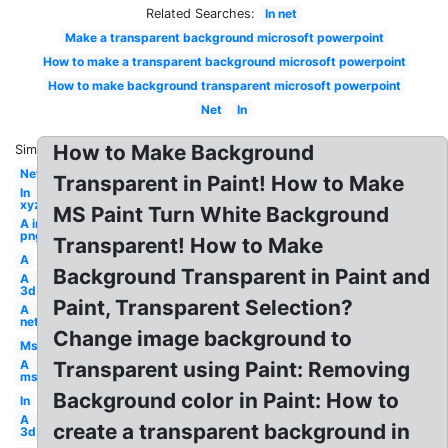
Related Searches:
In net
Make a transparent background microsoft powerpoint
How to make a transparent background microsoft powerpoint
How to make background transparent microsoft powerpoint
Net
In
How to Make Background
Similar:
Net
Transparent in Paint! How to Make
In
xyz
MS Paint Turn White Background
A in
png
Transparent! How to Make
A
Background Transparent in Paint and
A
3d
Paint, Transparent Selection?
A
net
Change image background to
Ms
A
Transparent using Paint: Removing
ms
Background color in Paint: How to
In
A
create a transparent background in
3d