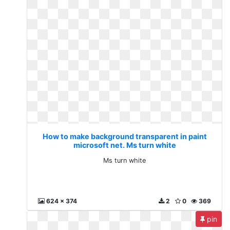
How to make background transparent in paint
microsoft net. Ms turn white
Ms turn white
624 x 374
2
0
369
pin