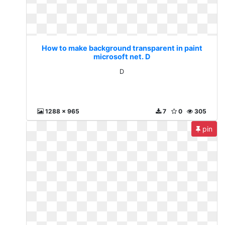
How to make background transparent in paint
microsoft net. D
D
1288 x 965
7
0
305
pin