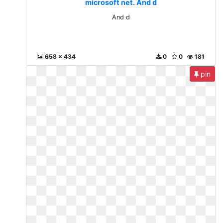
microsoft net. And d
And d
658 x 434
0
0
181
pin