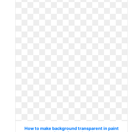
How to make background transparent in paint