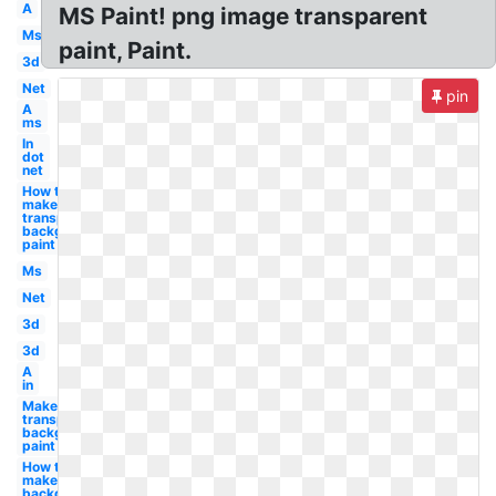
A
MS Paint! png image transparent
Ms
paint, Paint.
3d
Net
pin
A
ms
In
dot
net
How to
make
transparent
background
paint
Ms
Net
3d
3d
A
in
Make
transparent
background
paint
How to
make
background