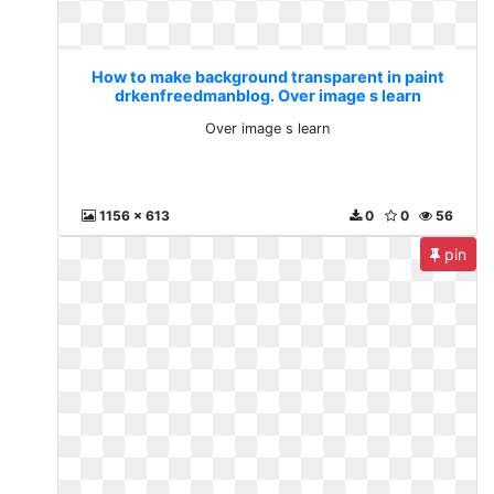
How to make background transparent in paint
drkenfreedmanblog. Over image s learn
Over image s learn
1156 x 613
0
0
56
pin