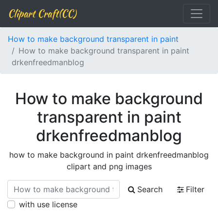
Clipart Craft(CC)
How to make background transparent in paint
How to make background transparent in paint
drkenfreedmanblog
How to make background
transparent in paint
drkenfreedmanblog
how to make background in paint drkenfreedmanblog
clipart and png images
Search
Filter
with use license