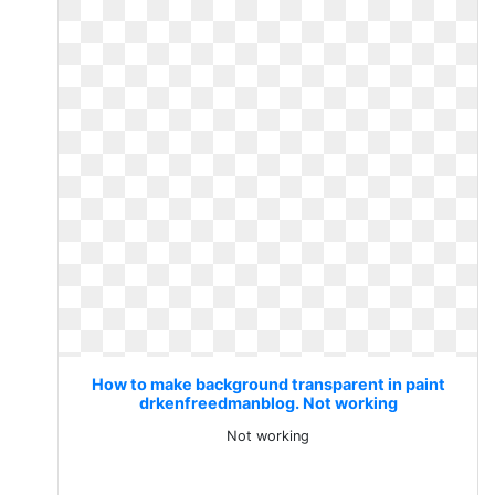
How to make background transparent in paint
drkenfreedmanblog. Not working
Not working