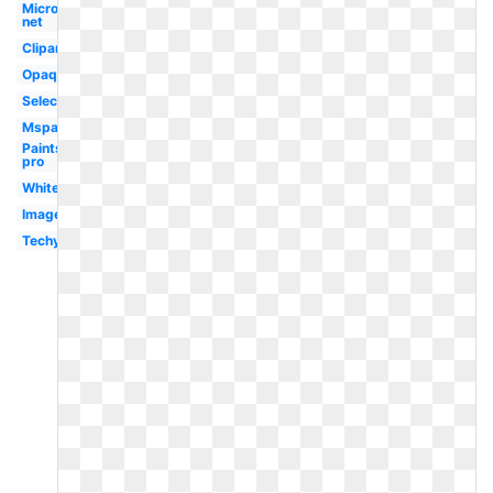
Microsoft
net
Clipart
Opaque
Selection
Mspaint
Paintshop
pro
White
Image
Techymore