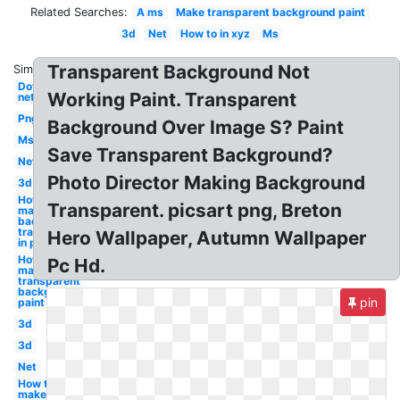
Related Searches:
A ms
Make transparent background paint
3d
Net
How to in xyz
Ms
Transparent Background Not
Similar:
Dot
Working Paint. Transparent
net
Png
Background Over Image S? Paint
Ms
Save Transparent Background?
Net
Photo Director Making Background
3d
How to
Transparent. picsart png, Breton
make
background
transparent
Hero Wallpaper, Autumn Wallpaper
in paint
How to
Pc Hd.
make a
transparent
background
pin
paint
3d
3d
Net
How to
make