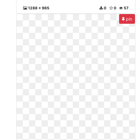
1288 x 965
0
0
57
pin