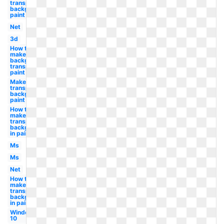
transparent
background
paint
Net
3d
How to
make
background
transparent
paint
Make a
transparent
background
paint
How to
make
transparent
background
in paint
Ms
Ms
Net
How to
make a
transparent
background
in paint
Windows
10