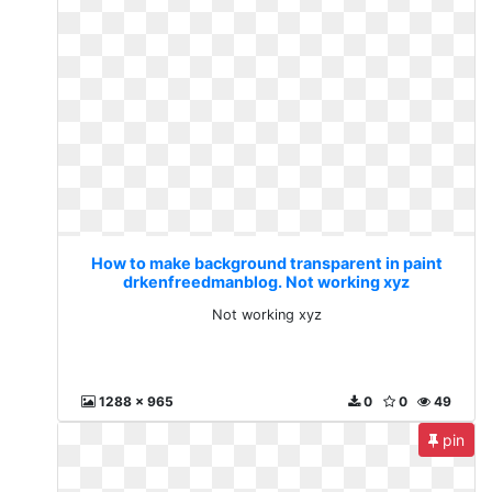
How to make background transparent in paint
drkenfreedmanblog. Not working xyz
Not working xyz
1288 x 965
0
0
49
pin