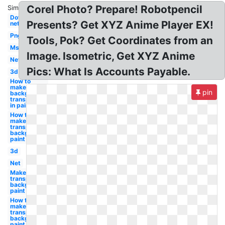
Corel Photo? Prepare! Robotpencil
Similar:
Dot
Presents? Get XYZ Anime Player EX!
net
Png
Tools, Pok? Get Coordinates from an
Ms
Image. Isometric, Get XYZ Anime
Net
Pics: What Is Accounts Payable.
3d
How to
make
pin
background
transparent
in paint
How to
make a
transparent
background
paint
3d
Net
Make a
transparent
background
paint
How to
make
transparent
background
paint