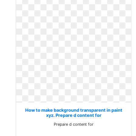
How to make background transparent in paint
xyz. Prepare d content for
Prepare d content for