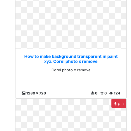
How to make background transparent in paint
xyz. Corel photo x remove
Corel photo x remove
1280 x 720
0
0
124
pin