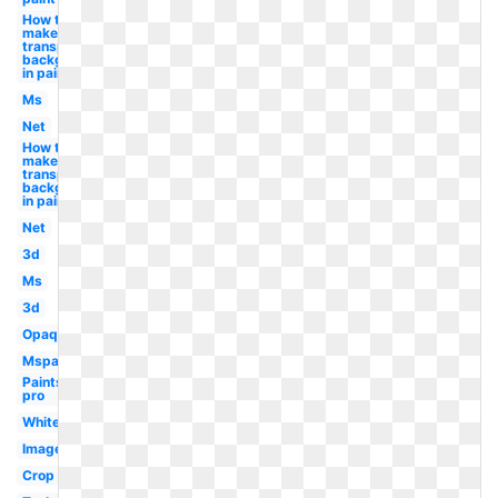
How to
make
transparent
background
in paint
Ms
Net
How to
make a
transparent
background
in paint
Net
3d
Ms
3d
Opaque
Mspaint
Paintshop
pro
White
Image
Crop