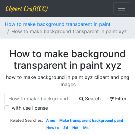
Clipart Craft(CC)
How to make background transparent in paint
How to make background transparent in paint xyz
How to make background
transparent in paint xyz
how to make background in paint xyz clipart and png
images
Search
Filter
with use license
Related Searches:
A ms
Make transparent background paint
How to
3d
Net
Ms