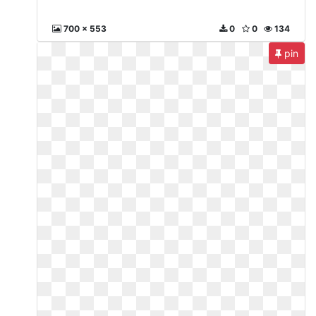
700 x 553
0
0
134
pin