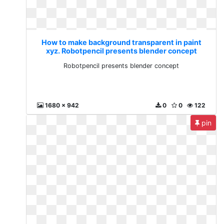
How to make background transparent in paint
xyz. Robotpencil presents blender concept
Robotpencil presents blender concept
1680 x 942
0
0
122
pin