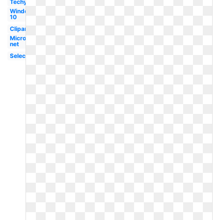
Techymore
Windows
10
Clipart
Microsoft
net
Selection