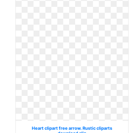
Heart clipart free arrow. Rustic cliparts