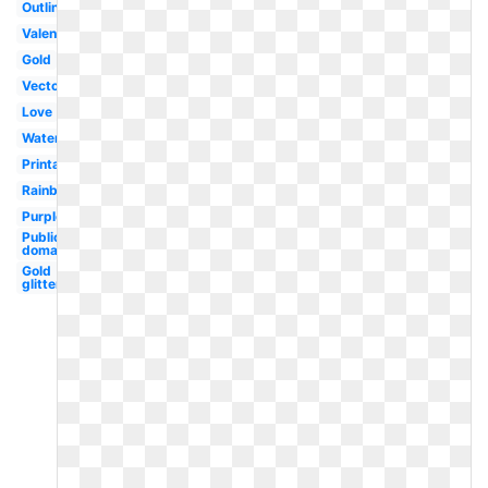
Outline
Valentine
Gold
Vector
Love
Watercolor
Printable
Rainbow
Purple
Public
domain
Gold
glitter