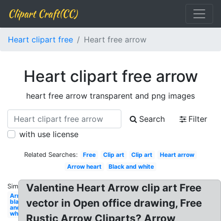
Clipart Craft(CC)
Heart clipart free
Heart free arrow
Heart clipart free arrow
heart free arrow transparent and png images
Search
Filter
with use license
Related Searches:
Free
Clip art
Clip art
Heart arrow
Arrow heart
Black and white
Valentine Heart Arrow clip art Free
Similar:
Arrow
vector in Open office drawing, Free
black
and
white
Rustic Arrow Cliparts? Arrow