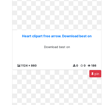
Heart clipart free arrow. Download best on
Download best on
1124 x 860
0
0
186
pin