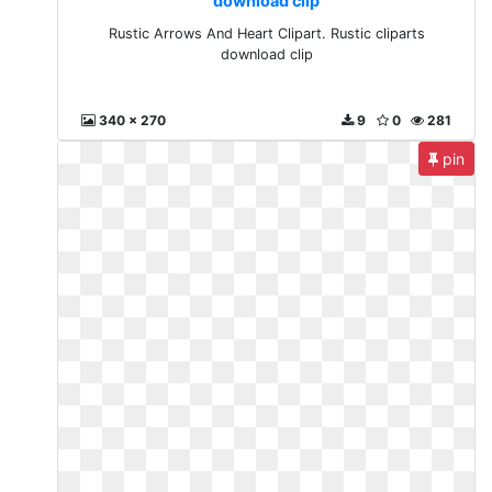
download clip
Rustic Arrows And Heart Clipart. Rustic cliparts
download clip
340 x 270
9
0
281
pin