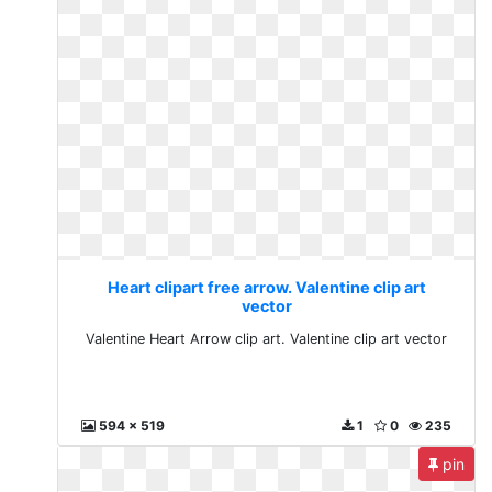
Heart clipart free arrow. Valentine clip art
vector
Valentine Heart Arrow clip art. Valentine clip art vector
594 x 519
1
0
235
pin