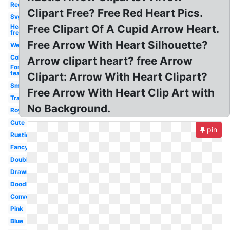
Red
Clipart Free? Free Red Heart Pics.
Svg
Heart
Free Clipart Of A Cupid Arrow Heart.
free
Free Arrow With Heart Silhouette?
Wedding
Colorful
Arrow clipart heart? free Arrow
For
teachers
Clipart: Arrow With Heart Clipart?
Small
Free Arrow With Heart Clip Art with
Transparent
No Background.
Royalty
Cute
pin
Rustic
Fancy
Double
Drawn
Doodle
Conversation
Pink
Blue