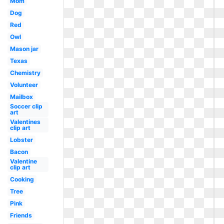
Mom
Dog
Red
Owl
Mason jar
Texas
Chemistry
Volunteer
Mailbox
Soccer clip
art
Valentines
clip art
Lobster
Bacon
Valentine
clip art
Cooking
Tree
Pink
Friends