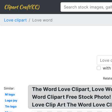
Clipart Craft(CC)
Love clipart
Love word
with
Relat
The Word Love Clipart, Love Wor
Similar:
M logo
Word Clipart Free Stock Photo! 
Logo joy
Love Clip Art The Word Love Cl
Tm logo