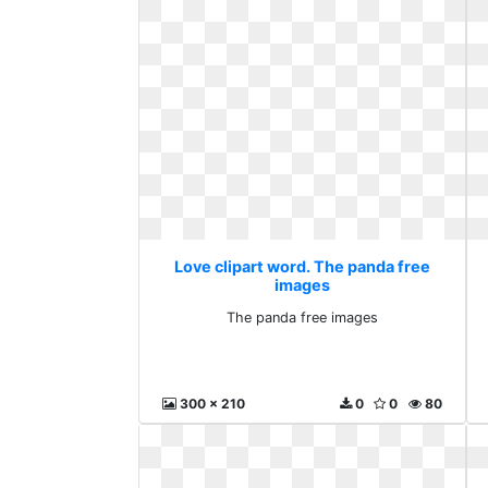
Love clipart word. The panda free
images
The panda free images
300 x 210
0
0
80