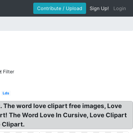
Contribute / Upload
Sign Up!
Login
Filter
Lds
. The word love clipart free images, Love
rt! The Word Love In Cursive, Love Clipart
Clipart.