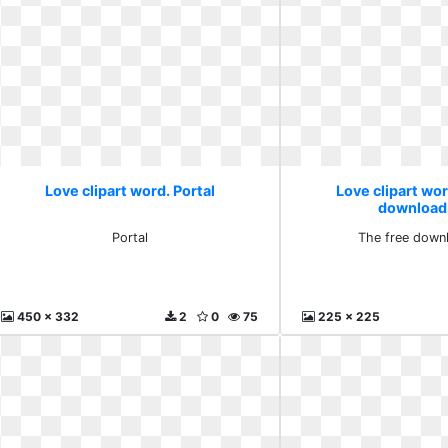
Love clipart word. Portal
Love clipart wor
download
Portal
The free down
450 x 332
2
0
75
225 x 225