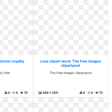
Vector royalty
Love clipart word. The free images
clipartpost
ty free
The free images clipartpost
0
0
75
300 x 250
0
0
73