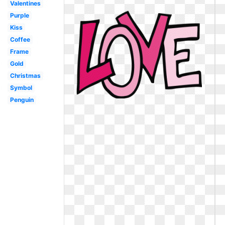
Valentines
Purple
Kiss
Coffee
Frame
Gold
Christmas
Symbol
Penguin