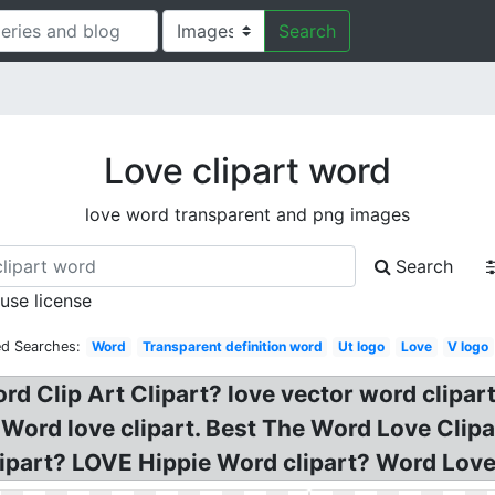
Search
Love clipart word
love word transparent and png images
Search
 use license
ed Searches:
Word
Transparent definition word
Ut logo
Love
V logo
d Clip Art Clipart? love vector word clipart
Word love clipart. Best The Word Love Clipa
ipart? LOVE Hippie Word clipart? Word Love 