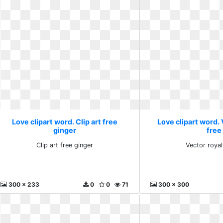
Love clipart word. Clip art free
Love clipart word. 
ginger
free
Clip art free ginger
Vector royal
300 x 233
0
0
71
300 x 300