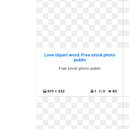
Love clipart word. Free stock photo
public
Free stock photo public
615 x 332
1
0
80