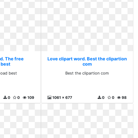
d. The free
Love clipart word. Best the clipartion
 best
com
load best
Best the clipartion com
0
0
109
1061 x 677
0
0
98