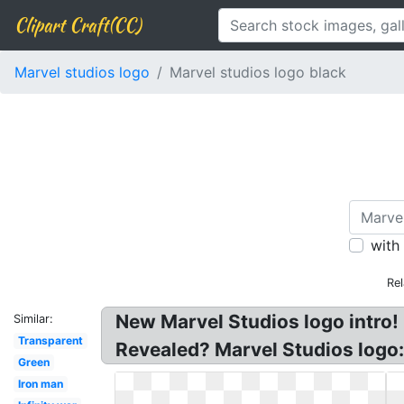
Clipart Craft(CC)
Marvel studios logo
Marvel studios logo black
with
Rel
New Marvel Studios logo intro!
Similar:
Transparent
Revealed? Marvel Studios logo
Green
Iron man