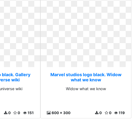
 black. Gallery
Marvel studios logo black. Widow
verse wiki
what we know
universe wiki
Widow what we know
0
0
151
600 x 300
0
0
119