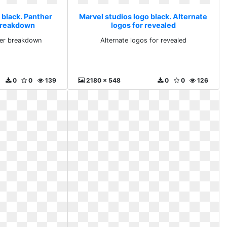
 black. Panther
Marvel studios logo black. Alternate
 breakdown
logos for revealed
iler breakdown
Alternate logos for revealed
0
0
139
2180 x 548
0
0
126