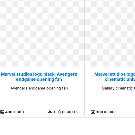
Marvel studios logo black. Avengers
Marvel studios logo
endgame opening fan
cinematic uni
Avengers endgame opening fan
Gallery cinematic 
480 x 360
0
0
115
300 x 300