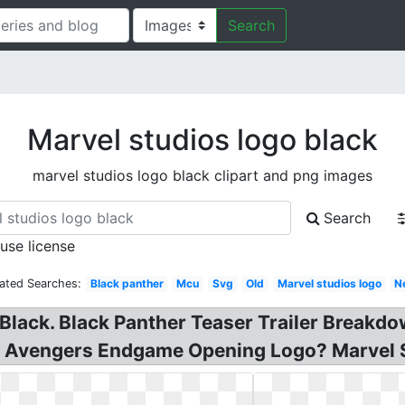
Search
Marvel studios logo black
marvel studios logo black clipart and png images
Search
 use license
ated Searches:
Black panther
Mcu
Svg
Old
Marvel studios logo
N
 Black. Black Panther Teaser Trailer Breakdo
: Avengers Endgame Opening Logo? Marvel 