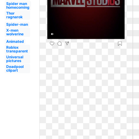
Spider man
homecoming
Thor
ragnarok
Spider-man
X-men
wolverine
Animated
Roblox
transparent
Universal
pictures
Deadpool
clipart