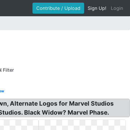
Contribute / Upload
Sign Up!
Login
Filter
ew
wn, Alternate Logos for Marvel Studios
Studios. Black Widow? Marvel Phase.