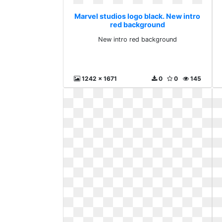
Marvel studios logo black. New intro
red background
New intro red background
1242 x 1671
0
0
145