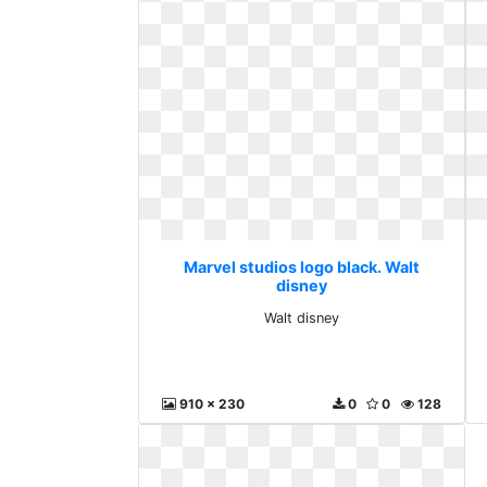
Marvel studios logo black. Walt
disney
Walt disney
910 x 230
0
0
128