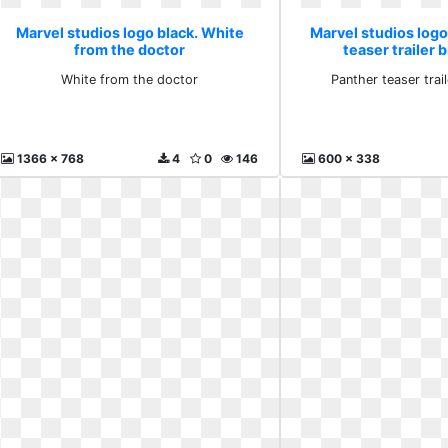
Marvel studios logo black. White
Marvel studios logo
from the doctor
teaser trailer
White from the doctor
Panther teaser tra
1366 x 768
4
0
146
600 x 338