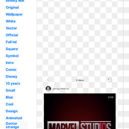
Infinity war
Original
Wallpaper
White
Vector
Official
Full hd
Square
Symbol
Intro
Comic
Disney
10 years
Small
Blue
Cool
Design
Animated
Doctor
strange