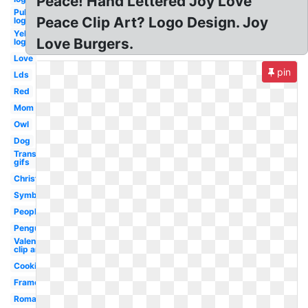
Peace! Hand Lettered Joy Love
Publix
Peace Clip Art? Logo Design. Joy
logo i
Yelp
Love Burgers.
logo
Love
pin
Lds
Red
Mom
Owl
Dog
Transparent
gifs
Christmas
Symbol
People
Penguin
Valentine
clip art
Cooking
Frame
Romantic