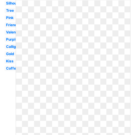
Silhouette
Tree
Pink
Friends
Valentines
Purple
Calligraphy
Gold
Kiss
Coffee