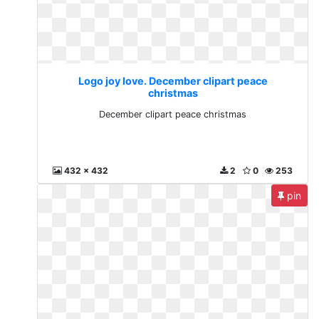
Logo joy love. December clipart peace
christmas
December clipart peace christmas
432 x 432
2
0
253
pin