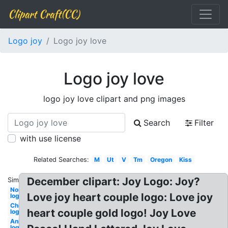
Clipart Craft(CC)
Logo joy
Logo joy love
Logo joy love
logo joy love clipart and png images
Search
Filter
with use license
Related Searches:
M
Ut
V
Tm
Oregon
Kiss
December clipart: Joy Logo: Joy?
Similar:
Nordstrom
Love joy heart couple logo: Love joy
logo
Chilis
heart couple gold logo! Joy Love
logo
Animated
logo