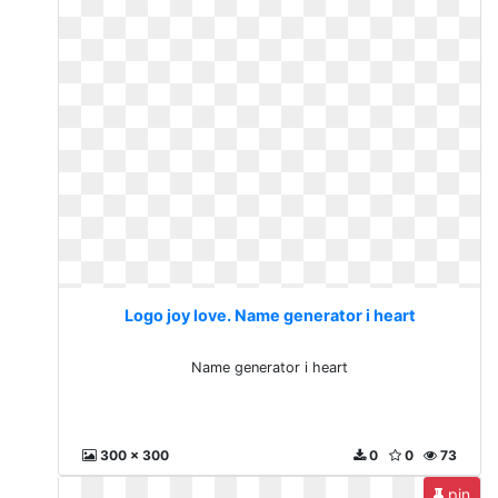
Logo joy love. Name generator i heart
Name generator i heart
300 x 300
0
0
73
pin