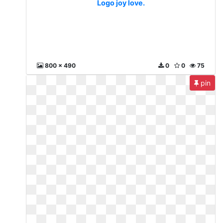
Logo joy love.
800 x 490
0
0
75
pin