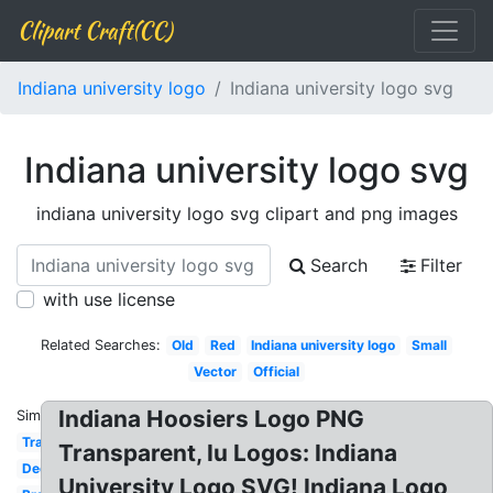
Clipart Craft(CC)
Indiana university logo
Indiana university logo svg
Indiana university logo svg
indiana university logo svg clipart and png images
Search
Filter
with use license
Related Searches:
Old
Red
Indiana university logo
Small
Vector
Official
Indiana Hoosiers Logo PNG
Similar:
Transparent
Transparent, Iu Logos: Indiana
Decal
University Logo SVG! Indiana Logo