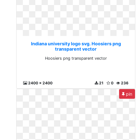
Indiana university logo svg. Hoosiers png
transparent vector
Hoosiers png transparent vector
2400 x 2400
21
0
236
pin