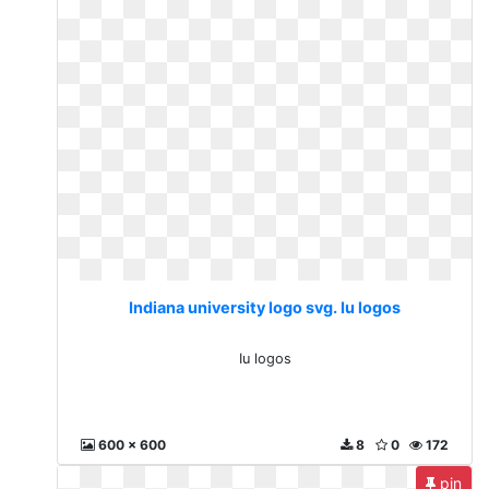
Indiana university logo svg. Iu logos
Iu logos
600 x 600
8
0
172
pin