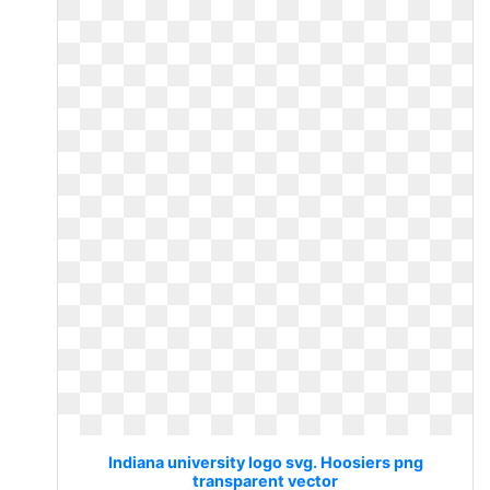
Indiana university logo svg. Hoosiers png
transparent vector