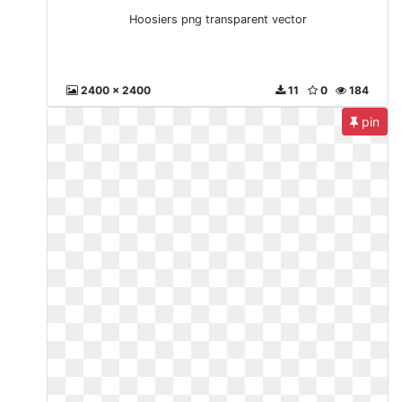
Hoosiers png transparent vector
2400 x 2400
11
0
184
pin