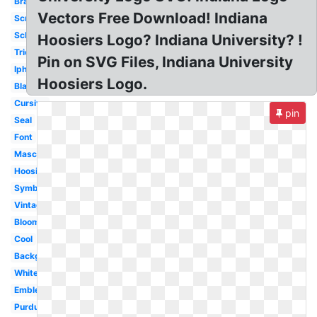
Brand
Vectors Free Download! Indiana
Script
School
Hoosiers Logo? Indiana University? !
Trident
Pin on SVG Files, Indiana University
Iphone
Hoosiers Logo.
Black
Cursive
pin
Seal
Font
Mascot
Hoosiers
Symbol
Vintage
Bloomington
Cool
Background
White
Emblem
Purdue