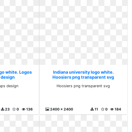
ogo white. Logos
Indiana university logo white.
 design
Hoosiers png transparent svg
ups design
Hoosiers png transparent svg
23
0
136
2400 x 2400
11
0
184