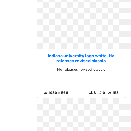
Indiana university logo white. No
releases revised classic
No releases revised classic
1080 x 566
3
0
158