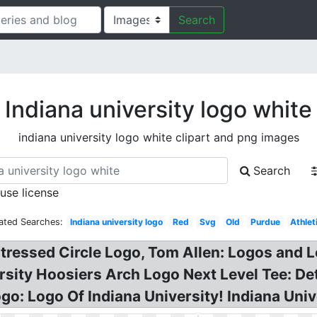
Search
Indiana university logo white
indiana university logo white clipart and png images
Search
 use license
ated Searches:
Indiana university logo
Red
Svg
Old
Purdue
Athlet
stressed Circle Logo, Tom Allen: Logos and
rsity Hoosiers Arch Logo Next Level Tee: D
go: Logo Of Indiana University! Indiana Univ