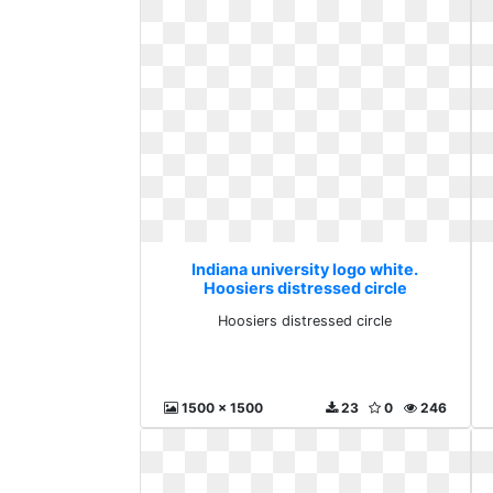
Indiana university logo white.
Hoosiers distressed circle
Hoosiers distressed circle
1500 x 1500
23
0
246