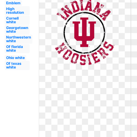
Emblem
High
resolution
Cornell
white
Georgetown
white
Northwestern
white
Of florida
white
Ohio white
Of texas
white