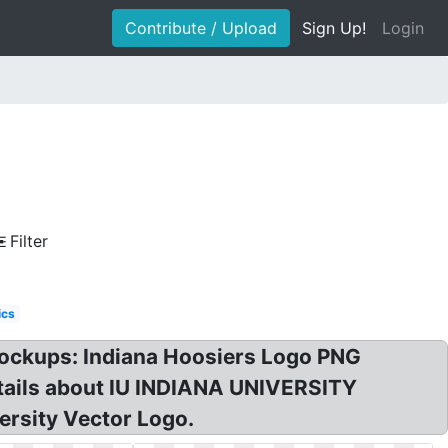
Contribute / Upload
Sign Up!
Login
Filter
ics
 Lockups: Indiana Hoosiers Logo PNG
etails about IU INDIANA UNIVERSITY
ersity Vector Logo.