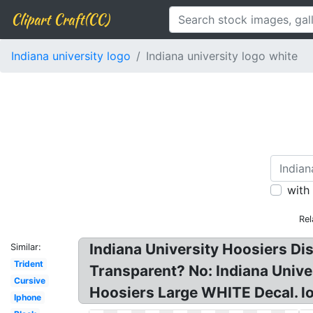
Clipart Craft(CC)
Indiana university logo
Indiana university logo white
with
Rel
Indiana University Hoosiers Di
Similar:
Trident
Transparent? No: Indiana Unive
Cursive
Hoosiers Large WHITE Decal. lo
Iphone