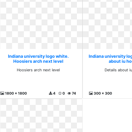
Indiana university logo white.
Indiana university lo
Hoosiers arch next level
about iu h
Hoosiers arch next level
Details about i
1800 x 1800
4
0
74
300 x 300