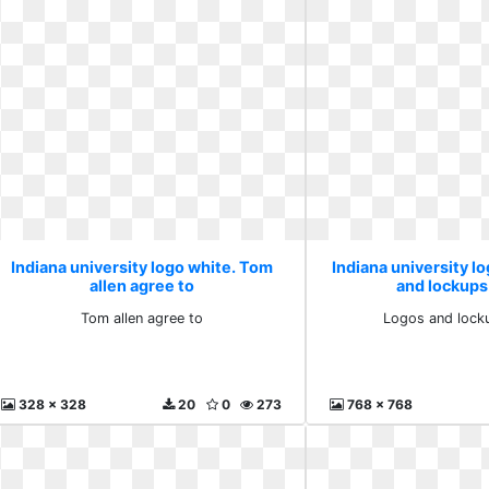
Indiana university logo white. Tom
Indiana university l
allen agree to
and lockups
Tom allen agree to
Logos and lock
328 x 328
20
0
273
768 x 768