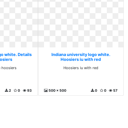
go white. Details
Indiana university logo white.
oosiers
Hoosiers iu with red
u hoosiers
Hoosiers iu with red
2
0
93
500 x 500
0
0
57