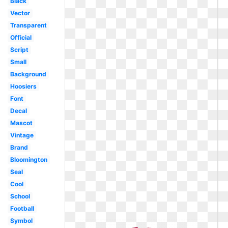
Black
Vector
Transparent
Official
Script
Small
Background
Hoosiers
Font
Decal
Mascot
Vintage
Brand
Bloomington
Seal
Cool
School
Football
Symbol