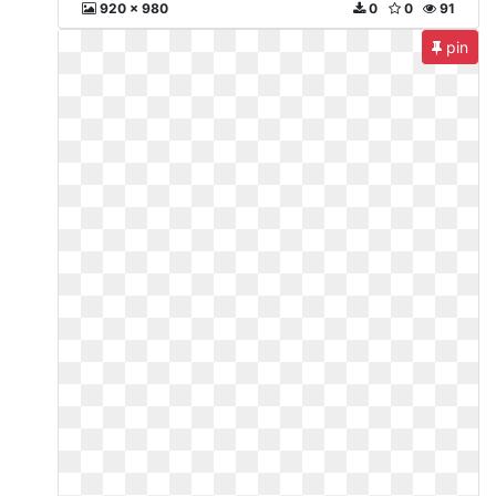
920 x 980
0
0
91
pin