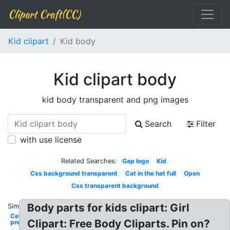
Clipart Craft(CC)
Kid clipart
Kid body
Kid clipart body
kid body transparent and png images
Search
Filter
with use license
Related Searches:
Gap logo
Kid
Css background transparent
Cat in the hat full
Open
Css transparent background
Body parts for kids clipart: Girl
Similar:
Celebrity
Clipart: Free Body Cliparts. Pin on?
png