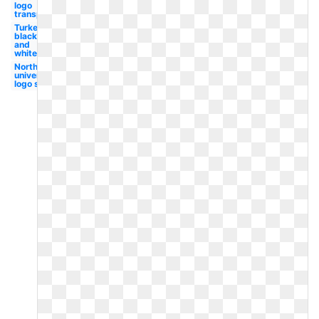
logo
transparent
Turkey
black
and
white
Northwestern
university
logo student