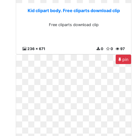
Kid clipart body. Free cliparts download clip
Free cliparts download clip
236 x 671
0
0
97
pin