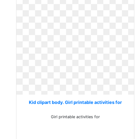
Kid clipart body. Girl printable activities for
Girl printable activities for