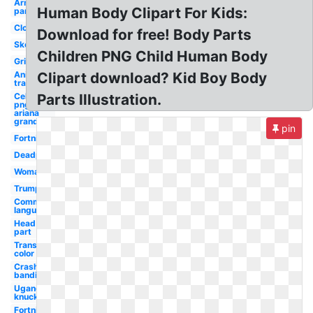
Arm
Human Body Clipart For Kids:
parts
Clown
Download for free! Body Parts
Skeleton
Children PNG Child Human Body
Grinch
Anime
Clipart download? Kid Boy Body
transparent
Celebrity
Parts Illustration.
png
ariana
grande
pin
Fortnite
Deadpool
Woman
Trump
Communication
language
Head
part
Transparent
color code
Crash
bandicoot
Ugandan
knuckles
Fortnite