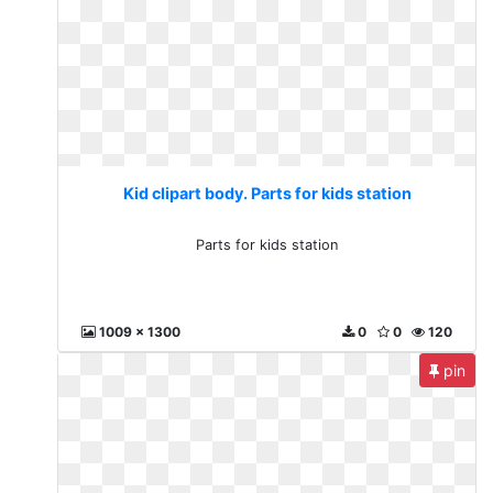
Kid clipart body. Parts for kids station
Parts for kids station
1009 x 1300
0
0
120
pin