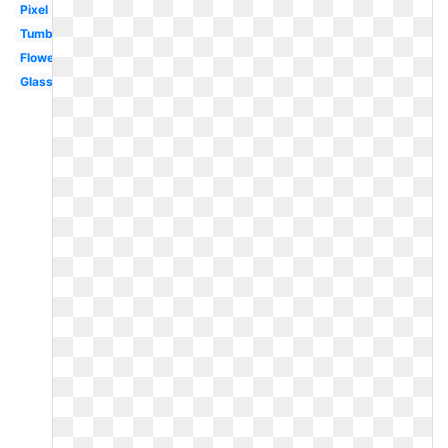
Pixel
Tumblr
Flower
Glasses