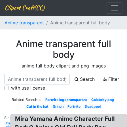
Clipart Craft(CC)
Anime transparent
Anime transparent full body
Anime transparent full
body
anime full body clipart and png images
Search
Filter
with use license
Related Searches:
Fortnite logo transparent
Celebrity png
Cat in the hat
Grinch
Fortnite
Deadpool
Mira Yamana Anime Character Full
Similar:
Trump
clipart