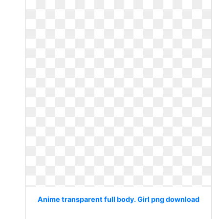
Anime transparent full body. Girl png download