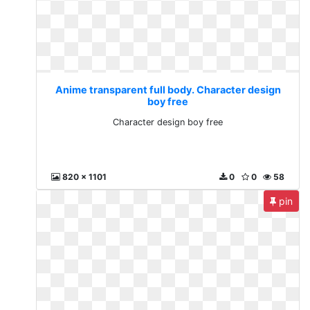
Anime transparent full body. Character design
boy free
Character design boy free
820 x 1101
0
0
58
pin