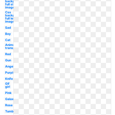
background
full size
image
Css
background
full length
image
Sad
Boy
Cat
Anime
transparent
Red
Gun
Angel
Purple
Knife
Gif
girl
Pink
Galaxy
Rose
Tumblr