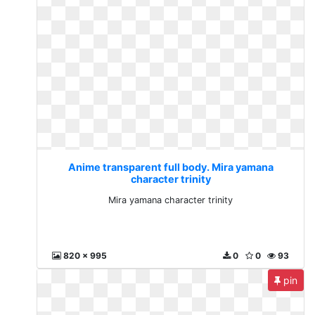
Anime transparent full body. Mira yamana
character trinity
Mira yamana character trinity
820 x 995
0
0
93
pin