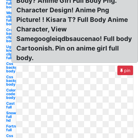
Body? Anime Girl Full Body Png.
full
body
Character Design! Anime Png
Woman
clipart
Picture! ! Kisara T? Full Body Anime
full
body
Character, View
Crash
bandicoot
clipart full
Samegoogleiqdbsaucenao! Full body
body
Ugandan
Cartoonish. Pin on anime girl full
knuckles
clipart
body.
full body
Css
background
pin
body
Css
background
body
Color
code
body
Cast
full
Snow
full
hd
Fortnite
full
Css