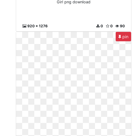
Girl png download
920 x 1276
0
0
90
pin