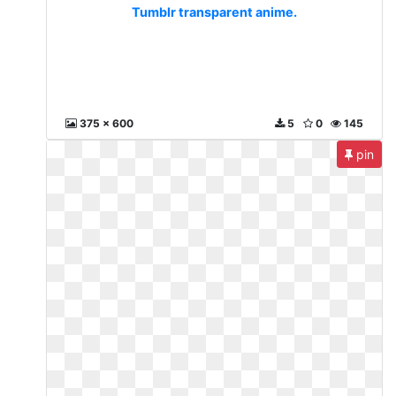
Tumblr transparent anime.
375 x 600
5
0
145
pin