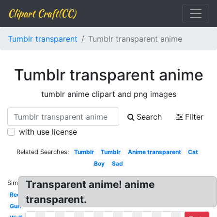
Clipart Craft(CC)
Tumblr transparent
Tumblr transparent anime
Tumblr transparent anime
tumblr anime clipart and png images
Search
Filter
with use license
Related Searches:
Tumblr
Tumblr
Anime transparent
Cat
Boy
Sad
Transparent anime! anime
Similar:
Red
transparent.
Gun