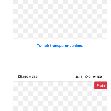
Tumblr transparent anime.
250 x 353
15
0
150
pin