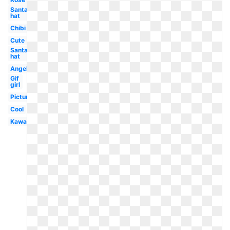
Santa
hat
Chibi
Cute
Santa
hat
Angel
Gif
girl
Picture
Cool
Kawaii