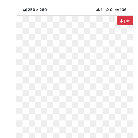
250 x 280
1
0
136
pin