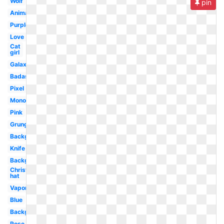
Wolf
pin
Animated
Purple
Love
Cat
girl
Galaxy
Badass
Pixel
Monochrome
Pink
Grunge
Background
Knife
Background
Christmas
hat
Vaporwave
Blue
Background
Rose