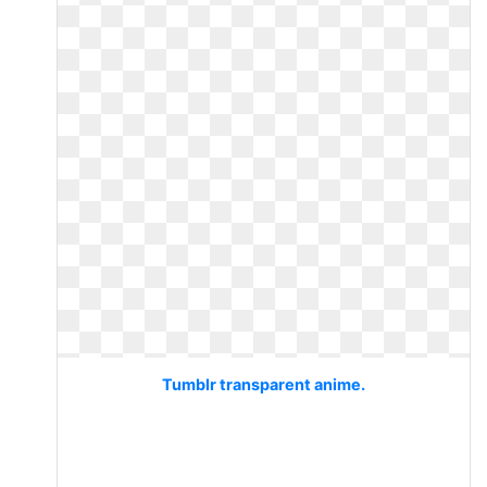
Tumblr transparent anime.