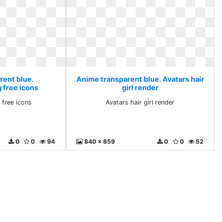
rent blue.
Anime transparent blue. Avatars hair
 free icons
girl render
free icons
Avatars hair girl render
0
0
94
840 x 859
0
0
52