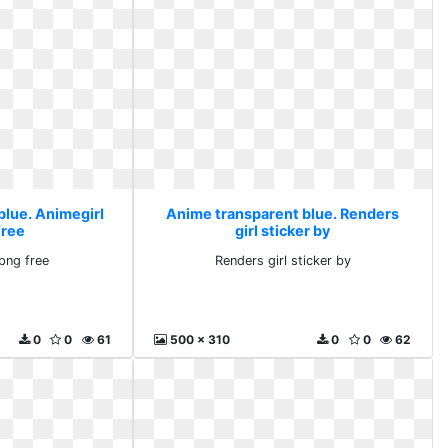
blue. Animegirl
Anime transparent blue. Renders
free
girl sticker by
 png free
Renders girl sticker by
0
0
61
500 x 310
0
0
62