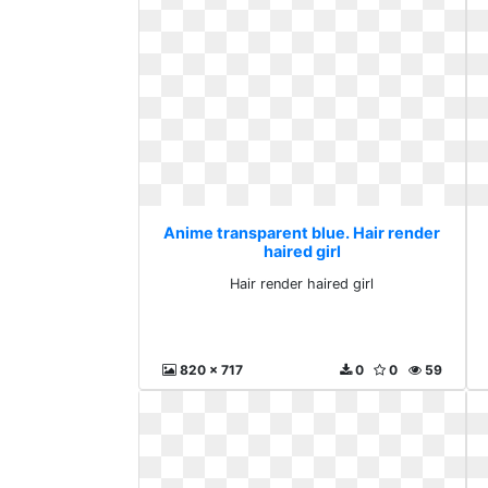
Anime transparent blue. Hair render
haired girl
Hair render haired girl
820 x 717
0
0
59