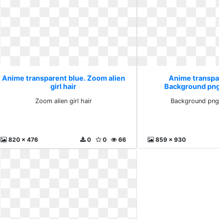
Anime transparent blue. Zoom alien
Anime transpa
girl hair
Background png
Zoom alien girl hair
Background png 
820 x 476
0
0
66
859 x 930