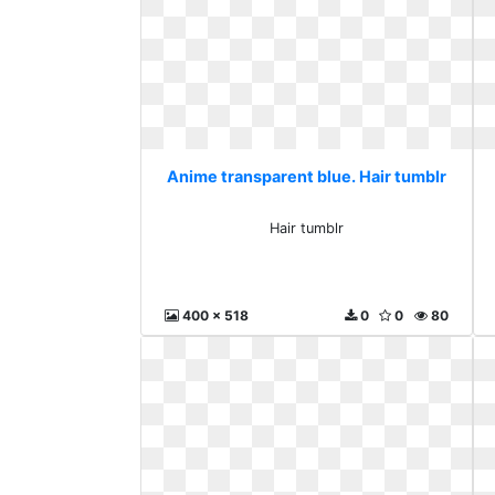
Anime transparent blue. Hair tumblr
Hair tumblr
400 x 518
0
0
80