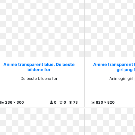
Anime transparent blue. De beste
Anime transparent 
bildene for
girl png 
De beste bildene for
Animegirl girl
236 x 300
0
0
73
820 x 820