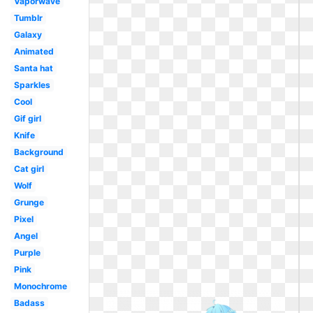
Vaporwave
Tumblr
Galaxy
Animated
Santa hat
Sparkles
Cool
Gif girl
Knife
Background
Cat girl
Wolf
Grunge
Pixel
Angel
Purple
Pink
Monochrome
Badass