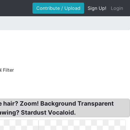
Contribute / Upload
Sign Up!
Login
Filter
ue hair? Zoom! Background Transparent
awing? Stardust Vocaloid.