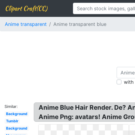
Clipart Craft(CC)
Anime transparent
Anime transparent blue
with
Anime Blue Hair Render. De? An
Similar:
Background
Anime Png: avatars! Anime Grou
Tumblr
Background