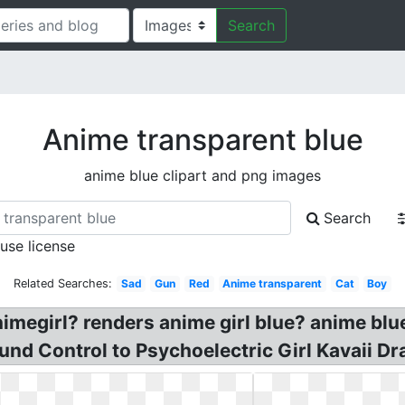
Search
Anime transparent blue
anime blue clipart and png images
Search
 use license
Related Searches:
Sad
Gun
Red
Anime transparent
Cat
Boy
imegirl? renders anime girl blue? anime bl
nd Control to Psychoelectric Girl Kavaii Dr