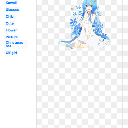
Kawaii
Glasses
Chibi
Cute
Flower
Picture
Christmas
hat
Gif girl