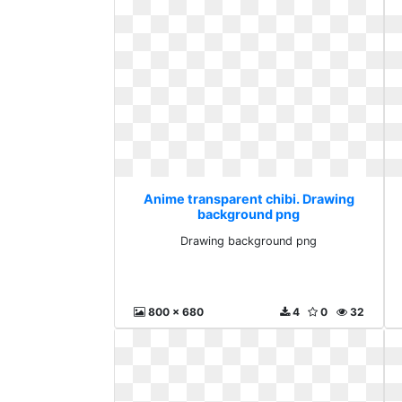
Anime transparent chibi. Drawing
background png
Drawing background png
800 x 680
4
0
32