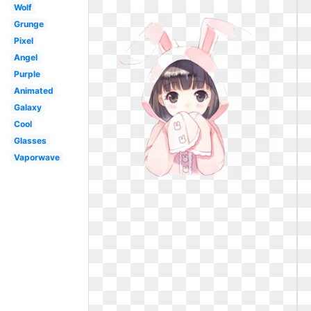
Wolf
Grunge
Pixel
Angel
Purple
Animated
Galaxy
Cool
Glasses
Vaporwave