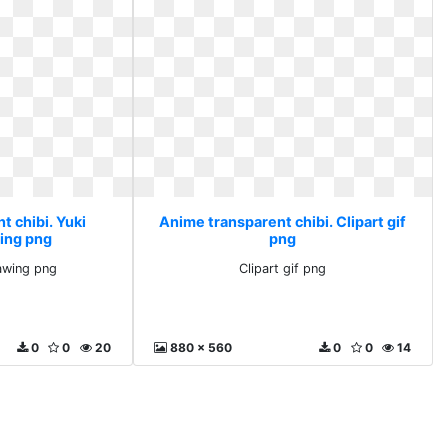
t chibi. Yuki
Anime transparent chibi. Clipart gif
ing png
png
awing png
Clipart gif png
0
0
20
880 x 560
0
0
14