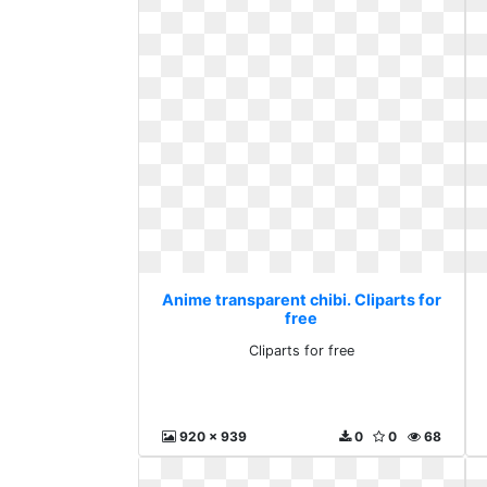
Anime transparent chibi. Cliparts for
free
Cliparts for free
920 x 939
0
0
68