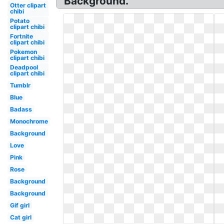
Background.
Otter clipart
chibi
Potato
clipart chibi
Fortnite
clipart chibi
Pokemon
clipart chibi
Deadpool
clipart chibi
Tumblr
Blue
Badass
Monochrome
Background
Love
Pink
Rose
Background
Background
Gif girl
Cat girl