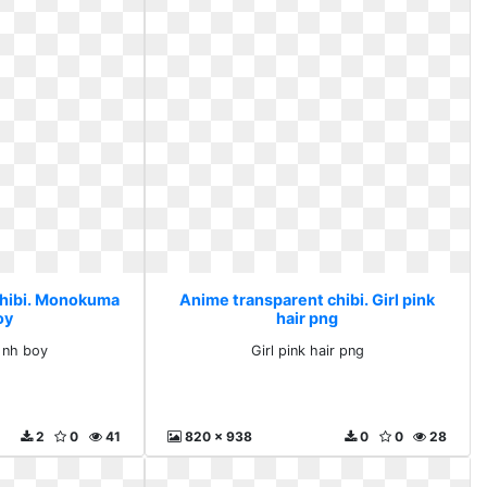
chibi. Monokuma
Anime transparent chibi. Girl pink
oy
hair png
 nh boy
Girl pink hair png
2
0
41
820 x 938
0
0
28