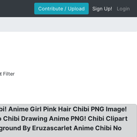
Contribute / Upload
Sign Up!
Login
Filter
i! Anime Girl Pink Hair Chibi PNG Image!
 Chibi Drawing Anime PNG! Chibi Clipart
ground By Eruzascarlet Anime Chibi No