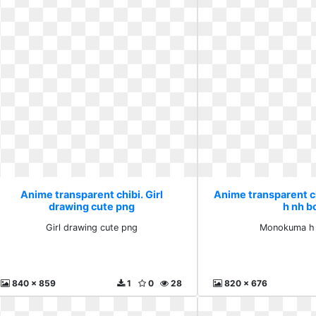
Anime transparent chibi. Girl
Anime transparent 
drawing cute png
h nh b
Girl drawing cute png
Monokuma h
840 x 859
1
0
28
820 x 676