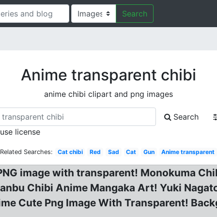
Search
Anime transparent chibi
anime chibi clipart and png images
Search
 use license
Related Searches:
Cat chibi
Red
Sad
Cat
Gun
Anime transparent
e PNG image with transparent! Monokuma Chib
anbu Chibi Anime Mangaka Art! Yuki Nagato
nime Cute Png Image With Transparent! Back