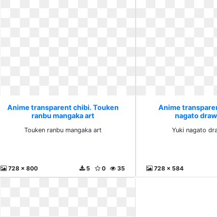
Anime transparent chibi. Touken
Anime transparen
ranbu mangaka art
nagato draw
Touken ranbu mangaka art
Yuki nagato dr
728 x 800
5
0
35
728 x 584