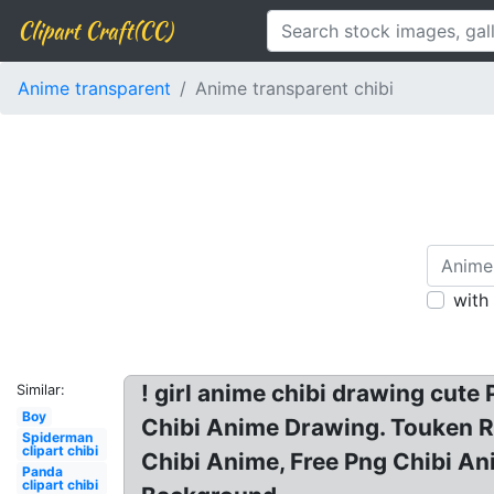
Clipart Craft(CC)
Anime transparent
Anime transparent chibi
with
! girl anime chibi drawing cut
Similar:
Boy
Chibi Anime Drawing. Touken R
Spiderman
clipart chibi
Chibi Anime, Free Png Chibi A
Panda
clipart chibi