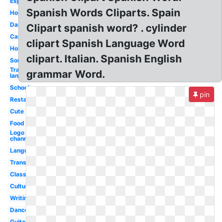
Espanol
Spanish Words Cliparts. Spain
Homework
Dancing
Clipart spanish word? . cylinder
Cartoon
clipart Spanish Language Word
Hola
clipart. Italian. Spanish English
Sombrero
Transparent
grammar Word.
language
School
pin
Restaurant
Cute
Food
Logo
channel
Language
Transparent
Classroom
Culture
Writing
Dance
Guitar