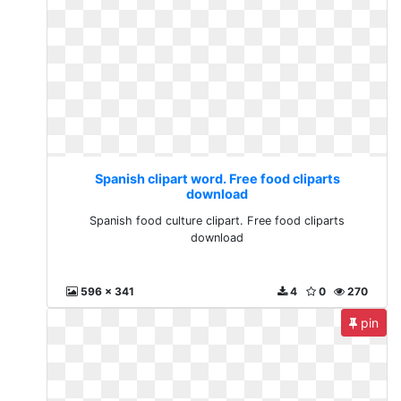
Spanish clipart word. Free food cliparts
download
Spanish food culture clipart. Free food cliparts
download
596 x 341
4
0
270
pin