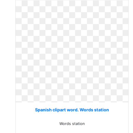
Spanish clipart word. Words station
Words station