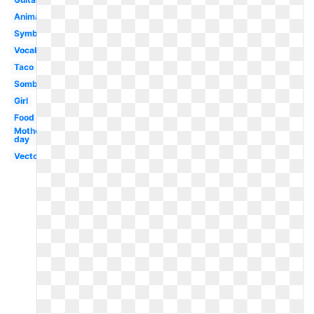
Animated
Symbol
Vocabulary
Taco
Sombrero
Girl
Food
Mothers
day
Vector