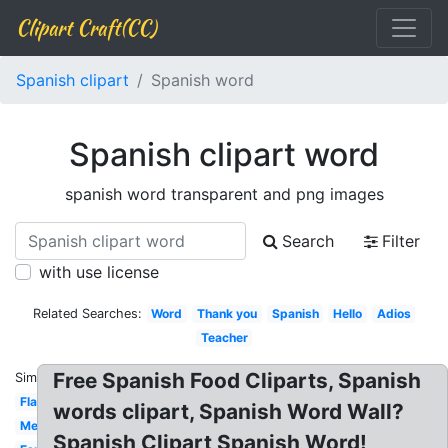
Clipart Craft(CC)
Spanish clipart
Spanish word
Spanish clipart word
spanish word transparent and png images
Search
Filter
with use license
Related Searches:
Word
Thank you
Spanish
Hello
Adios
Teacher
Free Spanish Food Cliparts, Spanish
Similar:
Flamenco
words clipart, Spanish Word Wall?
Mexican
Spanish Clipart Spanish Word!