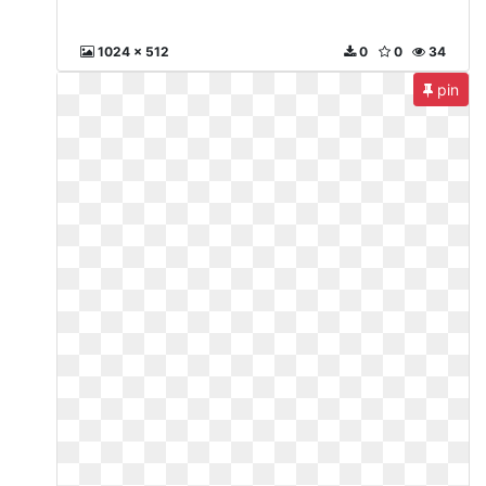
1024 x 512
0
0
34
pin