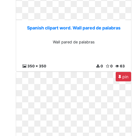
Spanish clipart word. Wall pared de palabras
Wall pared de palabras
350 x 350
0
0
63
pin