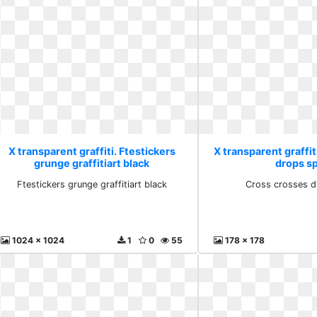
X transparent graffiti. Ftestickers
X transparent graffit
grunge graffitiart black
drops s
Ftestickers grunge graffitiart black
Cross crosses d
1024 x 1024
1
0
55
178 x 178