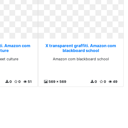
iti. Amazon com
X transparent graffiti. Amazon com
lture
blackboard school
et culture
Amazon com blackboard school
0
0
51
569 x 569
0
0
49