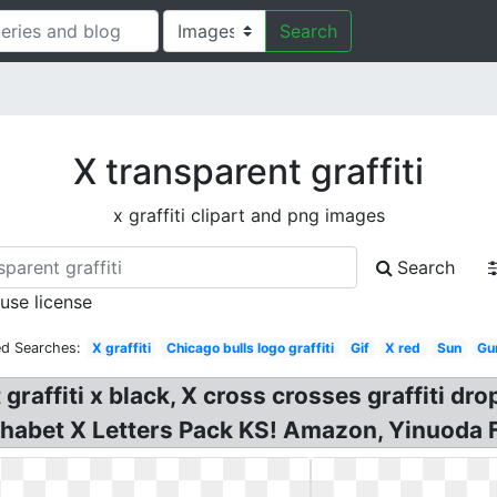
Search
X transparent graffiti
x graffiti clipart and png images
Search
 use license
ed Searches:
X graffiti
Chicago bulls logo graffiti
Gif
X red
Sun
Gu
rt graffiti x black, X cross crosses graffiti
phabet X Letters Pack KS! Amazon, Yinuoda 