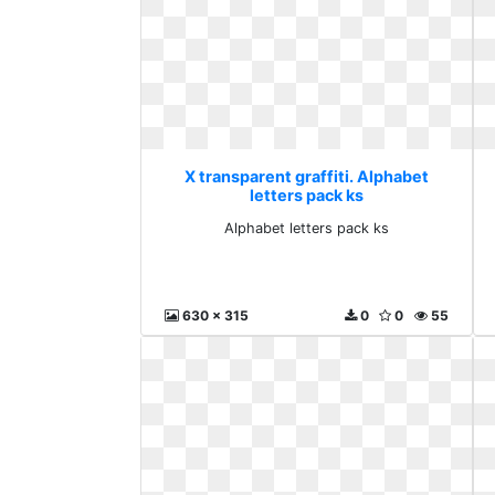
X transparent graffiti. Alphabet
letters pack ks
Alphabet letters pack ks
630 x 315
0
0
55