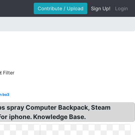
Contribute / Upload
Sign Up!
Login
Filter
n bo3
 drops spray Computer Backpack, Steam
For iphone. Knowledge Base.