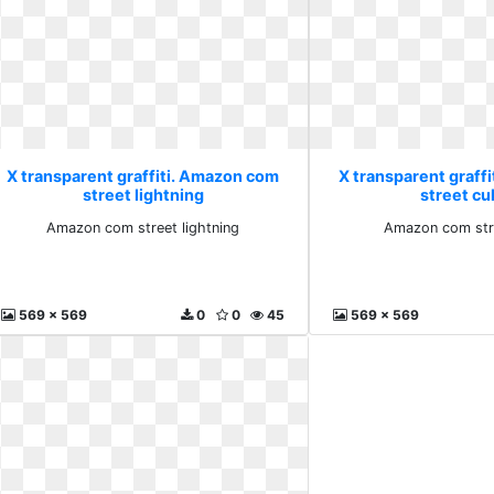
X transparent graffiti. Amazon com
X transparent graff
street lightning
street cu
Amazon com street lightning
Amazon com stre
569 x 569
0
0
45
569 x 569