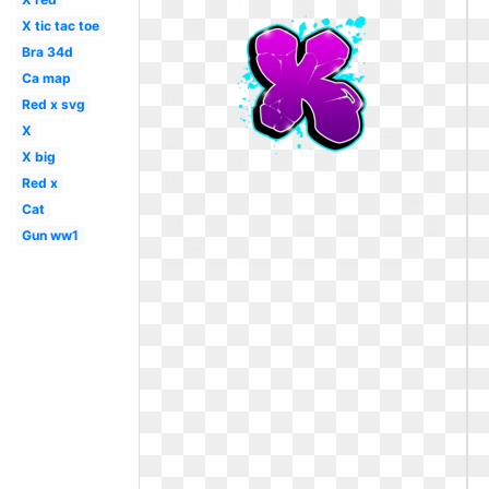
X tic tac toe
Bra 34d
Ca map
Red x svg
X
X big
Red x
Cat
Gun ww1