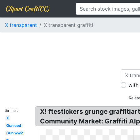
Clipart Craft(CC)
X transparent
X transparent graffiti
with
Relat
X! ftestickers grunge graffitia
Similar:
X
Community Market: Graffiti Al
Gun cod
Gun ww2