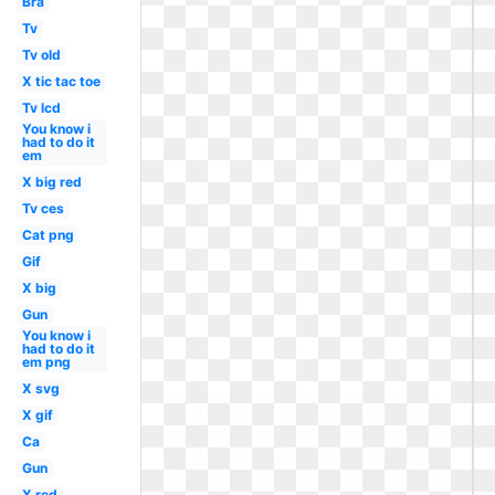
Bra
Tv
Tv old
X tic tac toe
Tv lcd
You know i
had to do it
em
X big red
Tv ces
Cat png
Gif
X big
Gun
You know i
had to do it
em png
X svg
X gif
Ca
Gun
X red