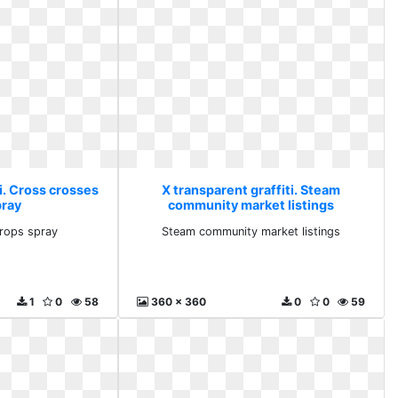
i. Cross crosses
X transparent graffiti. Steam
pray
community market listings
rops spray
Steam community market listings
1
0
58
360 x 360
0
0
59