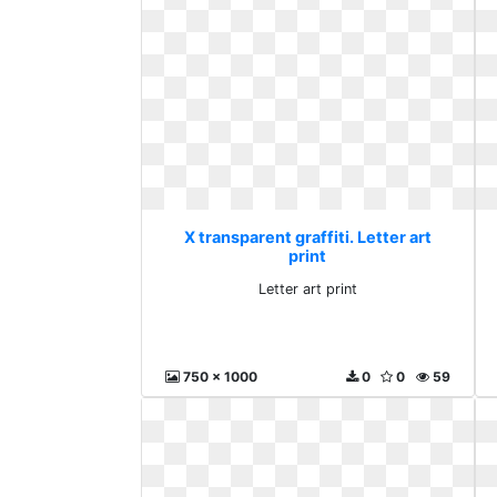
X transparent graffiti. Letter art
print
Letter art print
750 x 1000
0
0
59