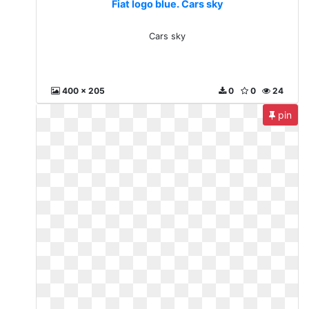
Fiat logo blue. Cars sky
Cars sky
400 x 205
0
0
24
pin