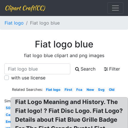
Clipart Craft(CC)
Fiat logo
Fiat logo blue
Fiat logo blue
fiat logo blue clipart and png images
Search
Filter
with use license
Related Searches:
Fiat logo
First
Fca
New
Svg
Old
Fiat Logo Meaning and History. The
Similar:
500
Fiat logo! ? Fiat Disc Logo. Fiat Logo?
Car
Details about Fiat Blue Grille Badge
Emblem