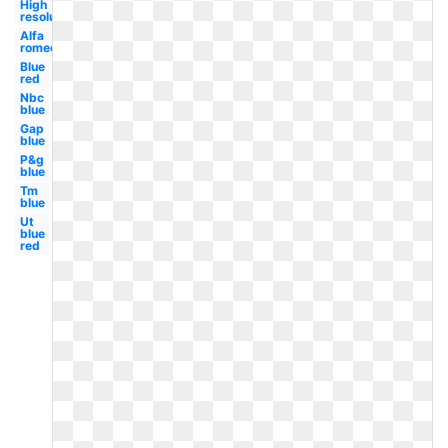
High
resolution
Alfa
romeo
Blue
red
Nbc
blue
Gap
blue
P&g
blue
Tm
blue
Ut
blue
red