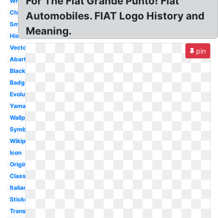
For The Fiat Grande Punto! Fiat
White
Chrysler
Automobiles. FIAT Logo History and
Small
Meaning.
History
Vector
pin
Abarth
Black
Badge
Evolution
Yamaha
Wallpaper
Symbol
Wikipedia
Icon
Original
Classic
Italian
Sticker
Transparent