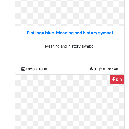
Fiat logo blue. Meaning and history symbol
Meaning and history symbol
1920 x 1080
0
0
140
pin