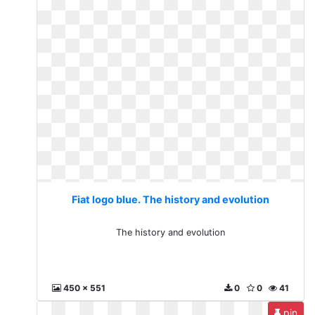
Fiat logo blue. The history and evolution
The history and evolution
450 x 551
0
0
41
pin