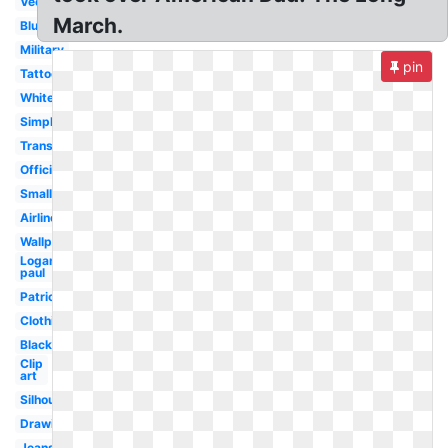
Vector
March.
Blue
Military
pin
Tattoo
White
Simple
Transparent
Official
Small
Airline
Wallpaper
Logan
paul
Patriotic
Clothing
Black
Clip
art
Silhouette
Drawing
Jeans