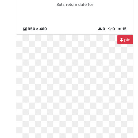
Sets return date for
950 x 460
0
0
15
pin