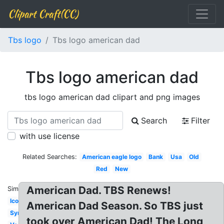
Clipart Craft(CC)
Tbs logo
Tbs logo american dad
Tbs logo american dad
tbs logo american dad clipart and png images
Search
Filter
with use license
Related Searches:
American eagle logo
Bank
Usa
Old
Red
New
American Dad. TBS Renews!
Similar:
Icon
American Dad Season. So TBS just
Symbol
took over American Dad! The Long