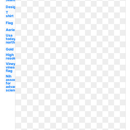
Design
T
shirt
Flag
Aerie
Usa
today
north
Gold
High
resolution
Vineyard
vines
flag
Nih
association
for
advancement
science