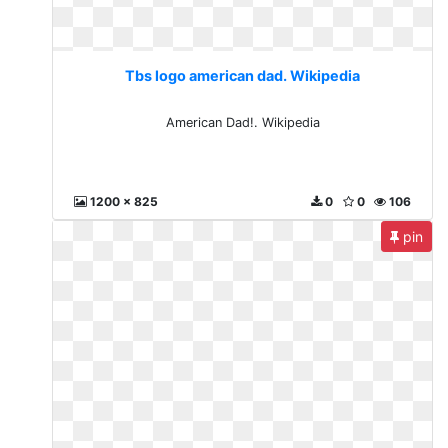
Tbs logo american dad. Wikipedia
American Dad!. Wikipedia
1200 x 825
0
0
106
pin