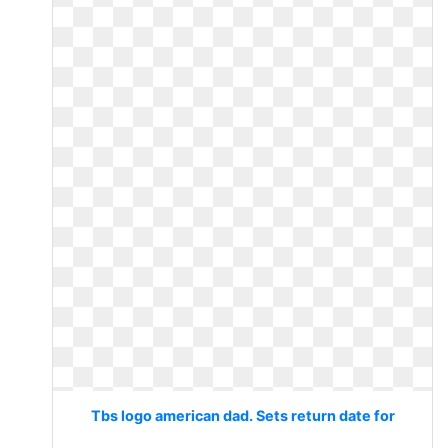
Tbs logo american dad. Sets return date for