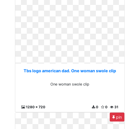
Tbs logo american dad. One woman swole clip
One woman swole clip
1280 x 720
0
0
31
pin