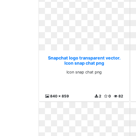
Snapchat logo transparent vector.
Icon snap chat png
Icon snap chat png
840 x 859
2
0
82