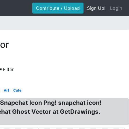
Contribute / Upload
Sign Up!
Login
or
Filter
Art
Cute
 Snapchat Icon Png! snapchat icon!
chat Ghost Vector at GetDrawings.