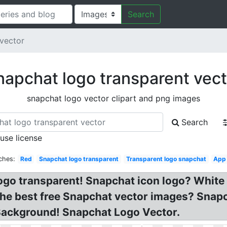
Search
vector
napchat logo transparent vect
snapchat logo vector clipart and png images
Search
 use license
ches:
Red
Snapchat logo transparent
Transparent logo snapchat
App
ogo transparent! Snapchat icon logo? White
The best free Snapchat vector images? Snap
Background! Snapchat Logo Vector.