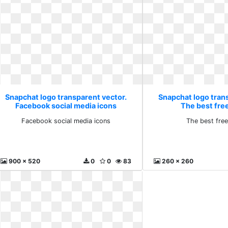
Snapchat logo transparent vector.
Snapchat logo tran
Facebook social media icons
The best fre
Facebook social media icons
The best fre
900 x 520
0
0
83
260 x 260