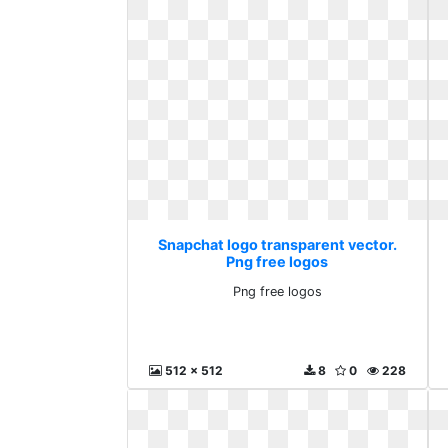
Snapchat logo transparent vector.
Png free logos
Png free logos
512 x 512
8
0
228