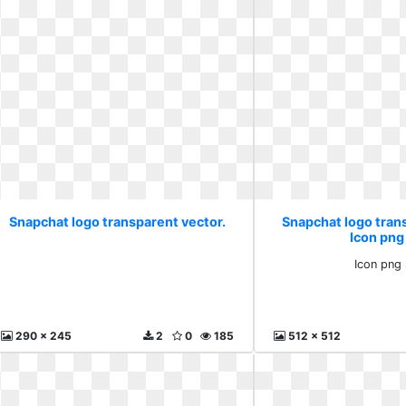
Snapchat logo transparent vector.
Snapchat logo tran
Icon png
Icon png
290 x 245
2
0
185
512 x 512