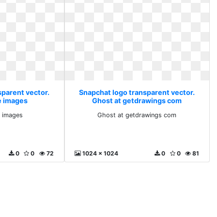
sparent vector.
Snapchat logo transparent vector.
e images
Ghost at getdrawings com
e images
Ghost at getdrawings com
0
0
72
1024 x 1024
0
0
81