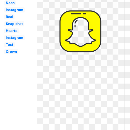
Neon
Instagram
Real
Snap chat
Hearts
Instagram
Text
Crown