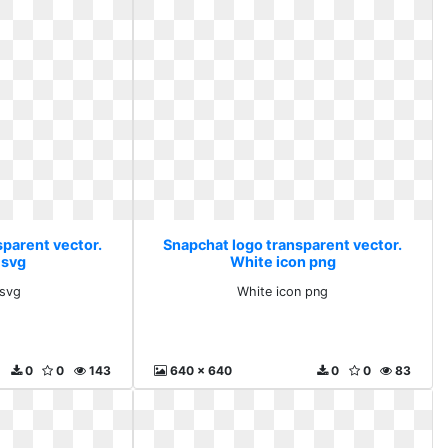
sparent vector.
Snapchat logo transparent vector.
 svg
White icon png
 svg
White icon png
0
0
143
640 x 640
0
0
83