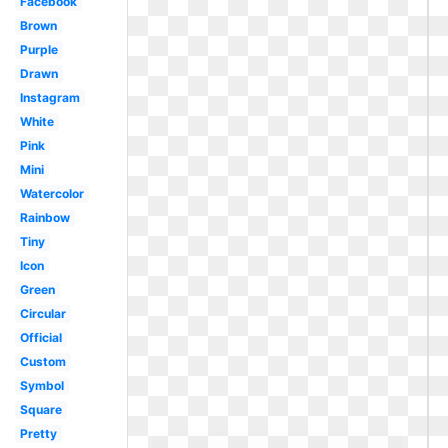
Facebook
Brown
Purple
Drawn
Instagram
White
Pink
Mini
Watercolor
Rainbow
Tiny
Icon
Green
Circular
Official
Custom
Symbol
Square
Pretty