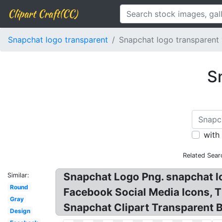
Clipart Craft(CC)
Snapchat logo transparent
Snapchat logo transparent 
S
with
Related Sear
Snapchat Logo Png. snapchat l
Similar:
Round
Facebook Social Media Icons, 
Gray
Snapchat Clipart Transparent 
Design