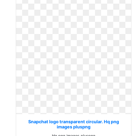
Snapchat logo transparent circular. Hq png
images pluspng
Hq png images pluspng