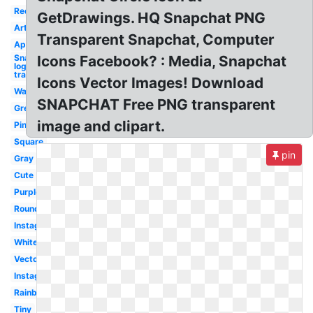
Red
GetDrawings. HQ Snapchat PNG
Art
Transparent Snapchat, Computer
App
Snapchat
Icons Facebook? : Media, Snapchat
logo
transparent
Icons Vector Images! Download
Watercolor
SNAPCHAT Free PNG transparent
Green
image and clipart.
Pink
Square
pin
Gray
Cute
Purple
Round
Instagram
White
Vector
Instagram
Rainbow
Tiny