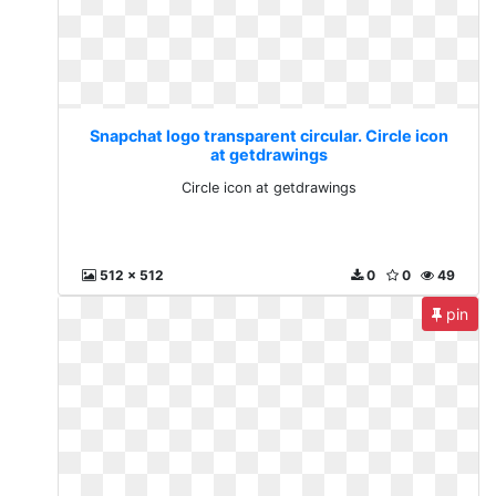
Snapchat logo transparent circular. Circle icon
at getdrawings
Circle icon at getdrawings
512 x 512
0
0
49
pin