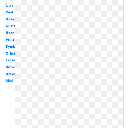
Icon
Real
Design
Custom
Neon
Pretty
Symbol
Official
Facebook
Brown
Drawn
Mini