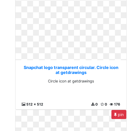
Snapchat logo transparent circular. Circle icon
at getdrawings
Circle icon at getdrawings
512 x 512
0
0
176
pin