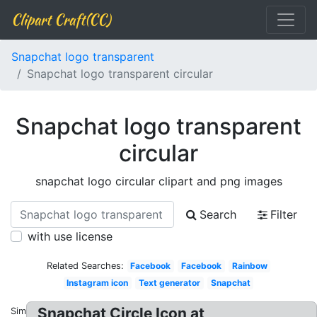
Clipart Craft(CC)
Snapchat logo transparent
Snapchat logo transparent circular
Snapchat logo transparent
circular
snapchat logo circular clipart and png images
Search
Filter
with use license
Related Searches:
Facebook
Facebook
Rainbow
Instagram icon
Text generator
Snapchat
Snapchat Circle Icon at
Similar: