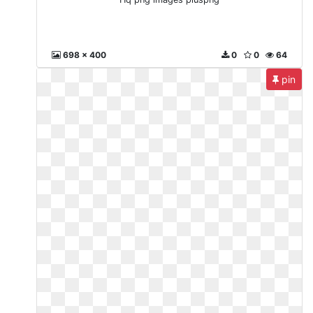
698 x 400
0
0
64
pin