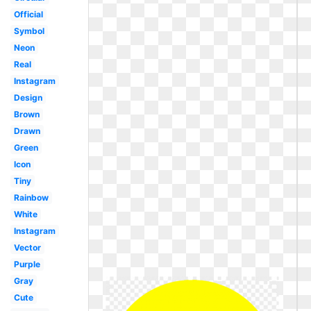
Official
Symbol
Neon
Real
Instagram
Design
Brown
Drawn
Green
Icon
Tiny
Rainbow
White
Instagram
Vector
Purple
Gray
Cute