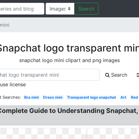
Search
mini
Snapchat logo transparent min
snapchat logo mini clipart and png images
Search
 use license
d Searches:
Bra mini
Dress mini
Transparent logo snapchat
Art
Red
Complete Guide to Understanding Snapchat,