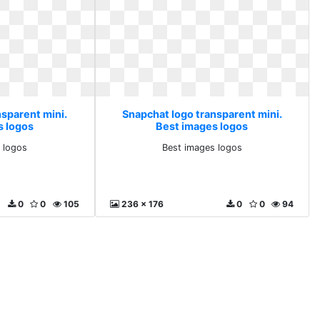
nsparent mini.
Snapchat logo transparent mini.
s logos
Best images logos
 logos
Best images logos
0
0
105
236 x 176
0
0
94