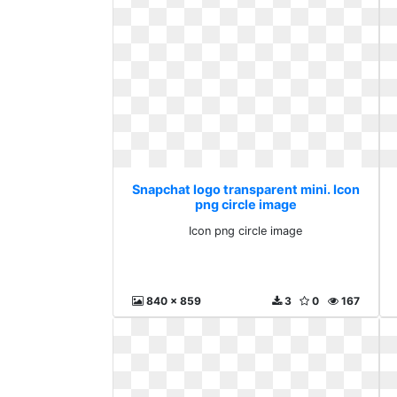
Snapchat logo transparent mini. Icon
png circle image
Icon png circle image
840 x 859
3
0
167