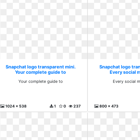
Snapchat logo transparent mini.
Snapchat logo tra
Your complete guide to
Every social 
Your complete guide to
Every social 
1024 x 538
1
0
237
800 x 473