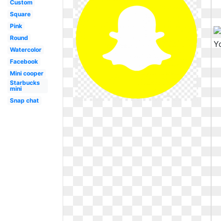
Custom
Square
Pink
Round
Watercolor
Facebook
Mini cooper
Starbucks
mini
Snap chat