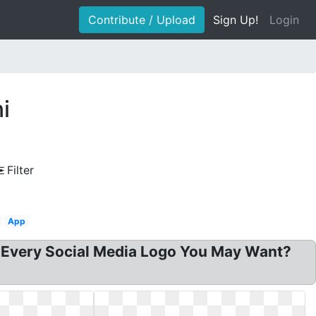
Contribute / Upload
Sign Up!
Login
i
Filter
App
 Every Social Media Logo You May Want?