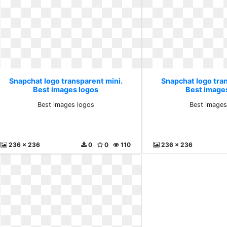
Snapchat logo transparent mini.
Snapchat logo tra
Best images logos
Best image
Best images logos
Best images
236 x 236
0
0
110
236 x 236