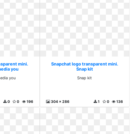
nsparent mini.
Snapchat logo transparent mini.
media you
Snap kit
media you
Snap kit
0
0
196
304 x 286
1
0
136