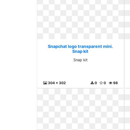
Snapchat logo transparent mini.
Snap kit
Snap kit
304 x 302
0
0
98