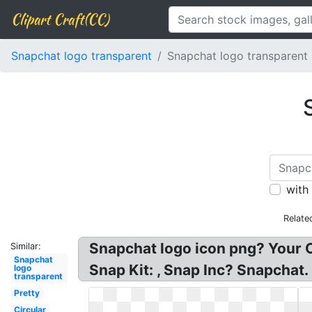
Clipart Craft(CC)
Snapchat logo transparent
Snapchat logo transparent 
with
Relate
Snapchat logo icon png? Your 
Similar:
Snapchat
Snap Kit: , Snap Inc? Snapchat.
logo
transparent
Pretty
Circular