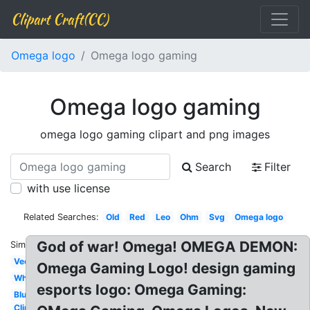
Clipart Craft(CC)
Omega logo
Omega logo gaming
Omega logo gaming
omega logo gaming clipart and png images
Search
Filter
with use license
Related Searches:
Old
Red
Leo
Ohm
Svg
Omega logo
God of war! Omega! OMEGA DEMON:
Similar:
Vector
Omega Gaming Logo! design gaming
White
esports logo: Omega Gaming:
Blue
Clip