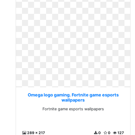
Omega logo gaming. Fortnite game esports
wallpapers
Fortnite game esports wallpapers
289 x 217
0
0
127