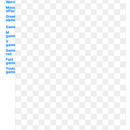
Watch
Mass
effect
Greek
alphabet
Gaming
M
gaming
V
gaming
Gaming
red
Font
gaming
Youtube
gaming