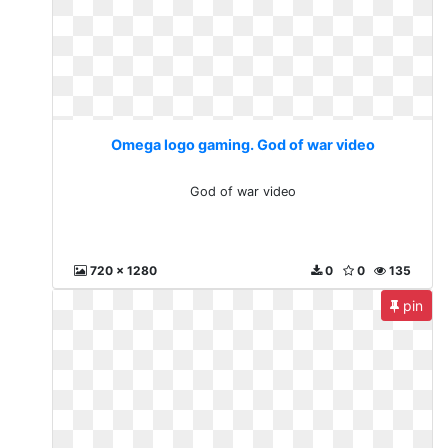
Omega logo gaming. God of war video
God of war video
720 x 1280
0
0
135
pin