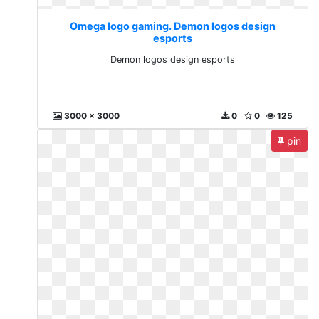
Omega logo gaming. Demon logos design
esports
Demon logos design esports
3000 x 3000
0
0
125
pin