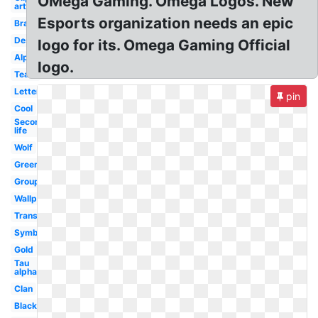
OMega Gaming. Omega Logos. New
art
Esports organization needs an epic
Brand
Design
logo for its. Omega Gaming Official
Alpha
logo.
Team
Letter
pin
Cool
Second
life
Wolf
Green
Group
Wallpaper
Transparent
Symbol
Gold
Tau
alpha
Clan
Black