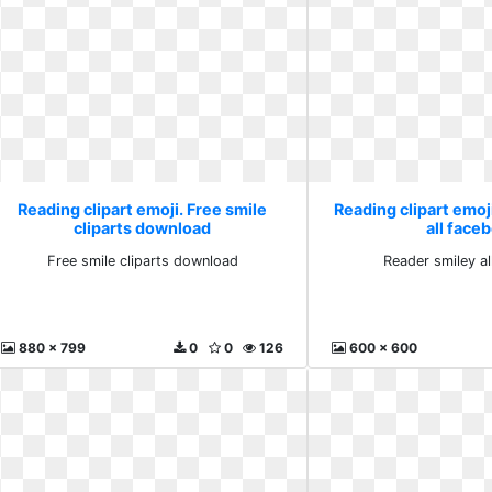
Reading clipart emoji. Free smile
Reading clipart emoj
cliparts download
all face
Free smile cliparts download
Reader smiley a
880 x 799
0
0
126
600 x 600