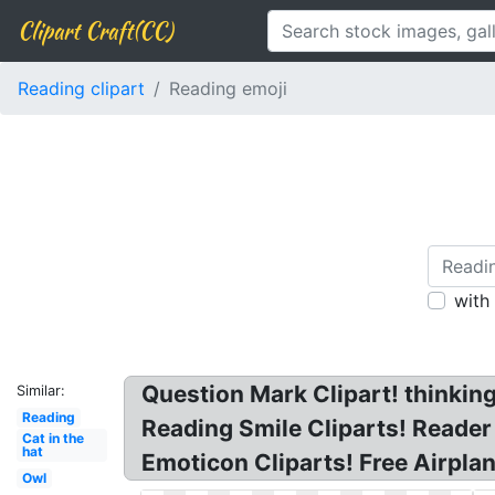
Clipart Craft(CC)
Reading clipart
Reading emoji
with
Question Mark Clipart! thinkin
Similar:
Reading
Reading Smile Cliparts! Reade
Cat in the
hat
Emoticon Cliparts! Free Airpla
Owl