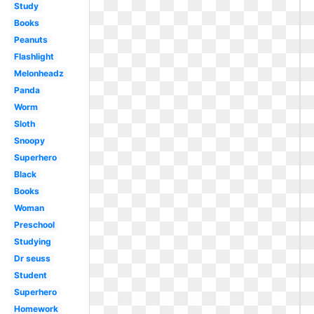
Study
Books
Peanuts
Flashlight
Melonheadz
Panda
Worm
Sloth
Snoopy
Superhero
Black
Books
Woman
Preschool
Studying
Dr seuss
Student
Superhero
Homework