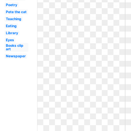
Poetry
Pete the cat
Teaching
Eating
Library
Eyes
Books clip
art
Newspaper