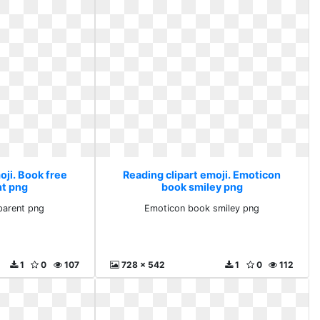
oji. Book free
Reading clipart emoji. Emoticon
nt png
book smiley png
parent png
Emoticon book smiley png
1
0
107
728 x 542
1
0
112