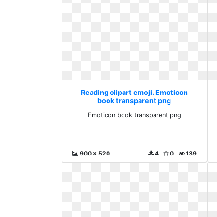
Reading clipart emoji. Emoticon
book transparent png
Emoticon book transparent png
900 x 520
4
0
139