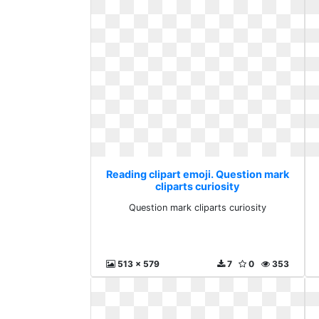
Reading clipart emoji. Question mark
cliparts curiosity
Question mark cliparts curiosity
513 x 579
7
0
353