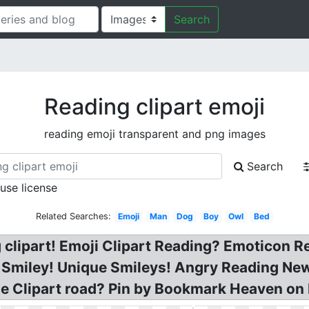
Search
Reading clipart emoji
reading emoji transparent and png images
Search
 use license
Related Searches:
Emoji
Man
Dog
Boy
Owl
Bed
g clipart! Emoji Clipart Reading? Emoticon R
r Smiley! Unique Smileys! Angry Reading Ne
ne Clipart road? Pin by Bookmark Heaven on 