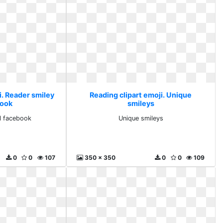
i. Reader smiley
Reading clipart emoji. Unique
book
smileys
ll facebook
Unique smileys
0
0
107
350 x 350
0
0
109