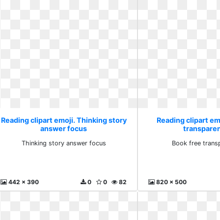
Reading clipart emoji. Thinking story
Reading clipart em
answer focus
transpare
Thinking story answer focus
Book free trans
442 x 390
0
0
82
820 x 500