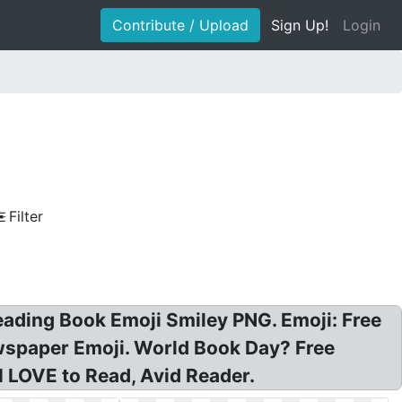
Contribute / Upload
Sign Up!
Login
Filter
eading Book Emoji Smiley PNG. Emoji: Free
wspaper Emoji. World Book Day? Free
I LOVE to Read, Avid Reader.