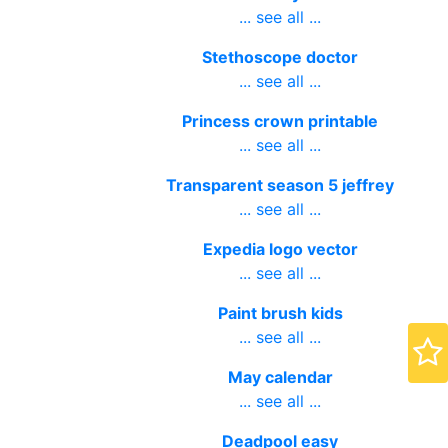
speaking
... see all ...
Stethoscope doctor
... see all ...
Princess crown printable
... see all ...
Transparent season 5 jeffrey
... see all ...
Expedia logo vector
... see all ...
Paint brush kids
... see all ...
May calendar
... see all ...
Deadpool easy