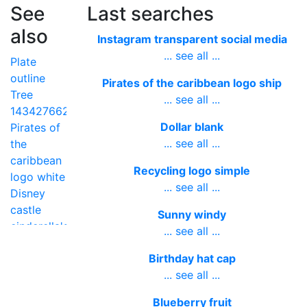
See
Last searches
also
Instagram transparent social media
... see all ...
Plate
outline
Pirates of the caribbean logo ship
Tree
... see all ...
1434276625
Dollar blank
Pirates of
... see all ...
the
caribbean
Recycling logo simple
logo white
... see all ...
Disney
castle
Sunny windy
cinderella's
... see all ...
Happy
Birthday hat cap
new year
... see all ...
transparent
Talking
Blueberry fruit