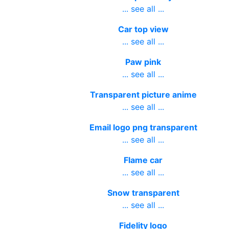
... see all ...
Car top view
... see all ...
Paw pink
... see all ...
Transparent picture anime
... see all ...
Email logo png transparent
... see all ...
Flame car
... see all ...
Snow transparent
... see all ...
Fidelity logo