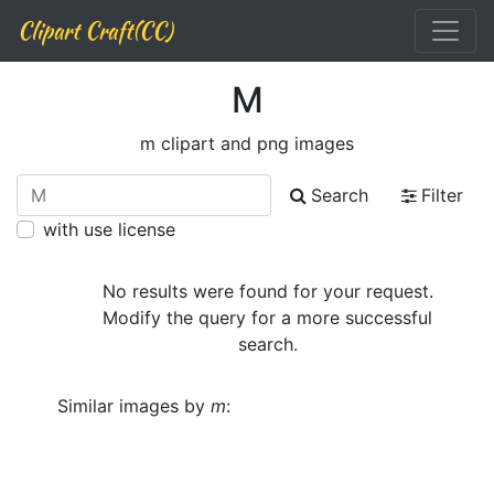
Clipart Craft(CC)
M
m clipart and png images
Search
Filter
with use license
No results were found for your request.
Modify the query for a more successful
search.
Similar images by
m
: