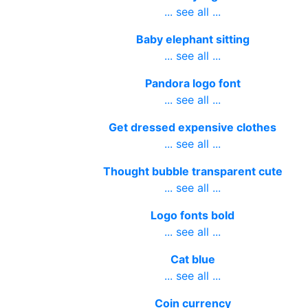
... see all ...
Baby elephant sitting
... see all ...
Pandora logo font
... see all ...
Get dressed expensive clothes
... see all ...
Thought bubble transparent cute
... see all ...
Logo fonts bold
... see all ...
Cat blue
... see all ...
Coin currency